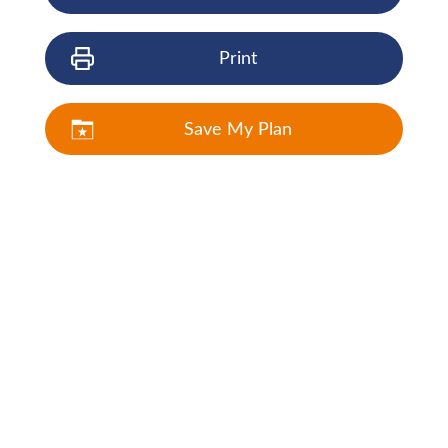
Print
Save My Plan