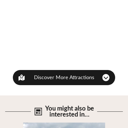
Discover More Attractions
You might also be
interested in…
View Details