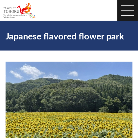
Japanese flavored flower park