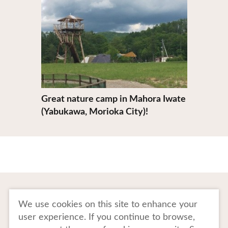
Great nature camp in Mahora Iwate
(Yabukawa, Morioka City)!
To Business Owners
FAQ
We use cookies on this site to enhance your
user experience. If you continue to browse,
Image gallery
Website Policy