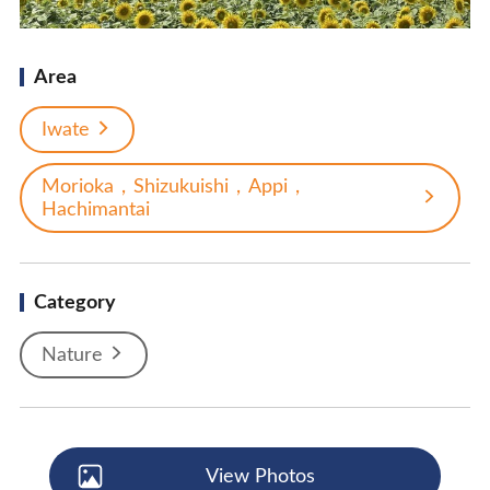
Area
Iwate
Morioka，Shizukuishi，Appi，
Hachimantai
Category
Nature
View Photos