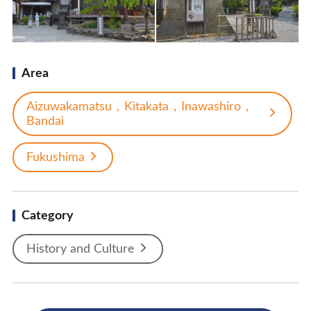
Area
Aizuwakamatsu，Kitakata，Inawashiro，
Bandai
Fukushima
Category
History and Culture