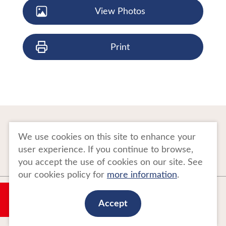
View Photos
Print
To Business Owners
FAQ
We use cookies on this site to enhance your
user experience. If you continue to browse,
Image gallery
Website Policy
you accept the use of cookies on our site. See
our cookies policy for
more information
.
Copyright Tohoku Tourism Promotion Organization. All Rights Reserved.
My Plan
This website is maintained by Tohoku Tourism Promotion Organization.
Accept
当事業は平成30年度訪日外国人旅行者周遊促進事業費補助金を受けて
実施しております。