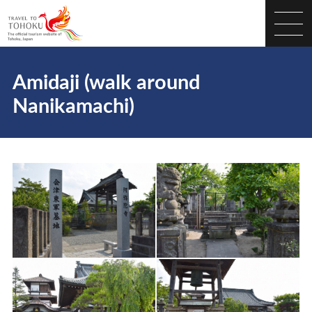
Amidaji (walk around
Nanikamachi)