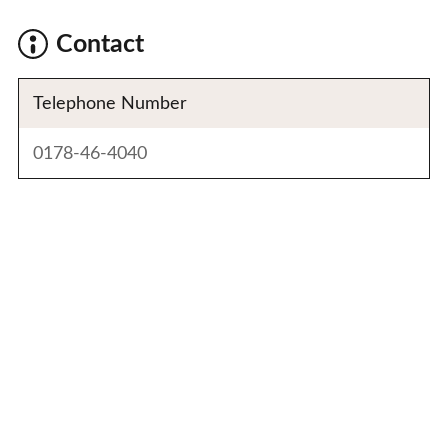
Contact
Telephone Number
0178-46-4040