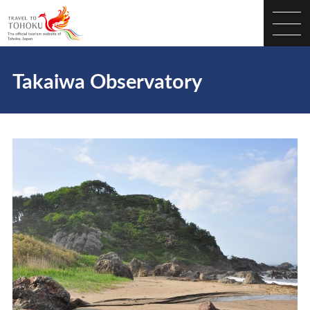
Takaiwa Observatory