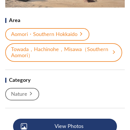
Area
Aomori・Southern Hokkaido
Towada，Hachinohe，Misawa（Southern
Aomori）
Category
Nature
View Photos