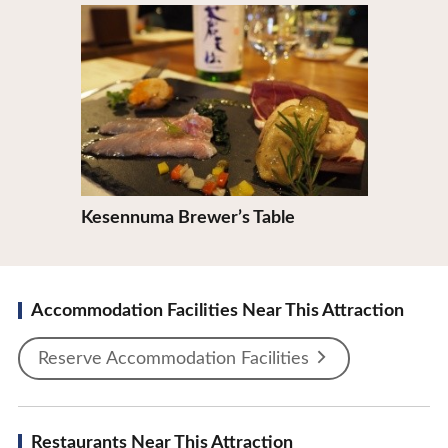
View Details
Kesennuma Brewer’s Table
Accommodation Facilities Near This Attraction
Reserve Accommodation Facilities
Restaurants Near This Attraction