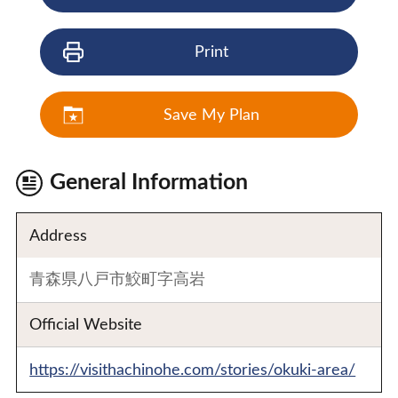
Print
Save My Plan
General Information
Address
青森県八戸市鮫町字高岩
Official Website
https://visithachinohe.com/stories/okuki-area/