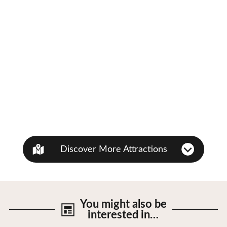
Discover More Attractions
You might also be
interested in…