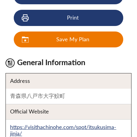
Print
Save My Plan
General Information
Address
青森県八戸市大字鮫町
Official Website
https://visithachinohe.com/spot/itsukusima-
jinja/