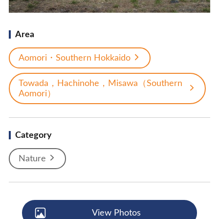
Area
Aomori・Southern Hokkaido
Towada，Hachinohe，Misawa（Southern
Aomori）
Category
Nature
View Photos