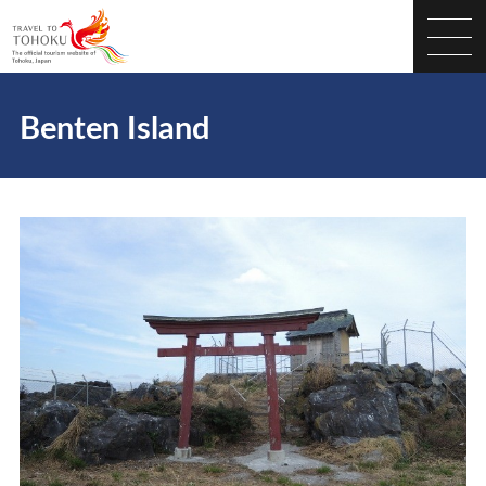
Benten Island