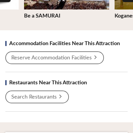
Be a SAMURAI
Koganes
Accommodation Facilities Near This Attraction
Reserve Accommodation Facilities
Restaurants Near This Attraction
Search Restaurants