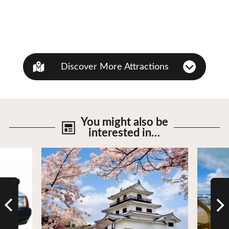
Discover More Attractions
You might also be
interested in…
View Details
View De