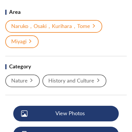
Area
Naruko，Osaki，Kurihara，Tome
Miyagi
Category
Nature
History and Culture
View Photos