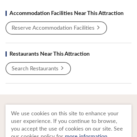
Accommodation Facilities Near This Attraction
Reserve Accommodation Facilities
Restaurants Near This Attraction
Search Restaurants
To Business Owners
FAQ
We use cookies on this site to enhance your
user experience. If you continue to browse,
Image gallery
Website Policy
you accept the use of cookies on our site. See
our cookies policy for
more information
.