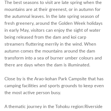
The best seasons to visit are late spring when the
mountains are at their greenest, or in autumn for
the autumnal leaves. In the late spring season of
fresh greenery, around the Golden Week holidays
in early May, visitors can enjoy the sight of water
being released from the dam and koi carp
streamers fluttering merrily in the wind. When
autumn comes the mountains around the dam
transform into a sea of burner umber colours and
there are days when the dam is illuminated.
Close by is the Arao-kohan Park Campsite that has
camping facilities and sports grounds to keep even
the most active person busy.
A thematic journey in the Tohoku region:Riverside