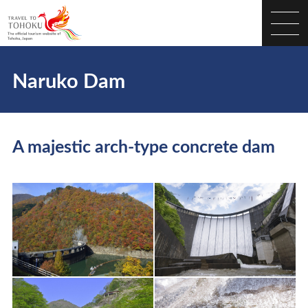
Naruko Dam
A majestic arch-type concrete dam