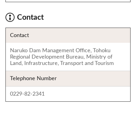
Contact
Contact
Naruko Dam Management Office, Tohoku
Regional Development Bureau, Ministry of
Land, Infrastructure, Transport and Tourism
Telephone Number
0229-82-2341