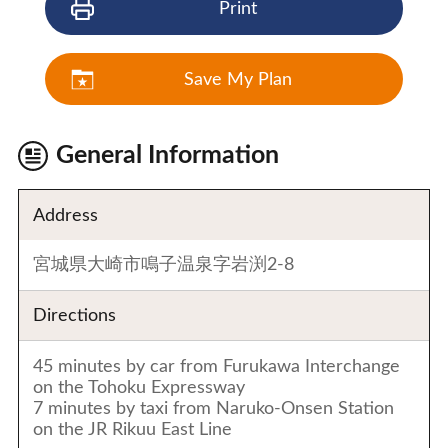
Print
Save My Plan
General Information
Address
宮城県大崎市鳴子温泉字岩渕2-8
Directions
45 minutes by car from Furukawa Interchange
on the Tohoku Expressway
7 minutes by taxi from Naruko-Onsen Station
on the JR Rikuu East Line