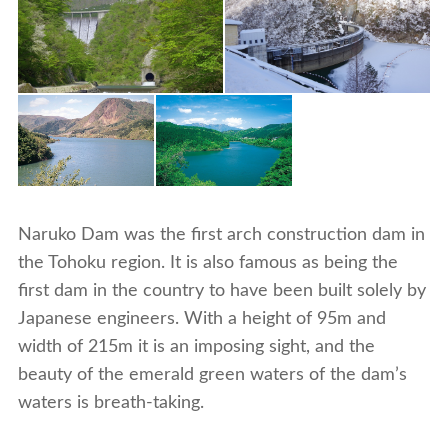
Naruko Dam was the first arch construction dam in
the Tohoku region. It is also famous as being the
first dam in the country to have been built solely by
Japanese engineers. With a height of 95m and
width of 215m it is an imposing sight, and the
beauty of the emerald green waters of the dam’s
waters is breath-taking.