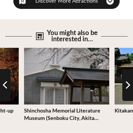
Discover More Attractions
You might also be
interested in…
View Details
View De
ght-up
Shinchosha Memorial Literature
Kitakam
Museum (Senboku City, Akita…