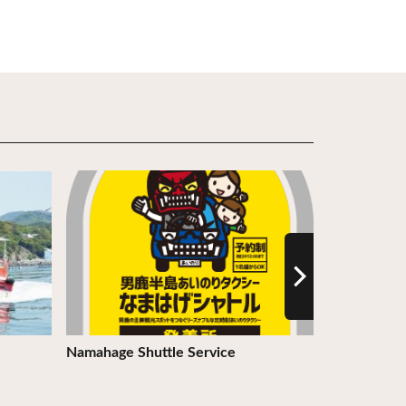
View Details
View Detail
Namahage Shuttle Service
Road Statio