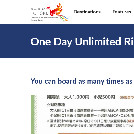
Destinations
Features
One Day Unlimited Ri
You can board as many times as 