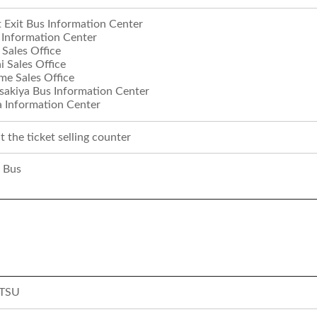
t Exit Bus Information Center
 Information Center
Sales Office
 Sales Office
e Sales Office
akiya Bus Information Center
 Information Center
 the ticket selling counter
 Bus
TSU