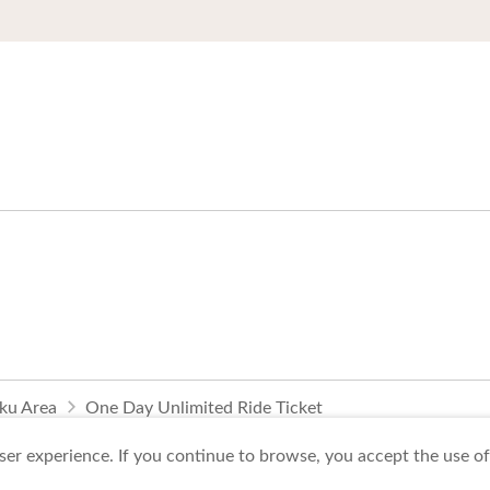
oku Area
One Day Unlimited Ride Ticket
er experience. If you continue to browse, you accept the use of 
To Business Owners
FAQ
Image gallery
Website Policy