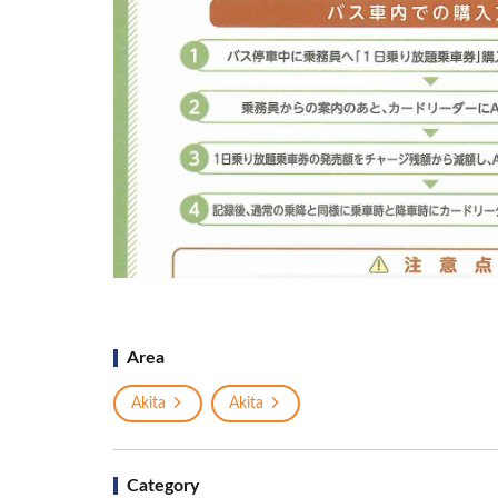
Area
Akita
Akita
Category