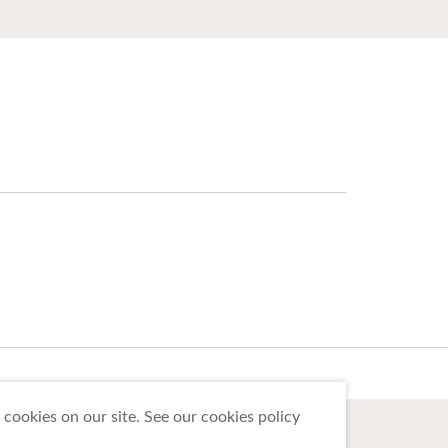
cookies on our site. See our cookies policy