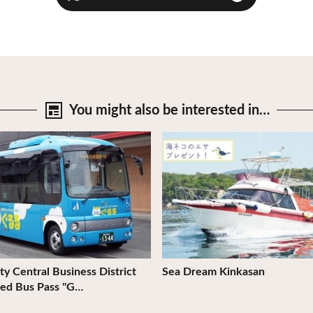
You might also be
interested in…
tails
View Details
ty Central Business District
Sea Dream Kinkasan
ed Bus Pass "G…