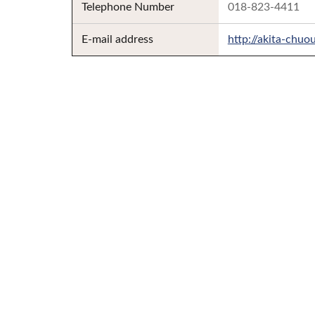
Telephone Number
018-823-4411
E-mail address
http://akita-chuo