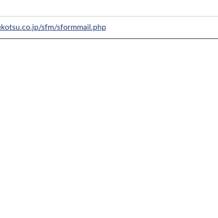
ukotsu.co.jp/sfm/sformmail.php