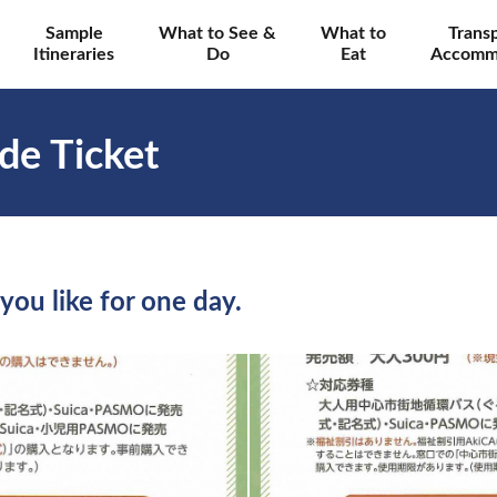
Sample
What to See &
What to
Trans
Itineraries
Do
Eat
Accomm
de Ticket
you like for one day.