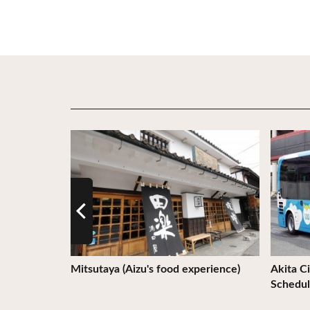
View Details
View De
Mitsutaya (Aizu's food experience)
Akita Ci
Schedul