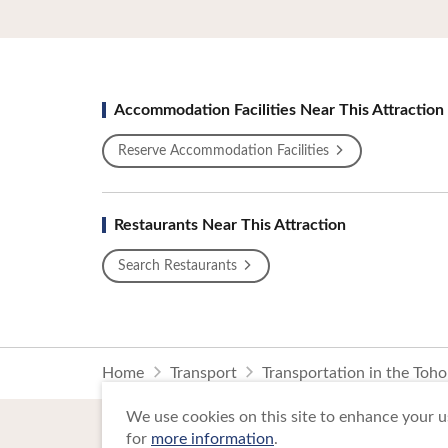
Accommodation Facilities Near This Attraction
Reserve Accommodation Facilities
Restaurants Near This Attraction
Search Restaurants
Home
Transport
Transportation in the Toh
We use cookies on this site to enhance your us
for
more information
.