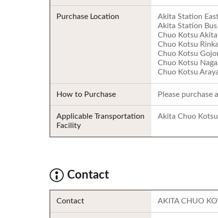
Purchase Location
Akita Station Eas
Akita Station Bus
Chuo Kotsu Akita 
Chuo Kotsu Rinkai
Chuo Kotsu Gojom
Chuo Kotsu Nagas
Chuo Kotsu Araya
How to Purchase
Please purchase at
Applicable Transportation
Akita Chuo Kotsu
Facility
Contact
Contact
AKITA CHUO KO