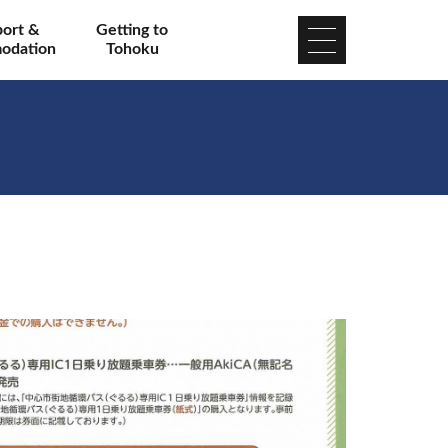
port &
Getting to
odation
Tohoku