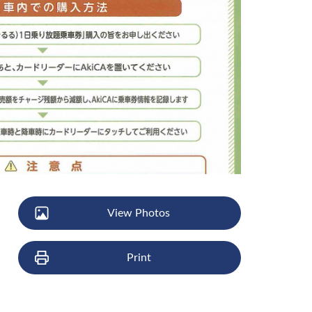
View Photos
Print