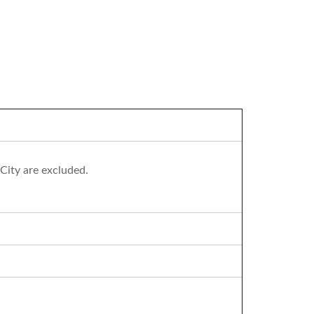
City are excluded.