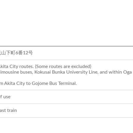
山下町6番12号
Akita City routes. (Some routes are excluded)
imousine buses, Kokusai Bunka University Line, and within Oga 
om Akita City to Gojome Bus Terminal.
f use
last train