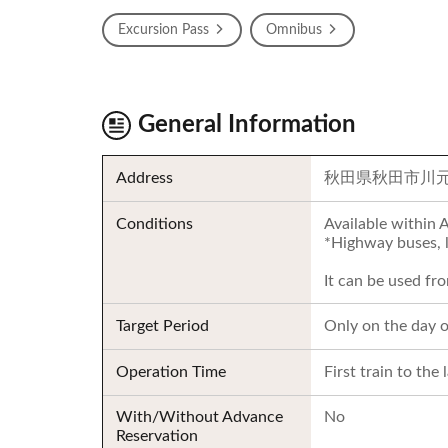
Excursion Pass
Omnibus
General Information
Address
秋田県秋田市川元
Conditions
Available within 
*Highway buses, l
It can be used fr
Target Period
Only on the day o
Operation Time
First train to the 
With/Without Advance
No
Reservation