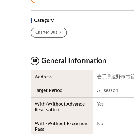
Category
Charter Bus
General Information
Address
岩手県遠野市青笹町
Target Period
All season
With/Without Advance
Yes
Reservation
With/Without Excursion
No
Pass