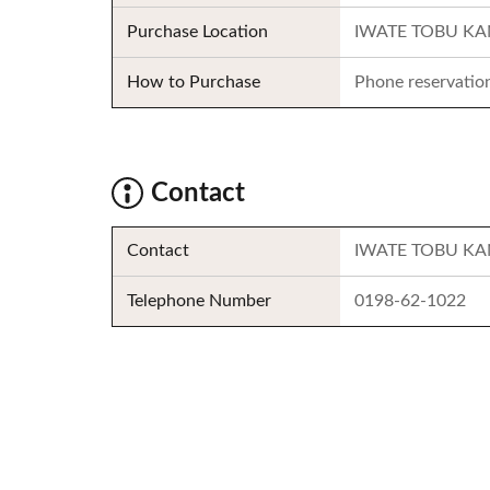
Purchase Location
IWATE TOBU K
How to Purchase
Phone reservatio
Contact
Contact
IWATE TOBU K
Telephone Number
0198-62-1022