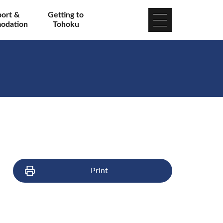
port &
Getting to
odation
Tohoku
Print