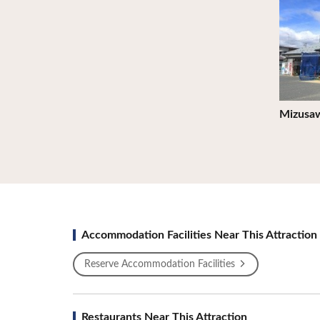
Mizusaw
Accommodation Facilities Near This Attraction
Reserve Accommodation Facilities
Restaurants Near This Attraction