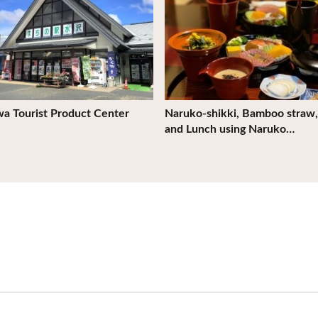
a Tourist Product Center
Naruko-shikki, Bamboo straw,
and Lunch using Naruko…