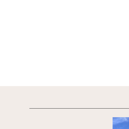
View De