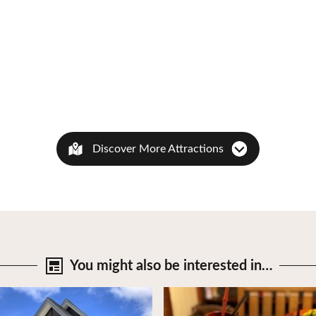
Discover More Attractions
You might also be
interested in…
tails
View Details