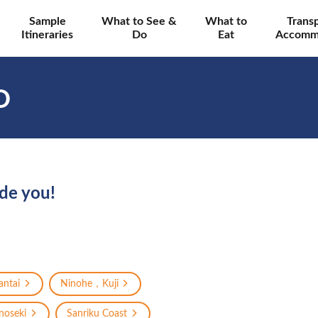
Sample
What to See &
What to
Trans
Itineraries
Do
Eat
Accomm
O
ide you!
ntai
Ninohe，Kuji
oseki
Sanriku Coast