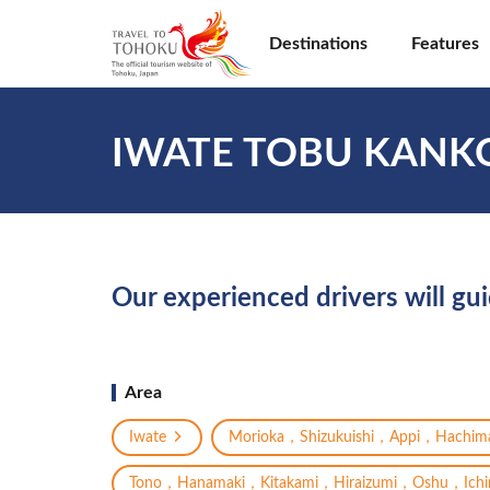
Destinations
Features
IWATE TOBU KANK
Our experienced drivers will gu
Area
Iwate
Morioka，Shizukuishi，Appi，Hachima
Tono，Hanamaki，Kitakami，Hiraizumi，Oshu，Ichin