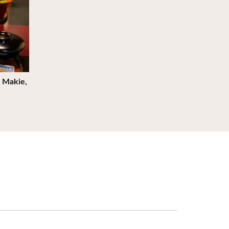
 Makie,