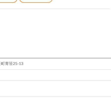
青笹25-13