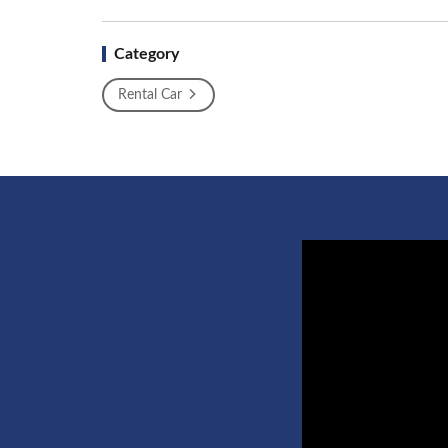
Category
Rental Car