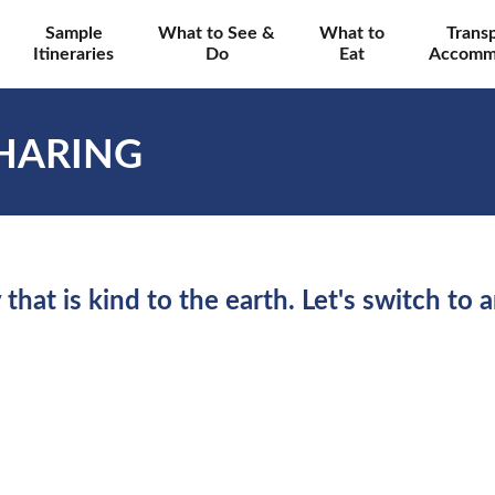
Sample
What to See &
What to
Trans
Itineraries
Do
Eat
Accomm
HARING
 that is kind to the earth. Let's switch to