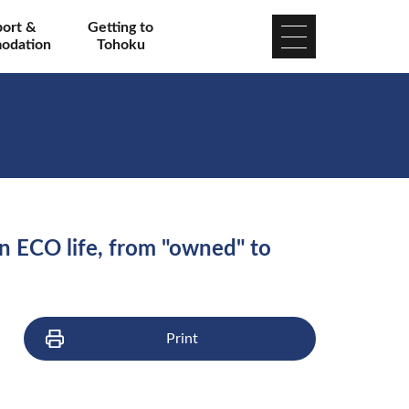
port &
Getting to
odation
Tohoku
 an ECO life, from "owned" to
Print