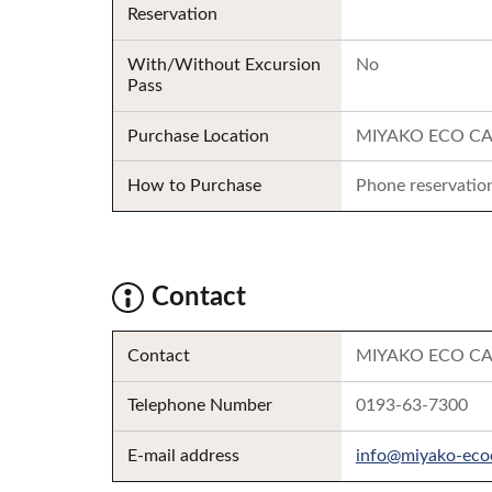
Reservation
With/Without Excursion
No
Pass
Purchase Location
MIYAKO ECO CA
How to Purchase
Phone reservation
Contact
Contact
MIYAKO ECO CAR S
Telephone Number
0193-63-7300
E-mail address
info@miyako-eco