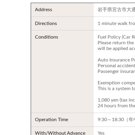
Address
岩手県宮古市大通4
Directions
1 minute walk fr
Conditions
Fuel Policy (Car R
Please return the 
will be applied ac
Auto Insurance Po
Personal accident
Passenger insuran
Exemption compen
This is a system 
1,080 yen (tax inc
24 hours from the
Operation Time
9:30～18:30
With/Without Advance
Yes