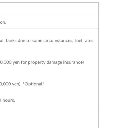
on.
full tanks due to some circumstances, fuel rates
50,000 yen for property damage insurance)
0,000 yen). *Optional*
4 hours.