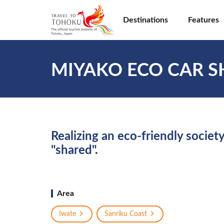
Destinations
Features
MIYAKO ECO CAR S
Realizing an eco-friendly society
"shared".
Area
Iwate
Sanriku Coast