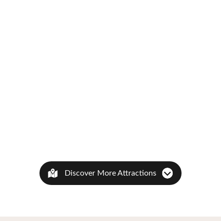
Discover More Attractions