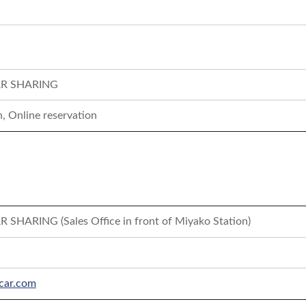
R SHARING
, Online reservation
HARING (Sales Office in front of Miyako Station)
car.com