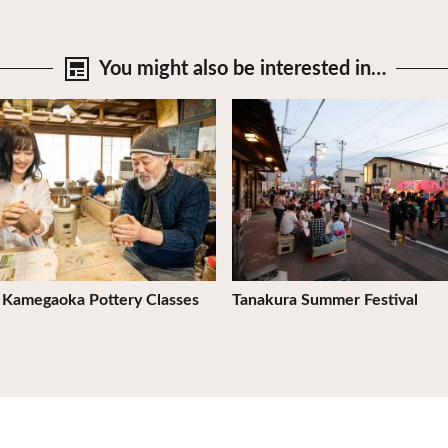
You might also be
interested in…
tails
View Details
 Kamegaoka Pottery Classes
Tanakura Summer Festival