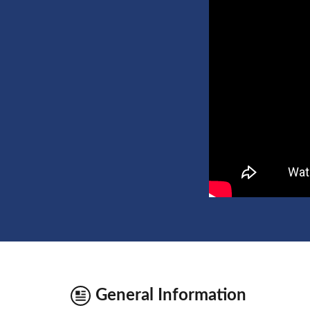
General Information