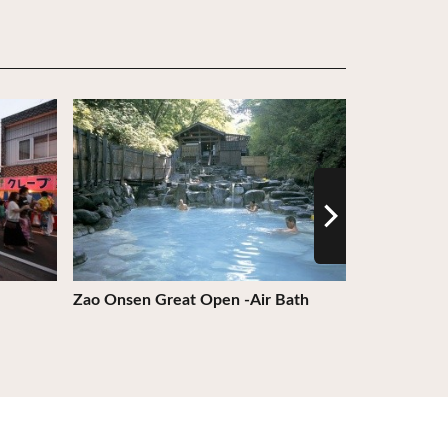
View Details
View Detail
Zao Onsen Great Open -Air Bath
Former Ishi
Church