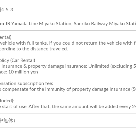
-5-3
om JR Yamada Line Miyako Station, Sanriku Railway Miyako Stati
ental)
vehicle with full tanks. If you could not return the vehicle with 
cording to the distance traveled.
licy (Car Rental)
 insurance & property damage insurance: Unlimited (excluding 
ce: 10 million yen
sation subscription fee:
to compensate for the immunity of property damage insurance (5
luded):
 start of use. After that, the same amount will be added every 2
（年中無休）