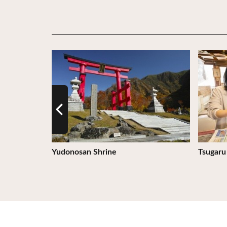
View Details
View De
os Orthodox
Yudonosan Shrine
Tsugaru