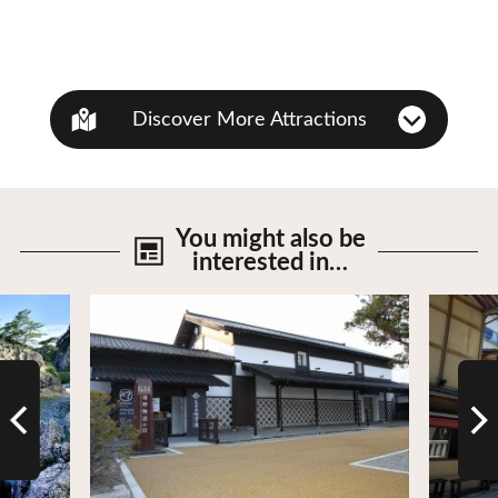
Discover More Attractions
You might also be
interested in…
View Details
View De