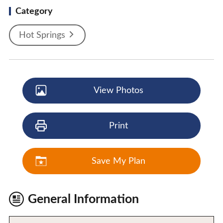
Category
Hot Springs
View Photos
Print
Save My Plan
General Information