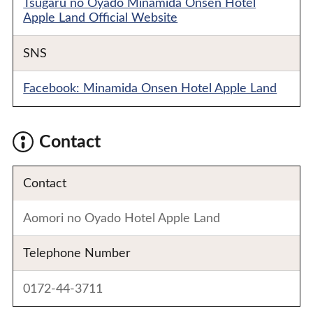
Tsugaru no Oyado Minamida Onsen Hotel
Apple Land Official Website
SNS
Facebook: Minamida Onsen Hotel Apple Land
Contact
Contact
Aomori no Oyado Hotel Apple Land
Telephone Number
0172-44-3711