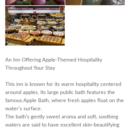
An Inn Offering Apple-Themed Hospitality
Throughout Your Stay
This inn is known for its warm hospitality centered
around apples. Its large public bath features the
famous
Apple Bath
, where fresh apples float on the
water’s surface.
The bath’s gently sweet aroma and soft, soothing
waters are said to have excellent skin-beautifying