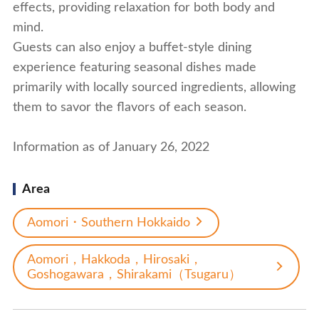
effects, providing relaxation for both body and
mind.
Guests can also enjoy a buffet-style dining
experience featuring seasonal dishes made
primarily with locally sourced ingredients, allowing
them to savor the flavors of each season.
Information as of January 26, 2022
Area
Aomori・Southern Hokkaido
Aomori，Hakkoda，Hirosaki，
Goshogawara，Shirakami（Tsugaru）