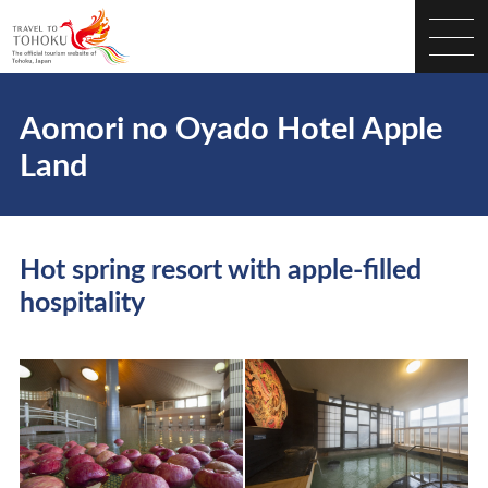
Aomori no Oyado Hotel Apple
Land
Hot spring resort with apple-filled
hospitality