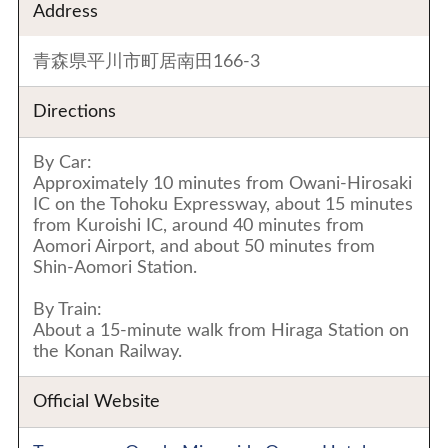
Address
青森県平川市町居南田166-3
Directions
By Car:
Approximately 10 minutes from Owani-Hirosaki
IC on the Tohoku Expressway, about 15 minutes
from Kuroishi IC, around 40 minutes from
Aomori Airport, and about 50 minutes from
Shin-Aomori Station.
By Train:
About a 15-minute walk from Hiraga Station on
the Konan Railway.
Official Website