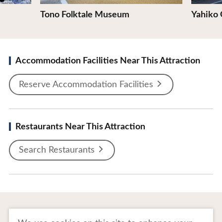
Tono Folktale Museum
Yahiko
Accommodation Facilities Near This Attraction
Reserve Accommodation Facilities
Restaurants Near This Attraction
Search Restaurants
To Business Owners
FAQ