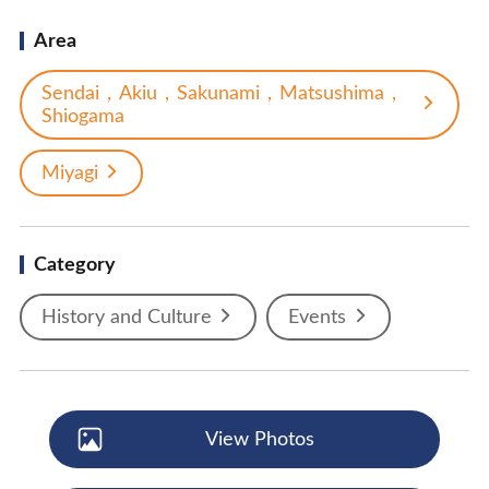
Area
Sendai，Akiu，Sakunami，Matsushima，
Shiogama
Miyagi
Category
History and Culture
Events
View Photos