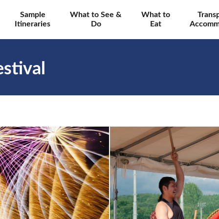
Sample
What to See &
What to
Trans
Itineraries
Do
Eat
Accomm
stival