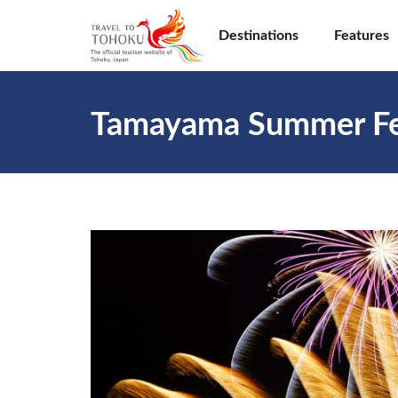
Destinations
Features
Tamayama Summer Fe