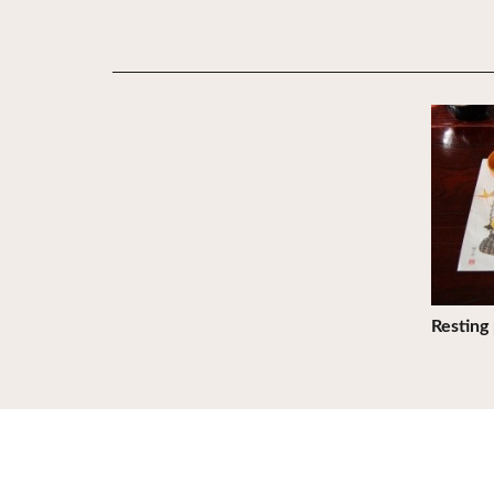
View De
Resting