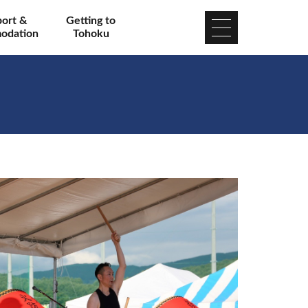
port &
Getting to
odation
Tohoku