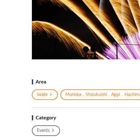
Area
Iwate
Morioka，Shizukuishi，Appi，Hachima
Category
Events