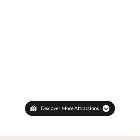
Discover More Attractions