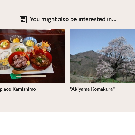
You might also be
interested in…
tails
View Details
 place Kamishimo
"Akiyama Komakura"