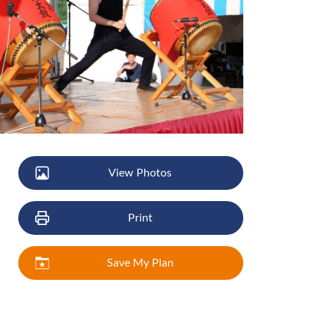
View Photos
Print
Save My Plan