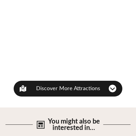
Discover More Attractions
You might also be
interested in…