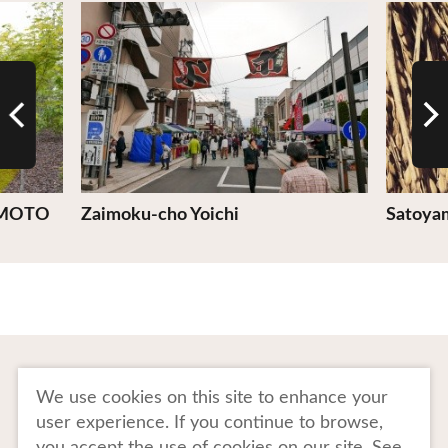
View Details
View De
MOTO
Zaimoku-cho Yoichi
Satoyam
To Business Owners
FAQ
We use cookies on this site to enhance your
user experience. If you continue to browse,
Image gallery
Website Policy
you accept the use of cookies on our site. See