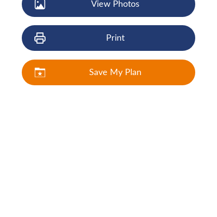
View Photos
Print
Save My Plan