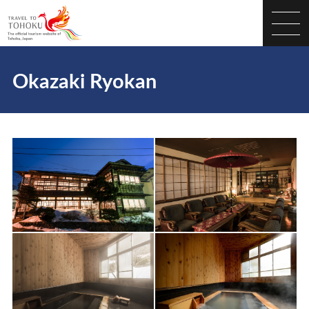
Okazaki Ryokan