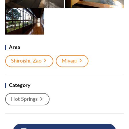
Area
Shiroishi, Zao
Miyagi
Category
Hot Springs