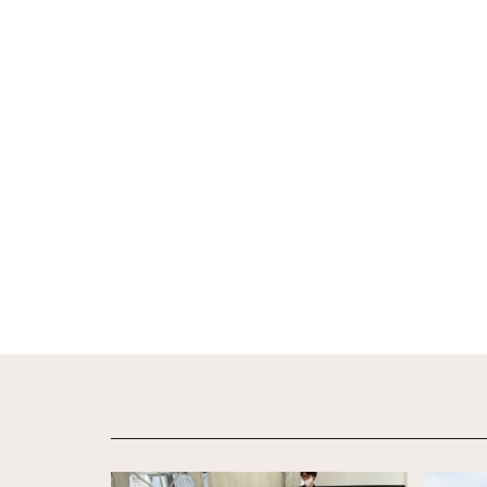
View Details
View De