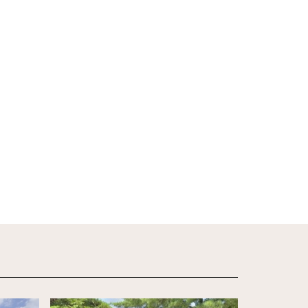
View Details
View Detail