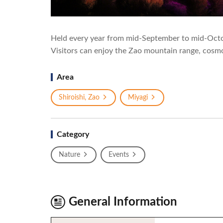
Held every year from mid-September to mid-Octo
Visitors can enjoy the Zao mountain range, cosmos
Area
Shiroishi, Zao
Miyagi
Category
Nature
Events
General Information