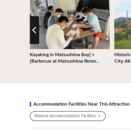
 Liner
Kayaking in Matsushima Bay] +
Histori
[Barbecue at Matsushima Remo…
City, A
Accommodation Facilities Near This Attraction
Reserve Accommodation Facilities