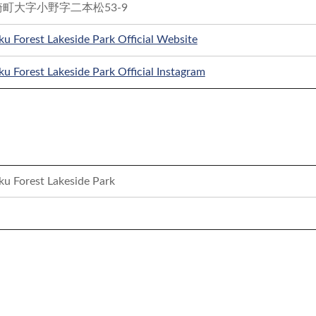
町大字小野字二本松53-9
u Forest Lakeside Park Official Website
u Forest Lakeside Park Official Instagram
ku Forest Lakeside Park