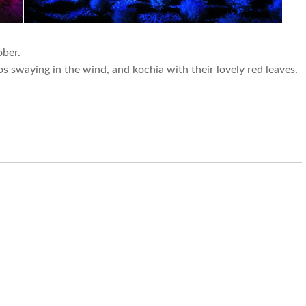
ber.
 swaying in the wind, and kochia with their lovely red leaves.