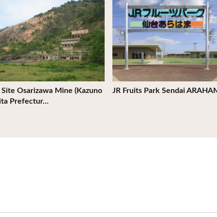
c Site Osarizawa Mine (Kazuno
JR Fruits Park Sendai ARAH
kita Prefectur…