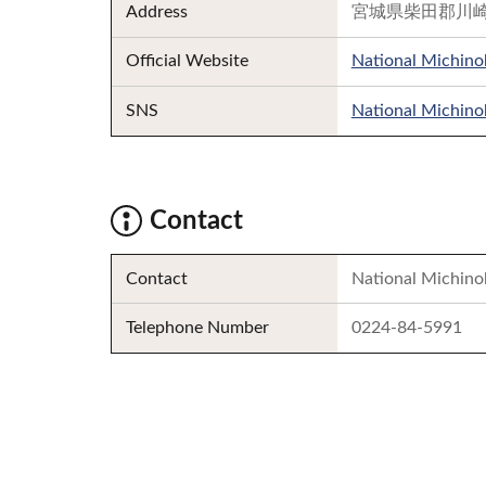
Address
宮城県柴田郡川崎
Official Website
National Michinok
SNS
National Michinok
Contact
Contact
National Michino
Telephone Number
0224-84-5991