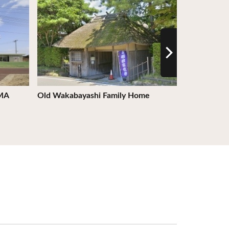
AMA
Old Wakabayashi Family Home
Michinoku C
City - Hiro