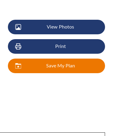
View Photos
Print
Save My Plan