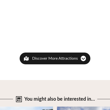
Discover More Attractions
You might also be
interested in…
tails
View Details