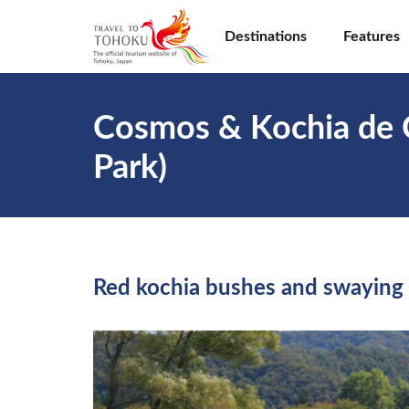
Destinations
Features
Cosmos & Kochia de 
Park)
Red kochia bushes and swaying