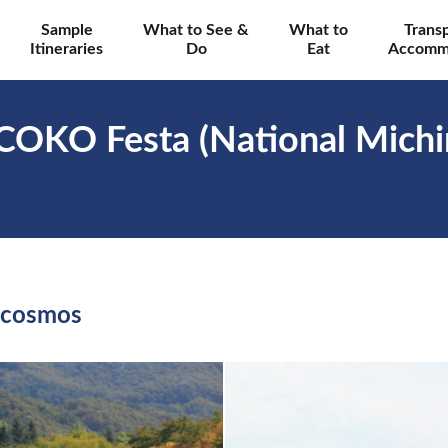
Sample
What to See &
What to
Trans
Itineraries
Do
Eat
Accomm
COKO Festa (National Michi
 cosmos