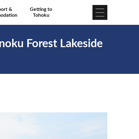
port &
Getting to
odation
Tohoku
noku Forest Lakeside