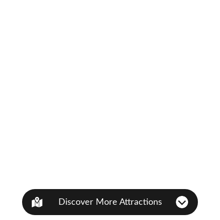
Discover More Attractions