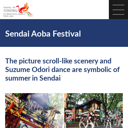
Sendai Aoba Festival
The picture scroll-like scenery and
Suzume Odori dance are symbolic of
summer in Sendai