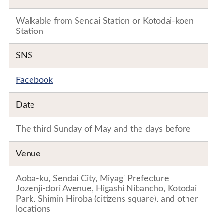
Walkable from Sendai Station or Kotodai-koen
Station
SNS
Facebook
Date
The third Sunday of May and the days before
Venue
Aoba-ku, Sendai City, Miyagi Prefecture
Jozenji-dori Avenue, Higashi Nibancho, Kotodai
Park, Shimin Hiroba (citizens square), and other
locations