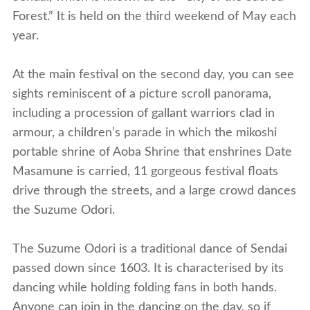
Forest.” It is held on the third weekend of May each
year.
At the main festival on the second day, you can see
sights reminiscent of a picture scroll panorama,
including a procession of gallant warriors clad in
armour, a children’s parade in which the mikoshi
portable shrine of Aoba Shrine that enshrines Date
Masamune is carried, 11 gorgeous festival floats
drive through the streets, and a large crowd dances
the Suzume Odori.
The Suzume Odori is a traditional dance of Sendai
passed down since 1603. It is characterised by its
dancing while holding folding fans in both hands.
Anyone can join in the dancing on the day, so if