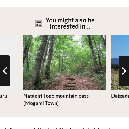
You might also be
interested in…
View Details
View De
uru
Natagiri Toge mountain pass
Daigad
[Mogami Town]