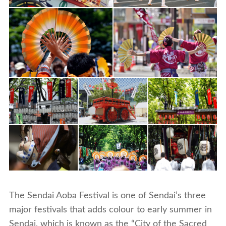
The Sendai Aoba Festival is one of Sendai’s three
major festivals that adds colour to early summer in
Sendai, which is known as the “City of the Sacred