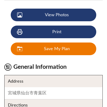
View Photos
Print
Save My Plan
General Information
Address
宮城県仙台市青葉区
Directions