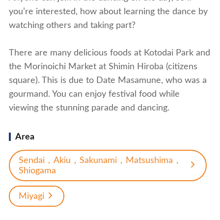
you’re interested, how about learning the dance by
watching others and taking part?
There are many delicious foods at Kotodai Park and
the Morinoichi Market at Shimin Hiroba (citizens
square). This is due to Date Masamune, who was a
gourmand. You can enjoy festival food while
viewing the stunning parade and dancing.
Area
Sendai，Akiu，Sakunami，Matsushima，
Shiogama
Miyagi