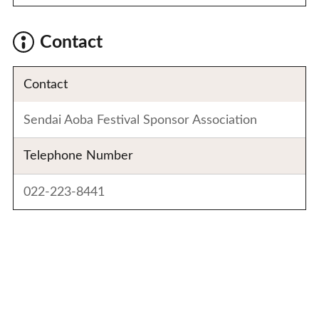
Contact
Contact
Sendai Aoba Festival Sponsor Association
Telephone Number
022-223-8441