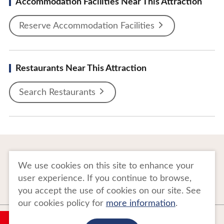
Accommodation Facilities Near This Attraction
Reserve Accommodation Facilities
Restaurants Near This Attraction
Search Restaurants
To Business Owners
FAQ
We use cookies on this site to enhance your
user experience. If you continue to browse,
Image gallery
Website Policy
you accept the use of cookies on our site. See
our cookies policy for
more information
.
Copyright Tohoku Tourism Promotion Organization. All Rights Reserved.