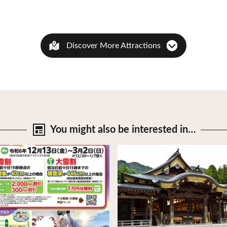
Discover More Attractions
You might also be
interested in…
tails
View Details