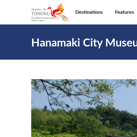
Destinations
Features
Hanamaki City Muse