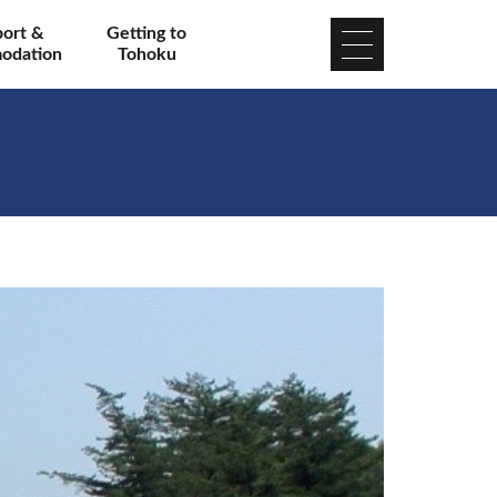
port &
Getting to
odation
Tohoku