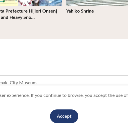
ta Prefecture Hijiori Onsen]
Yahiko Shrine
d and Heavy Sno…
maki City Museum
er experience. If you continue to browse, you accept the use of 
To Business Owners
FAQ
Image gallery
Website Policy
Accept
anization. All Rights Reserved.
This website is maintained by