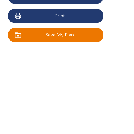
Print
Save My Plan