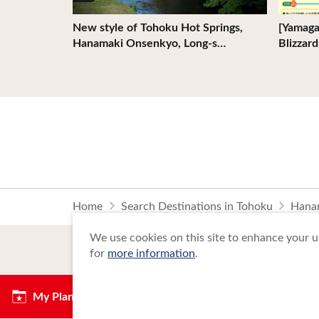
 Akita
New style of Tohoku Hot Springs,
[Yamaga
Hanamaki Onsenkyo, Long-s…
Blizzar
Home
Search Destinations in Tohoku
Hana
We use cookies on this site to enhance your us
for
more information
.
My Plan
Copyright Tohoku Tourism Promotion Org