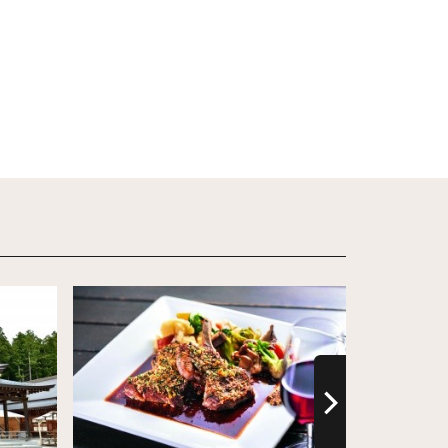
View Details
View Detail