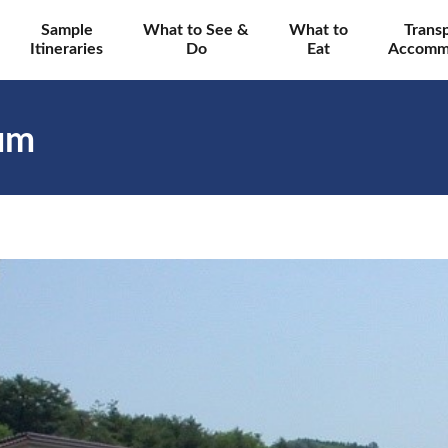
Sample
What to See &
What to
Trans
Itineraries
Do
Eat
Accomm
um