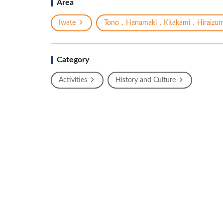
Area
Iwate
Tono，Hanamaki，Kitakami，Hiraizum
Category
Activities
History and Culture