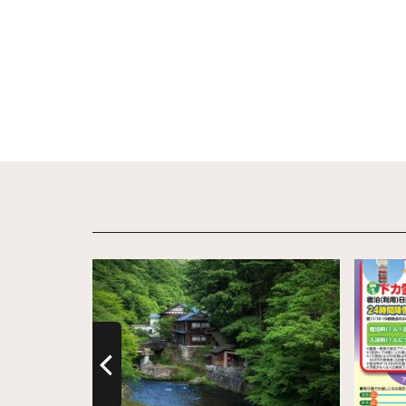
View Details
View De