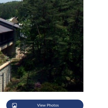
View Photos