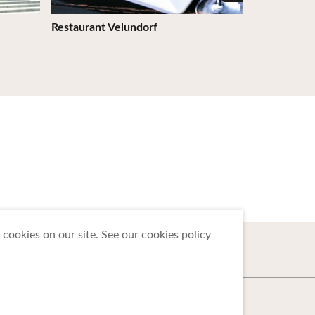
Restaurant Velundorf
Bonjo -an (
Prefecture)
cookies on our site. See our cookies policy
 Tohoku Tourism Promotion Organization.