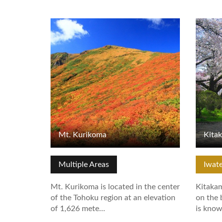
View Details
View De
Mt. Kurikoma
Kita
Multiple Areas
Iwat
Mt. Kurikoma is located in the center
Kitakam
of the Tohoku region at an elevation
on the 
of 1,626 mete…
is kno