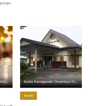
 groups
View Details
Marukan Building Grand Cafeteria Specialty Soft Ice Cream
Iwate Kanegasaki Onsenkyo Nagaoka Onsen Yume no Yu
Iwate