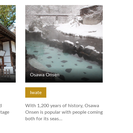
View Details
Osawa Onsen
Iwate
d
With 1,200 years of history, Osawa
tage
Onsen is popular with people coming
both for its seas…