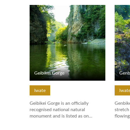
View Details
View De
Geibikei Gorge
Genb
Iwate
Iwat
Geibikei Gorge is an officially
Genbike
recognised national natural
stretch
monument and is listed as on…
flowin