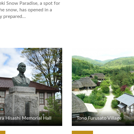
eki Snow Paradise, a spot for
the snow, has opened in a
ly prepared…
tails
View Details
ra Hisashi Memorial Hall
Tono Furusato Village