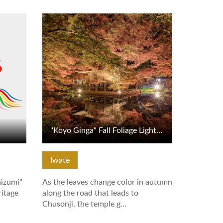
View Details
"Koyo Ginga" Fall Foliage Light-up at Chusonji Temple
Iwate
aizumi"
As the leaves change color in autumn
ritage
along the road that leads to
Chusonji, the temple g…