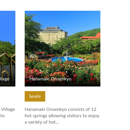
View Details
llage
Hanamaki Onsenkyo
Iwate
 Village
Hanamaki Onsenkyo consists of 12
 to
hot springs allowing visitors to enjoy
a variety of hot…