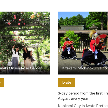
tails
View Details
Hanamaki Onsen Rose Garden / Kenji Miyazawa Date Clock
e
Iwate
3-day period from the first Fr
August every year
Kitakami City in Iwate Prefec