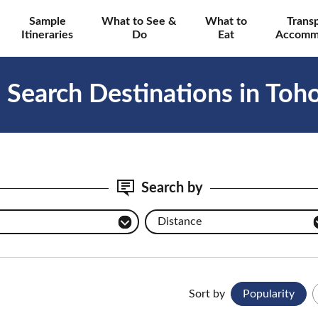
Sample
What to See &
What to
Trans
Itineraries
Do
Eat
Accomm
Search Destinations in Toh
Search by
Distance
Sort by
Popularity