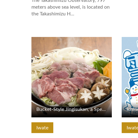
The Takashimizu Observatory, 797
meters above sea level, is located on
the Takashimizu H…
View Details
View De
Bucket-Style Jingisukan, a Specialty of Tono
Iwate
Iwat