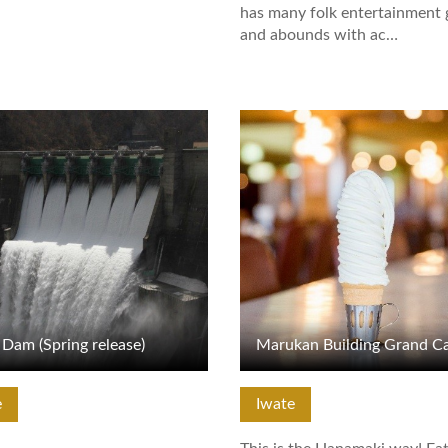
has many folk entertainment
and abounds with ac…
tails
View Details
Dam (Spring release)
e
Iwate