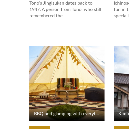
Tono’s Jingisukan dates back to
Ichinos
1947. A person from Tono, who still
fun in 
remembered the…
special
View Details
View De
BBQ and glamping with everything prepared for you
Kimu