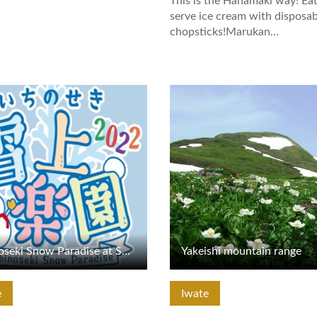
This is the Hanamaki way! Eat
serve ice cream with disposab
chopsticks!Marukan…
tails
View Details
Ichinoseki Snow Paradise at Shinyu Onsen
Yakeishi mountain range
e
Iwate