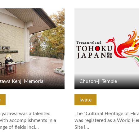
tails
View Details
zawa Kenji Memorial
Chuson-ji Temple
e
Iwate
iyazawa was a talented
The "Cultural Heritage of Hir
with accomplishments in a
was registered as a World He
nge of fields incl…
Site i…