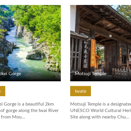
tails
View Details
ikei Gorge
Motsuji Temple
e
Iwate
i Gorge is a beautiful 2km
Motsuji Temple is a designate
 of gorge along the Iwai River
UNESCO World Cultural Heri
g from Mou…
Site along with nearby Chu…