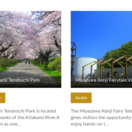
tails
View Details
kami Tenshochi Park
Miyazawa Kenji Fairytale Vi
e
Iwate
i Tenshochi Park is located
The Miyazawa Kenji Fairy Tale
banks of the Kitakami River.It
gives visitors the opportunity
wn as one…
enjoy hands-on l…