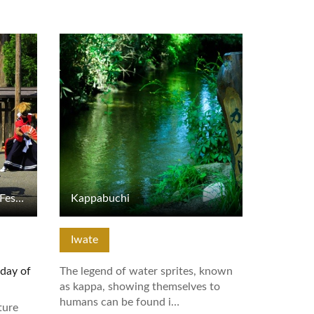
View Details
Kitakami Michinoku Geino Festival
Kappabuchi
Iwate
iday of
The legend of water sprites, known
as kappa, showing themselves to
humans can be found i…
ture