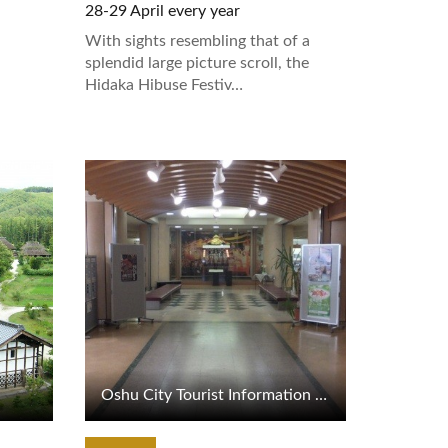
28-29 April every year
With sights resembling that of a
splendid large picture scroll, the
Hidaka Hibuse Festiv…
View Details
Oshu City Tourist Information Center