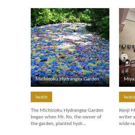
View Details
View De
Michinoku Hydrangea Garden
Miya
Iwate
Iwat
The Michinoku Hydrangea Garden
Kenji M
began when Mr. Ito, the owner of
writer 
the garden, planted hydr…
wide ra