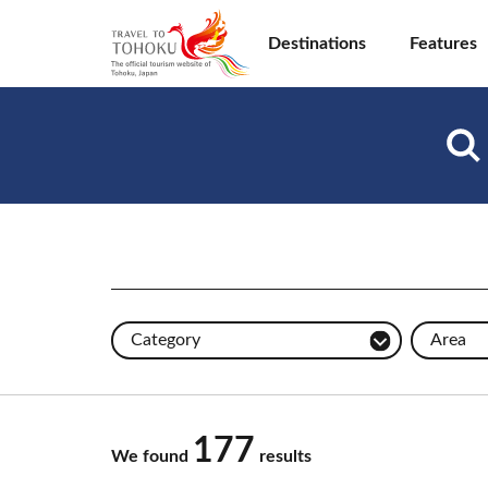
Destinations
Features
Category
Area
177
We found
results