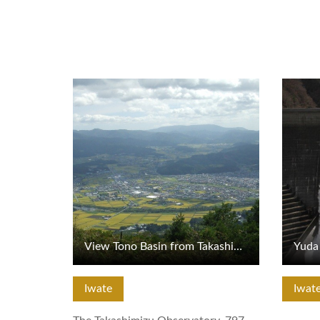
View Details
View De
View Tono Basin from Takashimizu Observatory
Yuda 
Iwate
Iwat