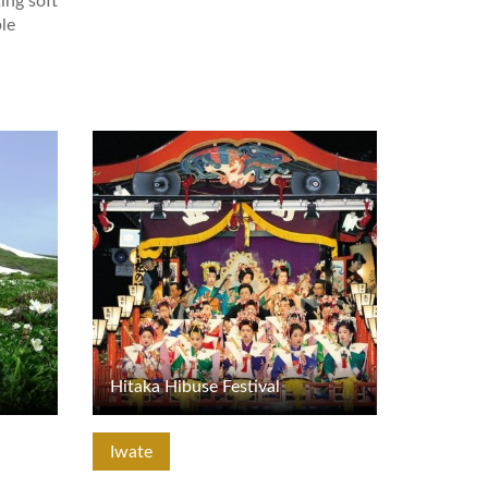
ing soft
le
View Details
Hitaka Hibuse Festival
Iwate