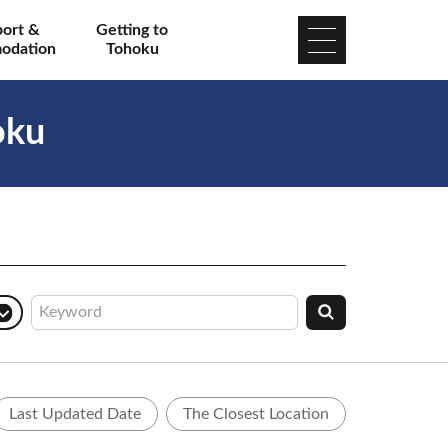
port &
Getting to
odation
Tohoku
oku
Last Updated Date
The Closest Location