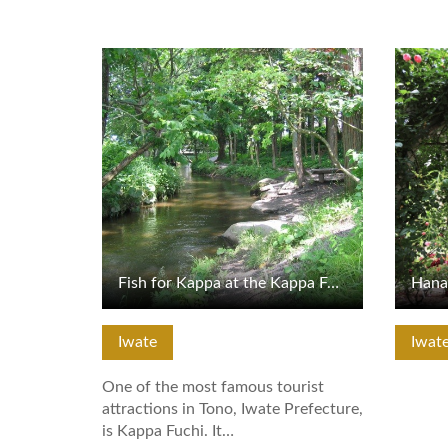
View Details
View De
Fish for Kappa at the Kappa Fuchi
Iwate
Iwat
One of the most famous tourist
attractions in Tono, Iwate Prefecture,
is Kappa Fuchi. It…