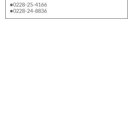
●0228-25-4166
●0228-24-8836