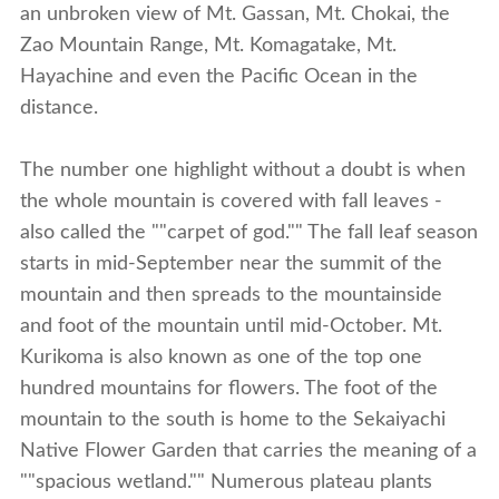
an unbroken view of Mt. Gassan, Mt. Chokai, the
Zao Mountain Range, Mt. Komagatake, Mt.
Hayachine and even the Pacific Ocean in the
distance.
The number one highlight without a doubt is when
the whole mountain is covered with fall leaves -
also called the ""carpet of god."" The fall leaf season
starts in mid-September near the summit of the
mountain and then spreads to the mountainside
and foot of the mountain until mid-October. Mt.
Kurikoma is also known as one of the top one
hundred mountains for flowers. The foot of the
mountain to the south is home to the Sekaiyachi
Native Flower Garden that carries the meaning of a
""spacious wetland."" Numerous plateau plants