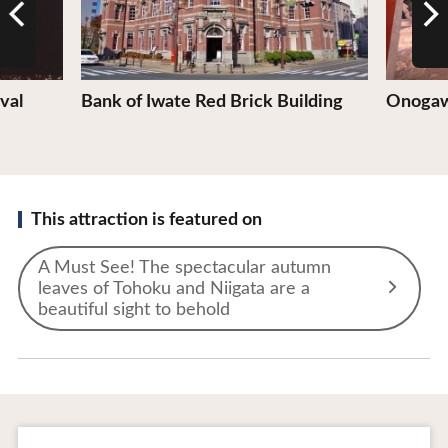
val
Bank of Iwate Red Brick Building
Onogaw
This attraction is featured on
A Must See! The spectacular autumn
leaves of Tohoku and Niigata are a
beautiful sight to behold
To Business Owners
FAQ