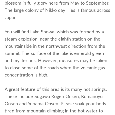
blossom in fully glory here from May to September.
The large colony of Nikko day lilies is famous across
Japan.
You will find Lake Showa, which was formed by a
steam explosion, near the eighth station on the
mountainside in the northwest direction from the
summit. The surface of the lake is emerald green
and mysterious. However, measures may be taken
to close some of the roads when the volcanic gas
concentration is high.
A great feature of this area is its many hot springs.
These include Sugawa Kogen Onsen, Komanoyu
Onsen and Yubama Onsen. Please soak your body
tired from mountain climbing in the hot water to