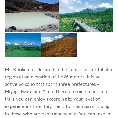
Mt. Kurikoma is located in the center of the Tohoku
region at an elevation of 1,626 meters. It is an
active volcano that spans three prefectures -
Miyagi, Iwate and Akita. There are nine mountain
trails you can enjoy according to your level of
experience - from beginners to mountain climbing
to those who are experienced in it. You can take in