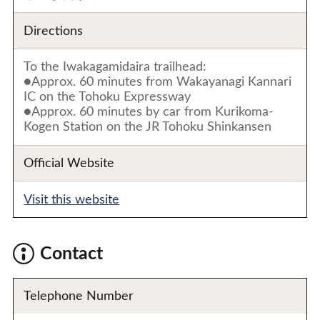
Directions
To the Iwakagamidaira trailhead:
●Approx. 60 minutes from Wakayanagi Kannari
IC on the Tohoku Expressway
●Approx. 60 minutes by car from Kurikoma-
Kogen Station on the JR Tohoku Shinkansen
Official Website
Visit this website
Contact
Telephone Number