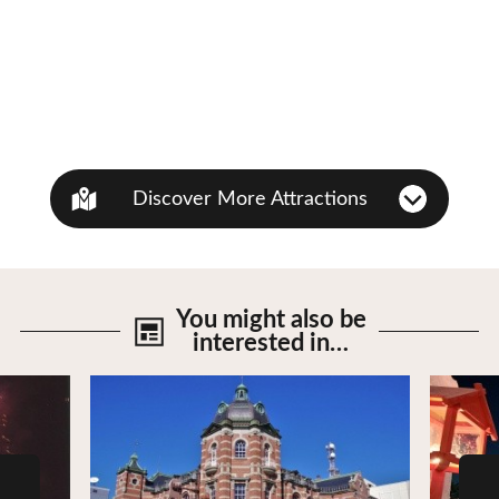
Discover More Attractions
You might also be
interested in…
View Details
View De