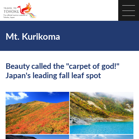
Mt. Kurikoma
Beauty called the "carpet of god!"
Japan's leading fall leaf spot