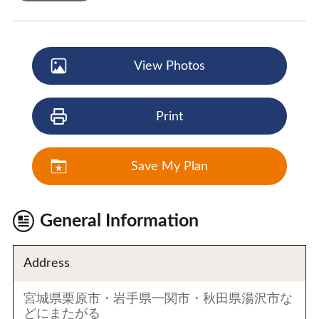
View Photos
Print
Save My Plan
General Information
Address
宮城県栗原市・岩手県一関市・秋田県湯沢市な
どにまたがる