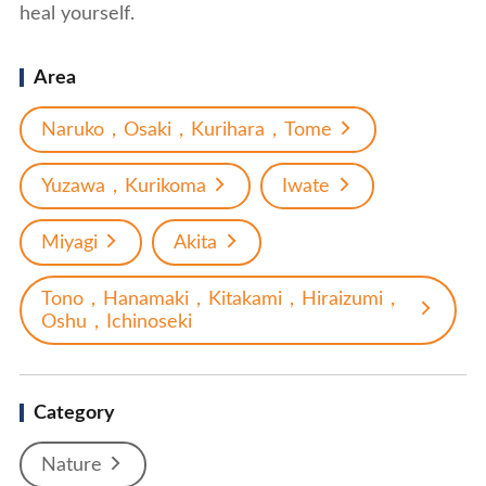
heal yourself.
Area
Naruko，Osaki，Kurihara，Tome
Yuzawa，Kurikoma
Iwate
Miyagi
Akita
Tono，Hanamaki，Kitakami，Hiraizumi，
Oshu，Ichinoseki
Category
Nature