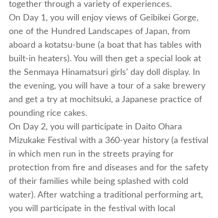
together through a variety of experiences.
On Day 1, you will enjoy views of Geibikei Gorge,
one of the Hundred Landscapes of Japan, from
aboard a kotatsu-bune (a boat that has tables with
built-in heaters). You will then get a special look at
the Senmaya Hinamatsuri girls’ day doll display. In
the evening, you will have a tour of a sake brewery
and get a try at mochitsuki, a Japanese practice of
pounding rice cakes.
On Day 2, you will participate in Daito Ohara
Mizukake Festival with a 360-year history (a festival
in which men run in the streets praying for
protection from fire and diseases and for the safety
of their families while being splashed with cold
water). After watching a traditional performing art,
you will participate in the festival with local