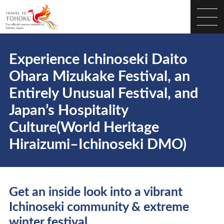
Experience Ichinoseki Daito
Ohara Mizukake Festival, an
Entirely Unusual Festival, and
Japan’s Hospitality
Culture(World Heritage
Hiraizumi–Ichinoseki DMO)
Get an inside look into a vibrant
Ichinoseki community & extreme
winter festival