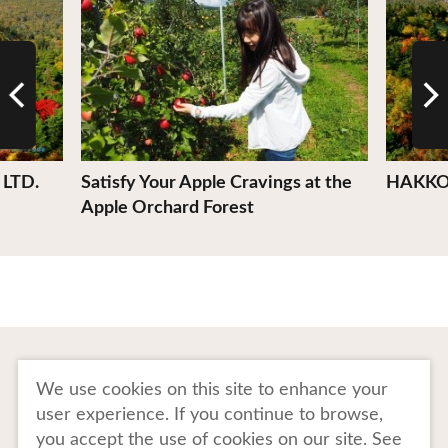
LTD.
Satisfy Your Apple Cravings at the
HAKKO
Apple Orchard Forest
To Business Owners
FAQ
We use cookies on this site to enhance your
user experience. If you continue to browse,
Image gallery
Website Policy
you accept the use of cookies on our site. See