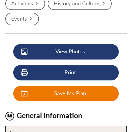
Activities
History and Culture
Events
View Photos
Print
Save My Plan
General Information