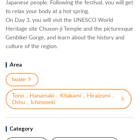
Japanese people. Following the festival, you will get
to relax your body at a hot spring.
On Day 3, you will visit the UNESCO World
Heritage site Chuson-ji Temple and the picturesque
Genbikei Gorge, and learn about the history and
culture of the region.
Area
Iwate
Tono，Hanamaki，Kitakami，Hiraizumi，
Oshu，Ichinoseki
Category