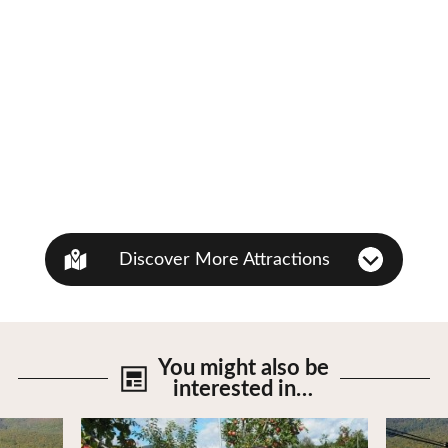
Discover More Attractions
You might also be
interested in…
View Details
View De