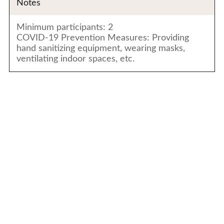
Notes
Minimum participants: 2
COVID-19 Prevention Measures: Providing
hand sanitizing equipment, wearing masks,
ventilating indoor spaces, etc.