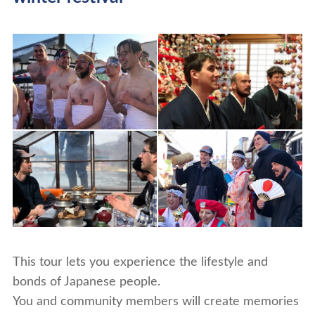
This tour lets you experience the lifestyle and
bonds of Japanese people.
You and community members will create memories