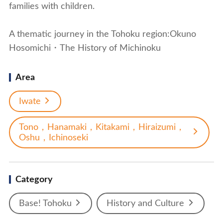
families with children.
A thematic journey in the Tohoku region:Okuno
Hosomichi・The History of Michinoku
Area
Iwate
Tono，Hanamaki，Kitakami，Hiraizumi，
Oshu，Ichinoseki
Category
Base! Tohoku
History and Culture