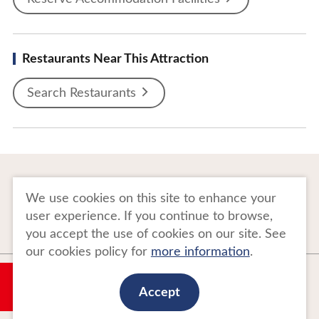
Restaurants Near This Attraction
Search Restaurants
To Business Owners
FAQ
We use cookies on this site to enhance your
user experience. If you continue to browse,
Image gallery
Website Policy
you accept the use of cookies on our site. See
our cookies policy for
more information
.
Copyright Tohoku Tourism Promotion Organization. All Rights Reserved.
My Plan
This website is maintained by Tohoku Tourism Promotion Organization.
Accept
当事業は平成30年度訪日外国人旅行者周遊促進事業費補助金を受けて
実施しております。