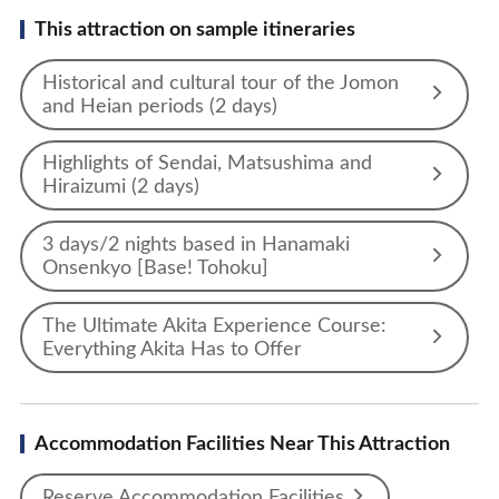
This attraction on sample itineraries
Historical and cultural tour of the Jomon
and Heian periods (2 days)
Highlights of Sendai, Matsushima and
Hiraizumi (2 days)
3 days/2 nights based in Hanamaki
Onsenkyo [Base! Tohoku]
The Ultimate Akita Experience Course:
Everything Akita Has to Offer
Accommodation Facilities Near This Attraction
Reserve Accommodation Facilities