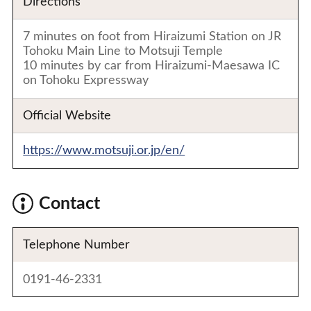
Directions
7 minutes on foot from Hiraizumi Station on JR
Tohoku Main Line to Motsuji Temple
10 minutes by car from Hiraizumi-Maesawa IC
on Tohoku Expressway
Official Website
https://www.motsuji.or.jp/en/
Contact
Telephone Number
0191-46-2331