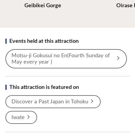
Geibikei Gorge
Oirase
Events held at this attraction
Motsu-ji Gokusui no En(Fourth Sunday of
May every year )
This attraction is featured on
Discover a Past Japan in Tohoku
Iwate