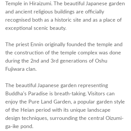
Temple in Hiraizumi. The beautiful Japanese garden
and ancient religious buildings are officially
recognised both as a historic site and as a place of
exceptional scenic beauty.
The priest Ennin originally founded the temple and
the construction of the temple complex was done
during the 2nd and 3rd generations of Oshu
Fujiwara clan.
The beautiful Japanese garden representing
Buddha’s Paradise is breath-taking. Visitors can
enjoy the Pure Land Garden, a popular garden style
of the Heian period with its unique landscape
design techniques, surrounding the central Oizumi-
ga-ike pond.