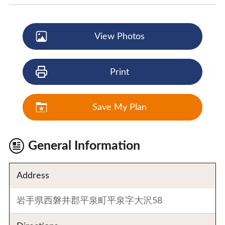
View Photos
Print
Save My Plan
General Information
Address
岩手県西磐井郡平泉町平泉字大沢58