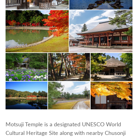
Motsuji Temple is a designated UNESCO World
Cultural Heritage Site along with nearby Chusonji