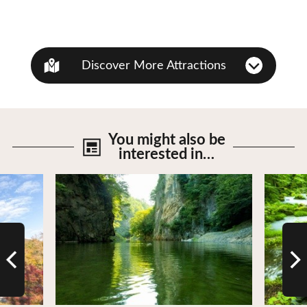
Discover More Attractions
You might also be
interested in…
View Details
View De