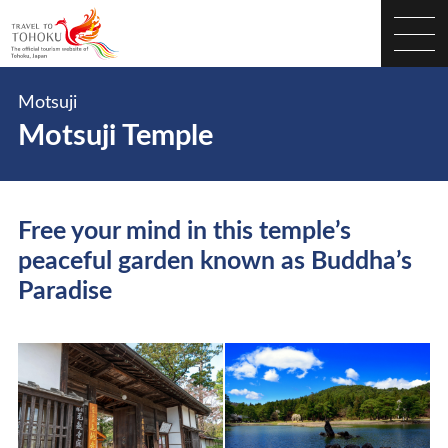
Motsuji
Motsuji Temple
Free your mind in this temple’s
peaceful garden known as Buddha’s
Paradise