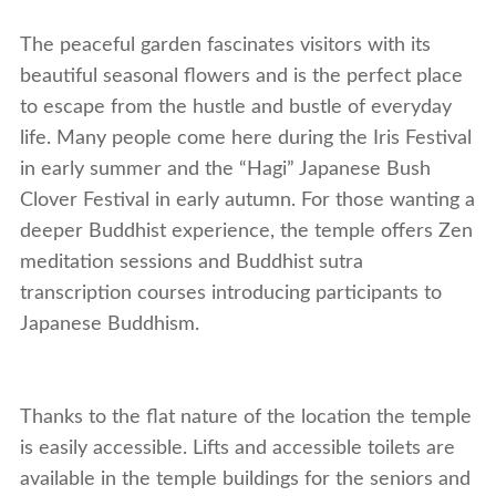
The peaceful garden fascinates visitors with its
beautiful seasonal flowers and is the perfect place
to escape from the hustle and bustle of everyday
life. Many people come here during the Iris Festival
in early summer and the “Hagi” Japanese Bush
Clover Festival in early autumn. For those wanting a
deeper Buddhist experience, the temple offers Zen
meditation sessions and Buddhist sutra
transcription courses introducing participants to
Japanese Buddhism.
Thanks to the flat nature of the location the temple
is easily accessible. Lifts and accessible toilets are
available in the temple buildings for the seniors and