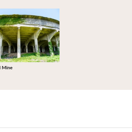
ils
d Mine