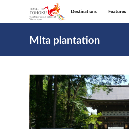
Destinations
Features
Mita plantation