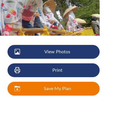
View Photos
Print
Save My Plan