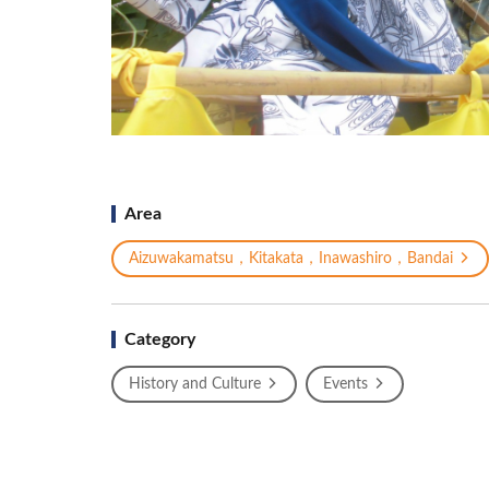
Area
Aizuwakamatsu，Kitakata，Inawashiro，Bandai
Category
History and Culture
Events