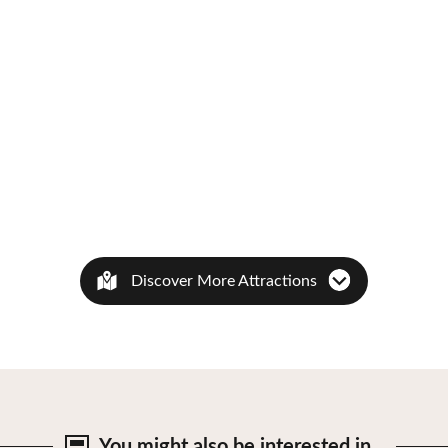
Discover More Attractions
You might also be
interested in…