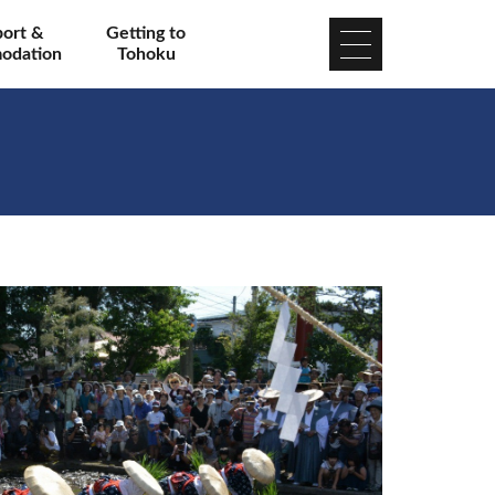
port &
Getting to
odation
Tohoku