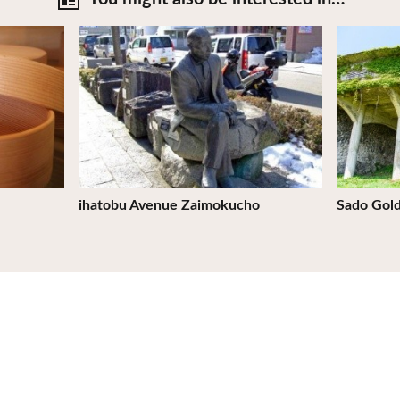
View Details
View Deta
ihatobu Avenue Zaimokucho
Sado Gol