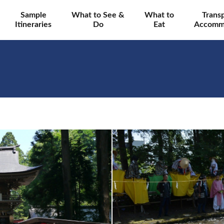
Sample
What to See &
What to
Trans
Itineraries
Do
Eat
Accomm