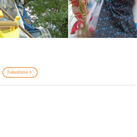
Fukushima