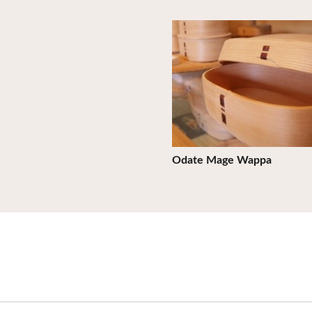
View Details
Odate Mage Wappa