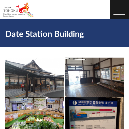
Date Station Building