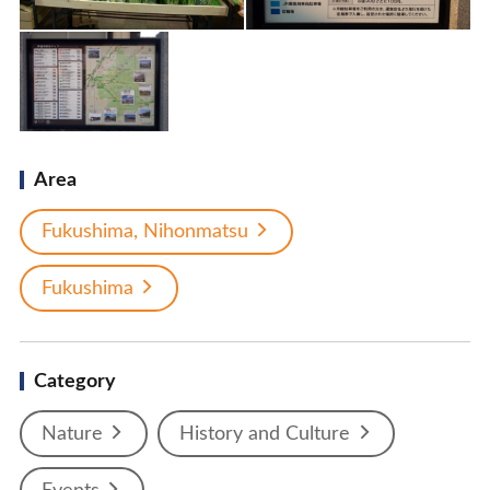
Area
Fukushima, Nihonmatsu
Fukushima
Category
Nature
History and Culture