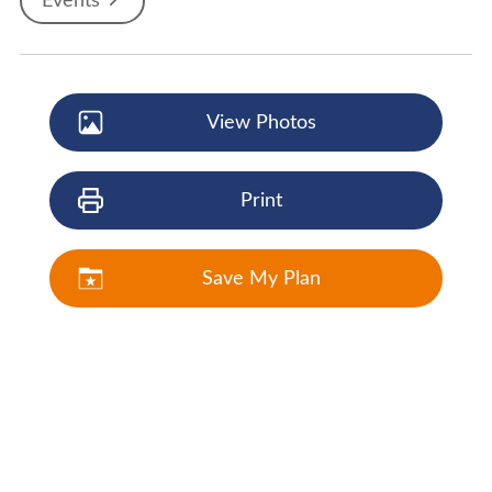
Events
View Photos
Print
Save My Plan