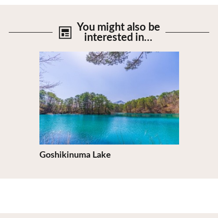
You might also be
interested in…
View Details
Goshikinuma Lake