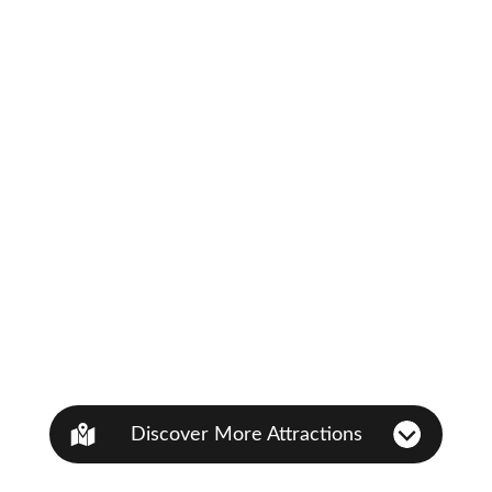
Discover More Attractions