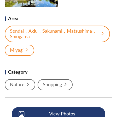
Area
Sendai，Akiu，Sakunami，Matsushima，
Shiogama
Miyagi
Category
Nature
Shopping
View Photos