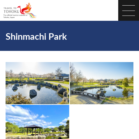
Shinmachi Park