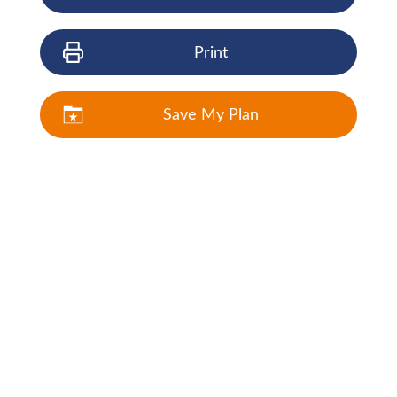
Print
Save My Plan