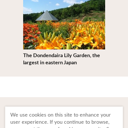
The Dondendaira Lily Garden, the
largest in eastern Japan
To Business Owners
FAQ
We use cookies on this site to enhance your
user experience. If you continue to browse,
Image gallery
Website Policy