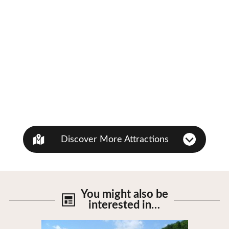
Discover More Attractions
You might also be
interested in…
View Details