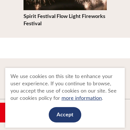
Spirit Festival Flow Light Fireworks
Festival
To Business Owners
FAQ
We use cookies on this site to enhance your
user experience. If you continue to browse,
Image gallery
Website Policy
you accept the use of cookies on our site. See
our cookies policy for
more information
.
Copyright Tohoku Tourism Promotion Organization. All Rights Reserved.
My Plan
This website is maintained by Tohoku Tourism Promotion Organization.
Accept
当事業は平成30年度訪日外国人旅行者周遊促進事業費補助金を受けて
実施しております。