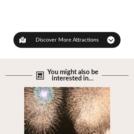
Discover More Attractions
You might also be
interested in…
View Details