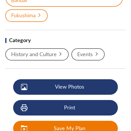
Bandai
Fukushima
Category
History and Culture
Events
View Photos
Print
Save My Plan