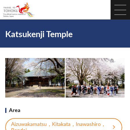
Katsukenji Temple
Area
Aizuwakamatsu，Kitakata，Inawashiro，