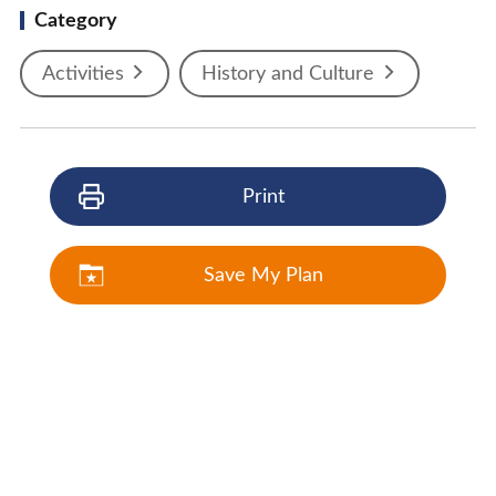
Category
Activities
History and Culture
Print
Save My Plan