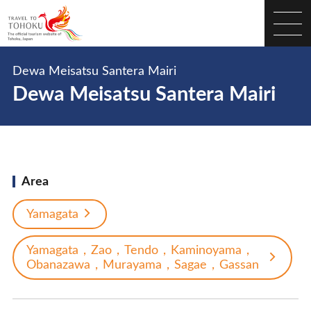
Dewa Meisatsu Santera Mairi
Dewa Meisatsu Santera Mairi
Area
Yamagata
Yamagata，Zao，Tendo，Kaminoyama，
Obanazawa，Murayama，Sagae，Gassan