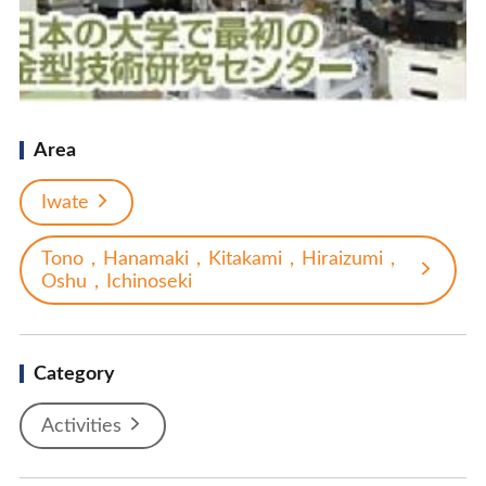
Area
Iwate
Tono，Hanamaki，Kitakami，Hiraizumi，
Oshu，Ichinoseki
Category
Activities