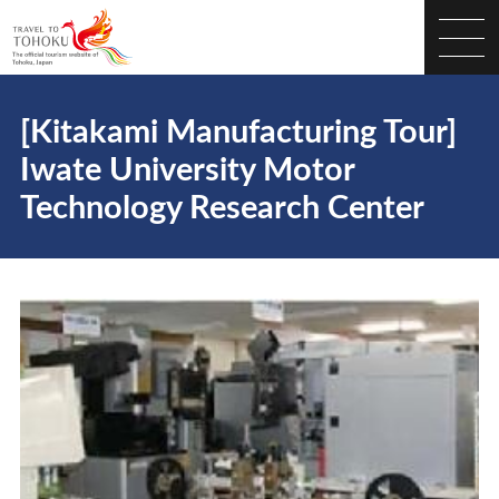
[Kitakami Manufacturing Tour]
Iwate University Motor
Technology Research Center