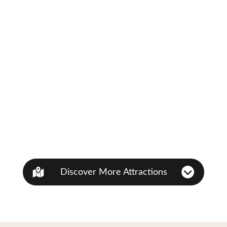
Discover More Attractions