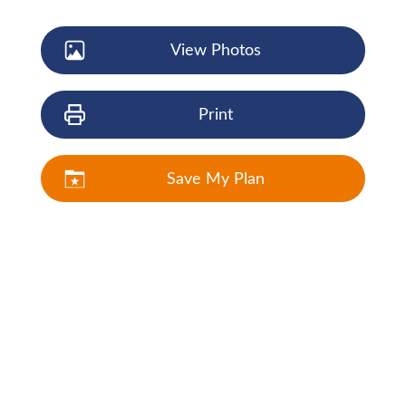
View Photos
Print
Save My Plan