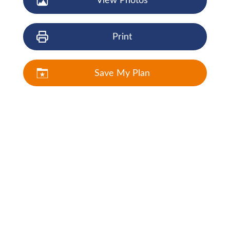
View Photos
Print
Save My Plan