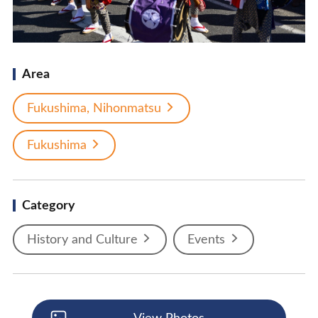
Area
Fukushima, Nihonmatsu
Fukushima
Category
History and Culture
Events