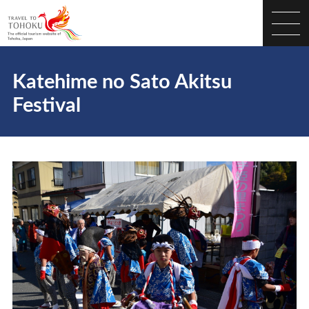
Katehime no Sato Akitsu
Festival