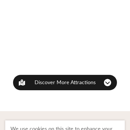
Discover More Attractions
To Business Owners
FAQ
We use cookies on this site to enhance your