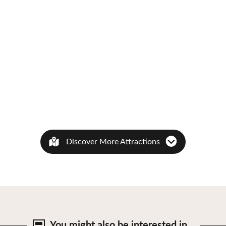
Discover More Attractions
You might also be
interested in…