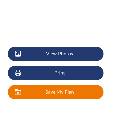
View Photos
Print
Save My Plan