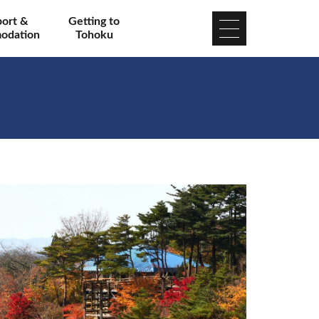
port &
Getting to
odation
Tohoku