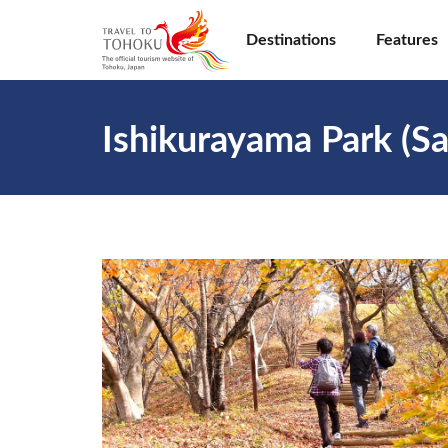
Destinations
Features
Ishikurayama Park (Sa