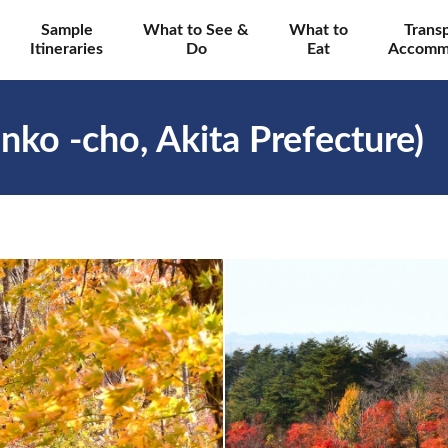
Sample
What to See &
What to
Trans
Itineraries
Do
Eat
Accomm
nko -cho, Akita Prefecture)