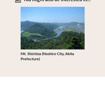
View Details
Mt. Shichiza (Noshiro City, Akita
Prefecture)