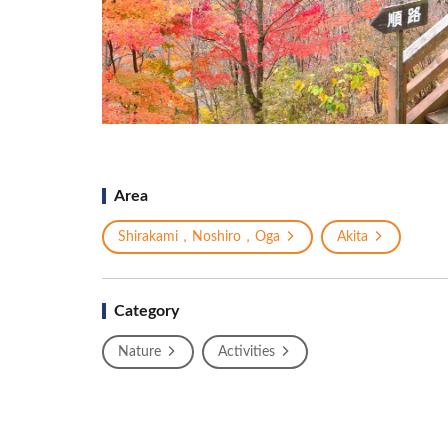
Area
Shirakami，Noshiro，Oga
Akita
Category
Nature
Activities