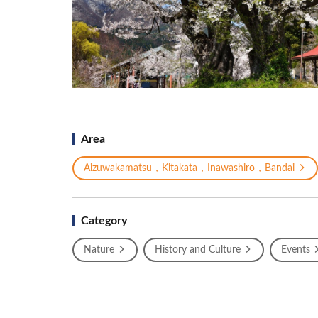
Area
Aizuwakamatsu，Kitakata，Inawashiro，Bandai
Category
Nature
History and Culture
Events