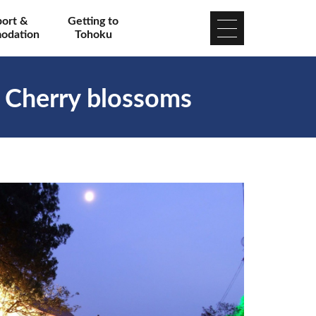
port &
Getting to
odation
Tohoku
l Cherry blossoms