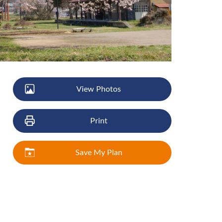
View Photos
Print
Save My Plan