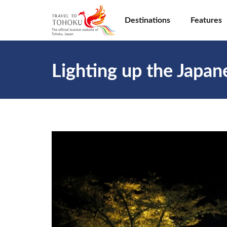
Destinations
Features
Lighting up the Japa