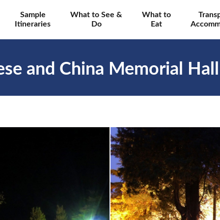
Sample
What to See &
What to
Trans
Itineraries
Do
Eat
Accomm
nese and China Memorial Hal