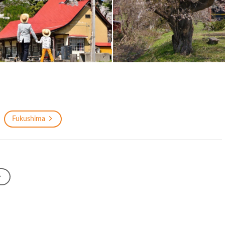
Fukushima