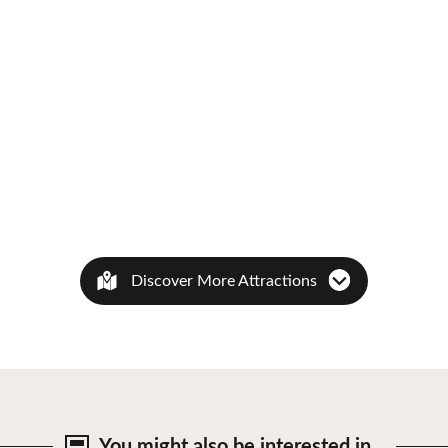
Discover More Attractions
You might also be
interested in…