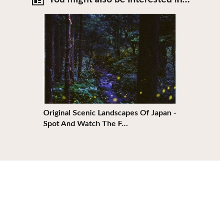
View Details
Original Scenic Landscapes Of Japan -
Spot And Watch The F…