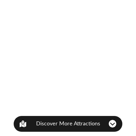
Discover More Attractions