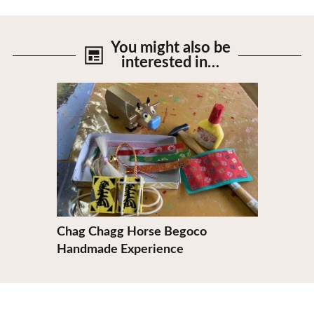
You might also be
interested in…
View Details
Chag Chagg Horse Begoco
Handmade Experience