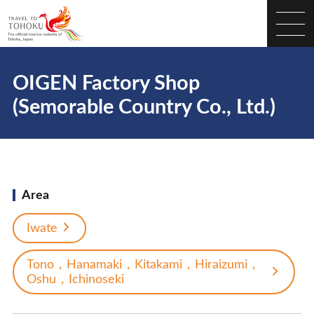
OIGEN Factory Shop
(Semorable Country Co., Ltd.)
Area
Iwate
Tono，Hanamaki，Kitakami，Hiraizumi，
Oshu，Ichinoseki