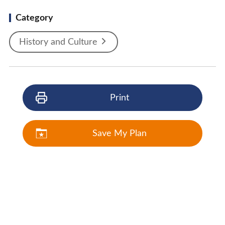
Category
History and Culture
Print
Save My Plan