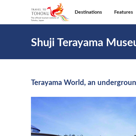
Destinations
Features
Shuji Terayama Mus
Terayama World, an undergroun