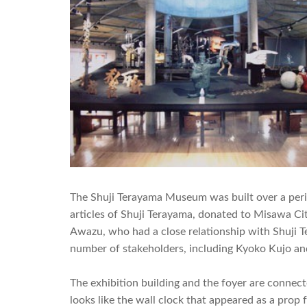
The Shuji Terayama Museum was built over a perio
articles of Shuji Terayama, donated to Misawa Ci
Awazu, who had a close relationship with Shuji 
number of stakeholders, including Kyoko Kujo and
The exhibition building and the foyer are conne
looks like the wall clock that appeared as a pro