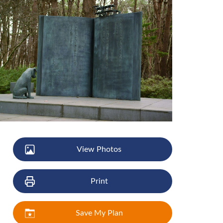
View Photos
Print
Save My Plan