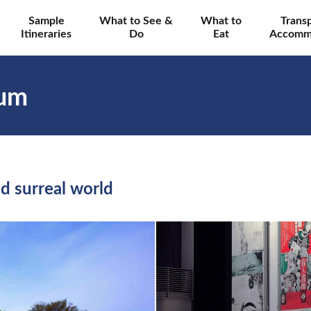
Sample
What to See &
What to
Trans
Itineraries
Do
Eat
Accomm
eum
d surreal world