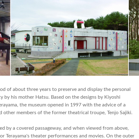
d of about three years to preserve and display the personal
ty by his mother Hatsu. Based on the designs by Kiyoshi
Terayama, the museum opened in 1997 with the advice of a
 other members of the former theatrical troupe, Tenjo Sajiki.
cted by a covered passageway, and when viewed from above,
p for Terayama's theater performances and movies. On the outer