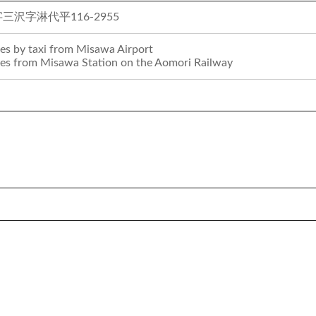
沢字淋代平116-2955
es by taxi from Misawa Airport
es from Misawa Station on the Aomori Railway