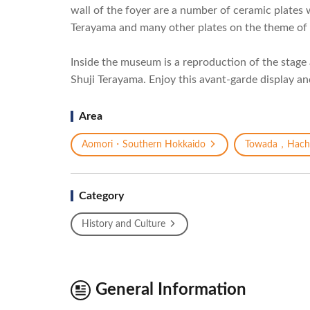
wall of the foyer are a number of ceramic plate
Terayama and many other plates on the theme of 
Inside the museum is a reproduction of the stage 
Shuji Terayama. Enjoy this avant-garde display an
Area
Aomori・Southern Hokkaido
Towada，Hach
Category
History and Culture
General Information