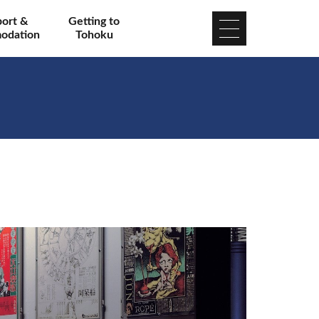
port &
Getting to
odation
Tohoku