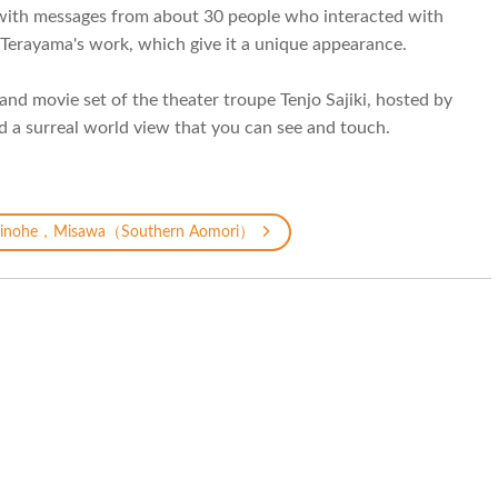
s with messages from about 30 people who interacted with
Terayama's work, which give it a unique appearance.
and movie set of the theater troupe Tenjo Sajiki, hosted by
d a surreal world view that you can see and touch.
inohe，Misawa（Southern Aomori）