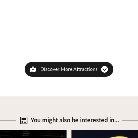
Discover More Attractions
You might also be
interested in…
tails
View Details