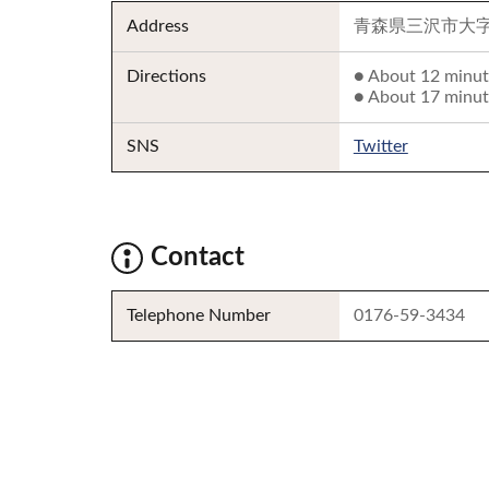
Address
青森県三沢市大字三
Directions
● About 12 minut
● About 17 minut
SNS
Twitter
Contact
Telephone Number
0176-59-3434