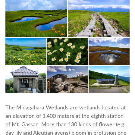
The Midagahara Wetlands are wetlands located at
an elevation of 1,400 meters at the eighth station
of Mt. Gassan. More than 130 kinds of flower (e.g.,
day lily and Aleutian avens) bloom in profusion one