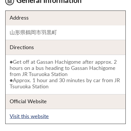
General Information
Address
山形県鶴岡市羽黒町
Directions
●Get off at Gassan Hachigome after approx. 2
hours on a bus heading to Gassan Hachigome
from JR Tsuruoka Station
●Approx. 1 hour and 30 minutes by car from JR
Tsuruoka Station
Official Website
Visit this website