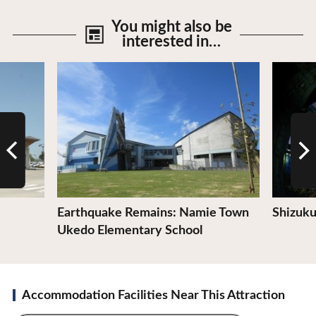
You might also be
interested in…
View Details
View De
Earthquake Remains: Namie Town
Shizuku
Ukedo Elementary School
Accommodation Facilities Near This Attraction