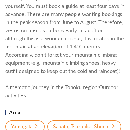
yourself. You must book a guide at least four days in
advance. There are many people wanting bookings
in the peak season from June to August. Therefore,
we recommend you book early. In addition,
although this is a wooden course, it is located in the
mountain at an elevation of 1,400 meters.
Accordingly, don't forget your mountain climbing
equipment (e.g., mountain climbing shoes, heavy
outfit designed to keep out the cold and raincoat)!
A thematic journey in the Tohoku region:Outdoor
activities
Area
Yamagata
Sakata, Tsuruoka, Shonai