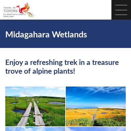
Midagahara Wetlands
Enjoy a refreshing trek in a treasure
trove of alpine plants!