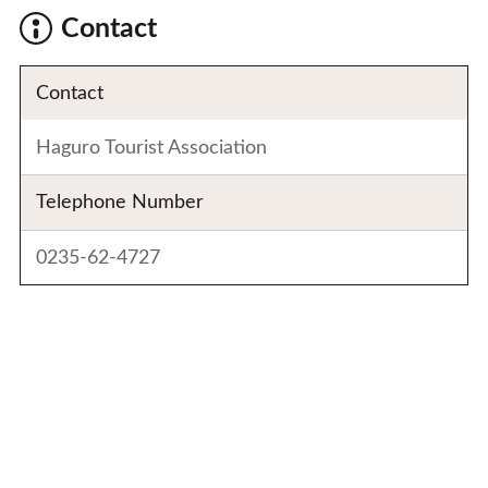
Contact
Contact
Haguro Tourist Association
Telephone Number
0235-62-4727