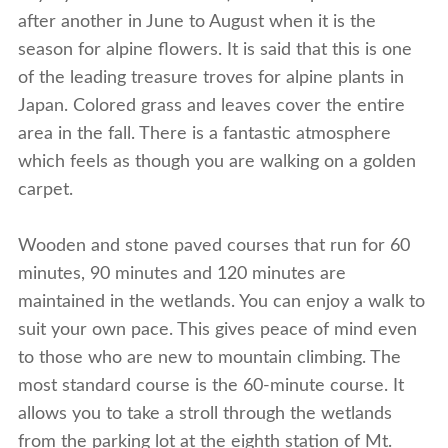
after another in June to August when it is the
season for alpine flowers. It is said that this is one
of the leading treasure troves for alpine plants in
Japan. Colored grass and leaves cover the entire
area in the fall. There is a fantastic atmosphere
which feels as though you are walking on a golden
carpet.
Wooden and stone paved courses that run for 60
minutes, 90 minutes and 120 minutes are
maintained in the wetlands. You can enjoy a walk to
suit your own pace. This gives peace of mind even
to those who are new to mountain climbing. The
most standard course is the 60-minute course. It
allows you to take a stroll through the wetlands
from the parking lot at the eighth station of Mt.