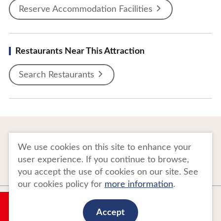
Reserve Accommodation Facilities
Restaurants Near This Attraction
Search Restaurants
To Business Owners
FAQ
We use cookies on this site to enhance your
user experience. If you continue to browse,
Image gallery
Website Policy
you accept the use of cookies on our site. See
our cookies policy for
more information
.
Copyright Tohoku Tourism Promotion Organization. All Rights Reserved.
My Plan
This website is maintained by Tohoku Tourism Promotion Organization.
Accept