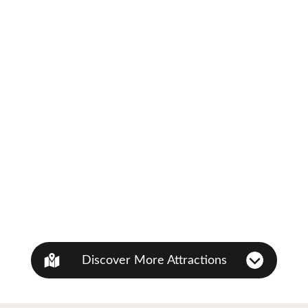
Discover More Attractions