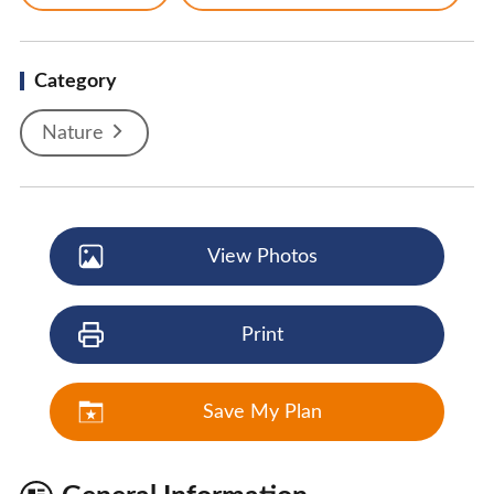
Category
Nature
View Photos
Print
Save My Plan