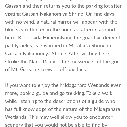
Gassan and then returns you to the parking lot after
visiting Gassan Nakanomiya Shrine. On fine days
with no wind, a natural mirror will appear with the
blue sky reflected in the ponds scattered around
here. Kushinada Himenokami, the guardian deity of
paddy fields, is enshrined in Midahara Shrine in
Gassan Nakanomiya Shrine. After visiting here,
stroke the Nade Rabbit - the messenger of the god
of Mt. Gassan - to ward off bad luck.
If you want to enjoy the Midagahara Wetlands even
more, book a guide and go trekking. Take a walk
while listening to the descriptions of a guide who
has full knowledge of the nature of the Midagahara
Wetlands. This may well allow you to encounter
scenery that you would not be able to find by