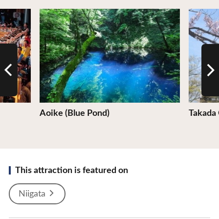
View Details
View De
Aoike (Blue Pond)
Takada 
This attraction is featured on
Niigata