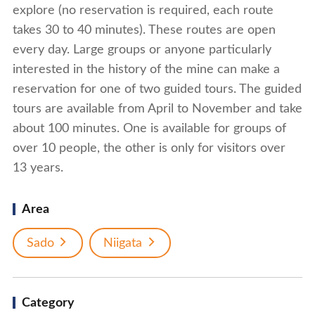
explore (no reservation is required, each route
takes 30 to 40 minutes). These routes are open
every day. Large groups or anyone particularly
interested in the history of the mine can make a
reservation for one of two guided tours. The guided
tours are available from April to November and take
about 100 minutes. One is available for groups of
over 10 people, the other is only for visitors over
13 years.
Area
Sado
Niigata
Category