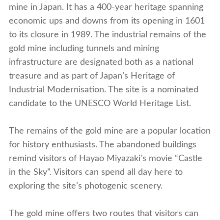
mine in Japan. It has a 400-year heritage spanning
economic ups and downs from its opening in 1601
to its closure in 1989. The industrial remains of the
gold mine including tunnels and mining
infrastructure are designated both as a national
treasure and as part of Japan’s Heritage of
Industrial Modernisation. The site is a nominated
candidate to the UNESCO World Heritage List.
The remains of the gold mine are a popular location
for history enthusiasts. The abandoned buildings
remind visitors of Hayao Miyazaki's movie “Castle
in the Sky”. Visitors can spend all day here to
exploring the site’s photogenic scenery.
The gold mine offers two routes that visitors can