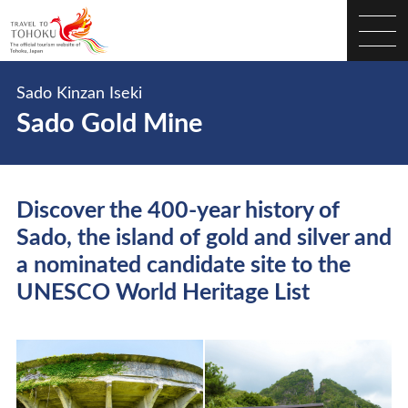
Sado Kinzan Iseki
Sado Gold Mine
Discover the 400-year history of
Sado, the island of gold and silver and
a nominated candidate site to the
UNESCO World Heritage List