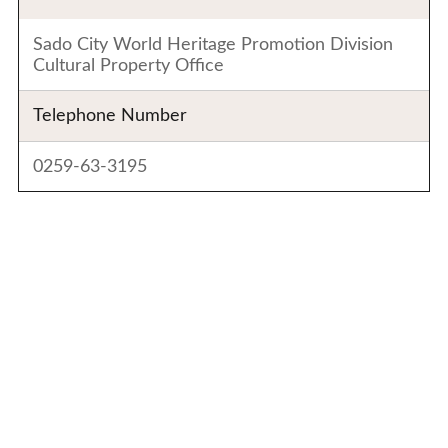
Sado City World Heritage Promotion Division
Cultural Property Office
Telephone Number
0259-63-3195