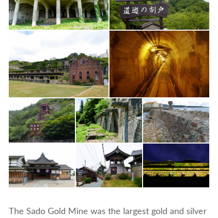
The Sado Gold Mine was the largest gold and silver