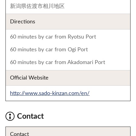
新潟県佐渡市相川地区
Directions
60 minutes by car from Ryotsu Port
60 minutes by car from Ogi Port
60 minutes by car from Akadomari Port
Official Website
http://www.sado-kinzan.com/en/
Contact
Contact