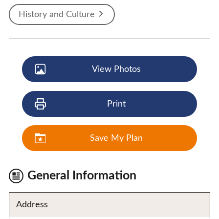
History and Culture
View Photos
Print
Save My Plan
General Information
Address