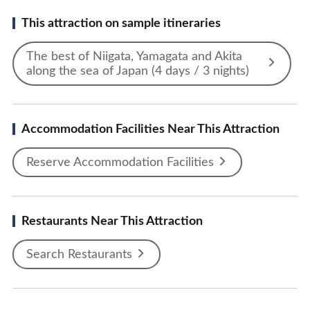
This attraction on sample itineraries
The best of Niigata, Yamagata and Akita
along the sea of Japan (4 days / 3 nights)
Accommodation Facilities Near This Attraction
Reserve Accommodation Facilities
Restaurants Near This Attraction
Search Restaurants