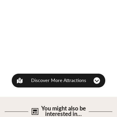
Discover More Attractions
You might also be
interested in…