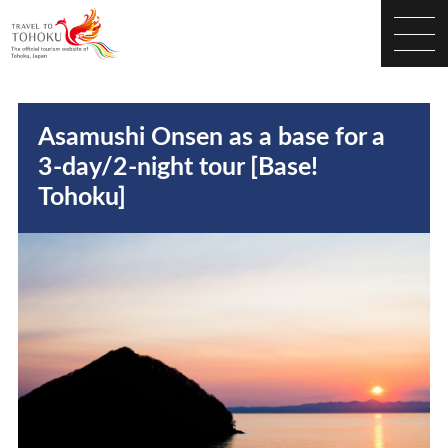
Asamushi Onsen as a base for a
3-day/2-night tour [Base!
Tohoku]