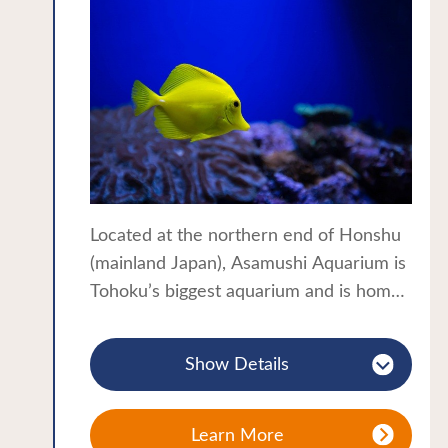
Located at the northern end of Honshu
(mainland Japan), Asamushi Aquarium is
Tohoku’s biggest aquarium and is home
to around 300 varieties of marine life,
over 10,000 sea creatures in all. The
Show Details
aquarium is a popular attraction for
families and hot spring visitors as it is
located a short walk from Asamushi
Learn More