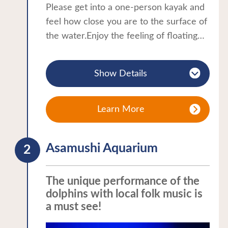
Please get into a one-person kayak and
feel how close you are to the surface of
the water.Enjoy the feeling of floating
on the sea and the different view from
the land.Enjoy a relaxing walk on the
Show Details
sea, looking at distant islands and the
horizon, and even spotting swimming
fish.The tour will take you to Yunoshima
Learn More
Island, which floats in front of Sunset
Beach Asamushi.A guide/instructor will
Asamushi Aquarium
be with you, so even first-timers can
enjoy the tour with ease.
The unique performance of the
dolphins with local folk music is
a must see!