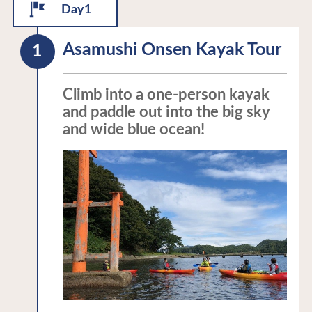
Day1
Asamushi Onsen Kayak Tour
Climb into a one-person kayak
and paddle out into the big sky
and wide blue ocean!