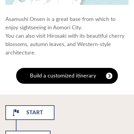
Asamushi Onsen is a great base from which to
enjoy sightseeing in Aomori City.
You can also visit Hirosaki with its beautiful cherry
blossoms, autumn leaves, and Western-style
architecture.
Build a customized itinerary
START