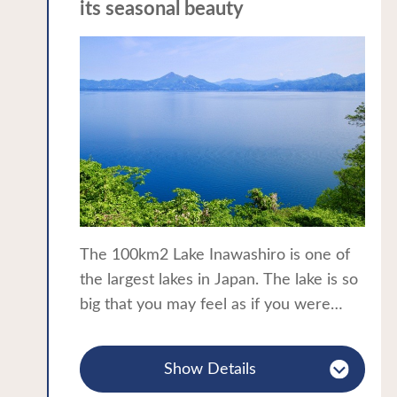
its seasonal beauty
The 100km2 Lake Inawashiro is one of
the largest lakes in Japan. The lake is so
big that you may feel as if you were
standing by the sea. The crystal clear
water gives rise to the colloquial name
Show Details
of “Tenkyo-ko”, the lake of heaven’s