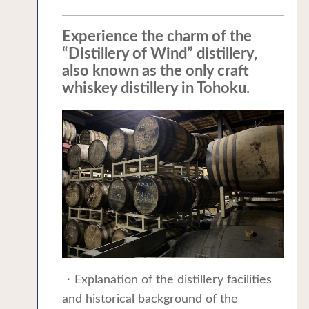
Experience the charm of the
“Distillery of Wind” distillery,
also known as the only craft
whiskey distillery in Tohoku.
・Explanation of the distillery facilities
and historical background of the