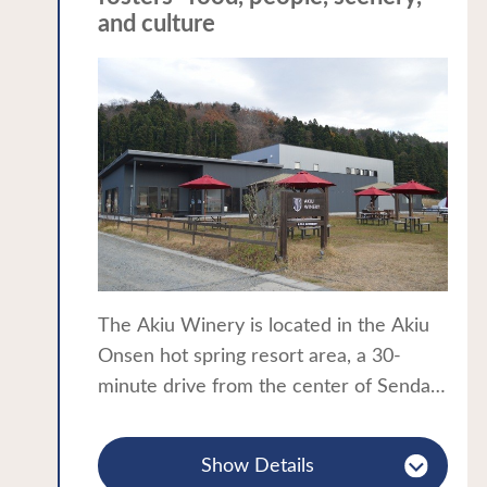
and culture
The Akiu Winery is located in the Akiu
Onsen hot spring resort area, a 30-
minute drive from the center of Sendai,
and is known as the "backcountry" of
Sendai. The winery's vineyards are
Show Details
planted with approximately 7,000