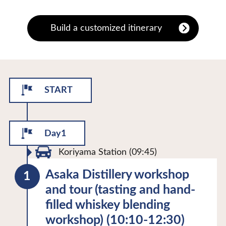
Build a customized itinerary
START
Day1
Koriyama Station (09:45)
Asaka Distillery workshop
and tour (tasting and hand-
filled whiskey blending
workshop) (10:10-12:30)