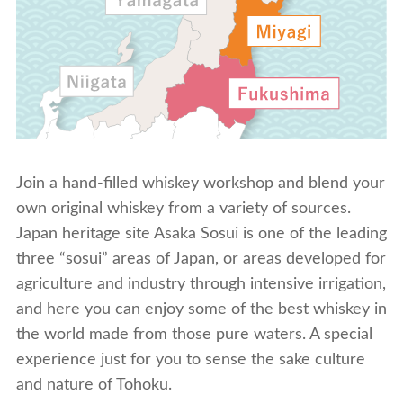
Join a hand-filled whiskey workshop and blend your
own original whiskey from a variety of sources.
Japan heritage site Asaka Sosui is one of the leading
three “sosui” areas of Japan, or areas developed for
agriculture and industry through intensive irrigation,
and here you can enjoy some of the best whiskey in
the world made from those pure waters. A special
experience just for you to sense the sake culture
and nature of Tohoku.