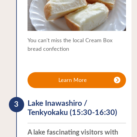
You can't miss the local Cream Box
bread confection
Learn More
Lake Inawashiro /
Tenkyokaku (15:30-16:30)
A lake fascinating visitors with