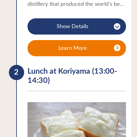
distillery that produced the world's best
whiskey.・Tour of the distillery facilities
(pot still, mash tun) and cellar・
Show Details
Experience the grist separation, an
essential step in the whisky making
process.・Hand-filled blended whisky
Learn More
experience using 5 different types of
whiskey to make your favorite whisky.
Lunch at Koriyama (13:00-
You can take home as a souvenir.・After
14:30)
tasting, you can purchase whisky at the
store.
⁕For more details, please contact the
Koriyama City Tourism Association.