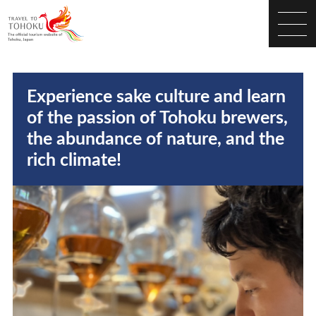
Experience sake culture and learn
of the passion of Tohoku brewers,
the abundance of nature, and the
rich climate!