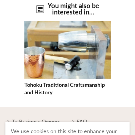
You might also be
interested in…
View Details
Tohoku Traditional Craftsmanship
and History
To Business Owners
FAQ
We use cookies on this site to enhance your
Image gallery
Website Policy