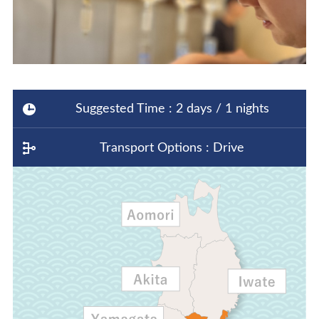
Suggested Time : 2 days / 1 nights
Transport Options : Drive