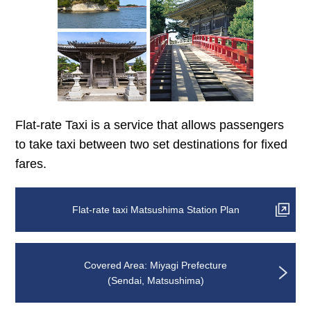
Flat-rate Taxi is a service that allows passengers
to take taxi between two set destinations for fixed
fares.
Flat-rate taxi Matsushima Station Plan
Covered Area: Miyagi Prefecture
(Sendai, Matsushima)