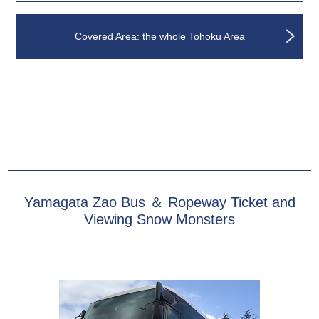
Covered Area: the whole Tohoku Area
Yamagata Zao Bus ＆ Ropeway Ticket and
Viewing Snow Monsters