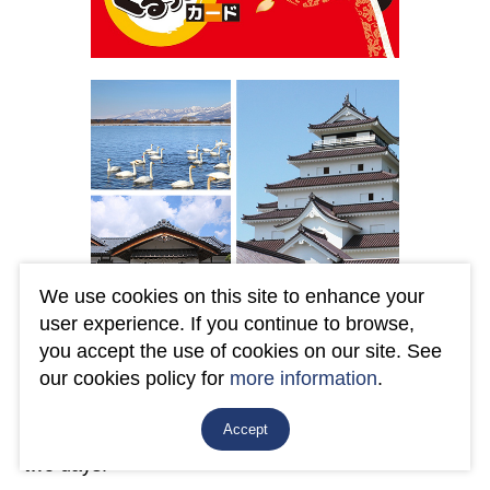
We use cookies on this site to enhance your
user experience. If you continue to browse,
By presenting the "AIZU GURUTTO CARD", you
you accept the use of cookies on our site. See
can enjoy unlimited rides on the JR Line, Aizu
our cookies policy for
more information
.
Railway, Aizu Bus, Machinaka Sightseeing Bus
Accept
"Hikara-san", "Akabee", and Bandai Toto Bus for
two days.