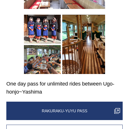
One day pass for unlimited rides between Ugo-
honjo~Yashima
RAKURAKU-YUYU PASS