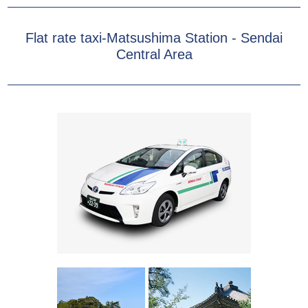
Flat rate taxi-Matsushima Station - Sendai
Central Area