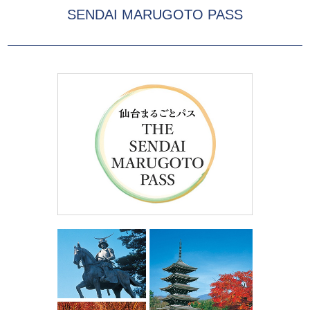
SENDAI MARUGOTO PASS