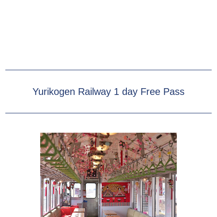
Yurikogen Railway 1 day Free Pass