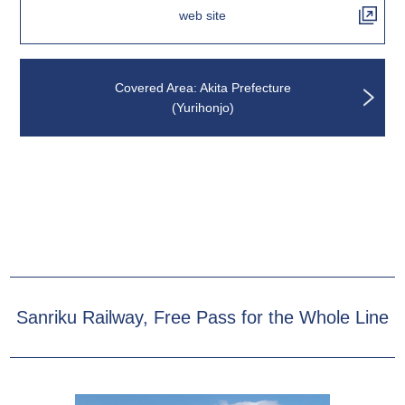
web site
Covered Area: Akita Prefecture
(Yurihonjo)
Sanriku Railway, Free Pass for the Whole Line