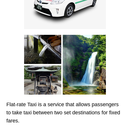
Flat-rate Taxi is a service that allows passengers
to take taxi between two set destinations for fixed
fares.