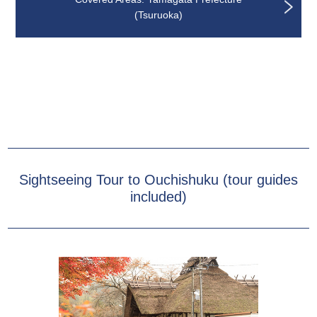
(Tsuruoka)
Sightseeing Tour to Ouchishuku (tour guides
included)