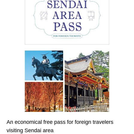
An economical free pass for foreign travelers
visiting Sendai area