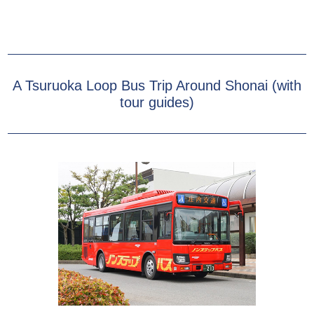
A Tsuruoka Loop Bus Trip Around Shonai (with
tour guides)