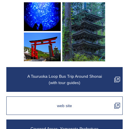
A Tsuruoka Loop Bus Trip Around Shonai
(with tour guides)
web site
Covered Areas: Yamagata Prefecture