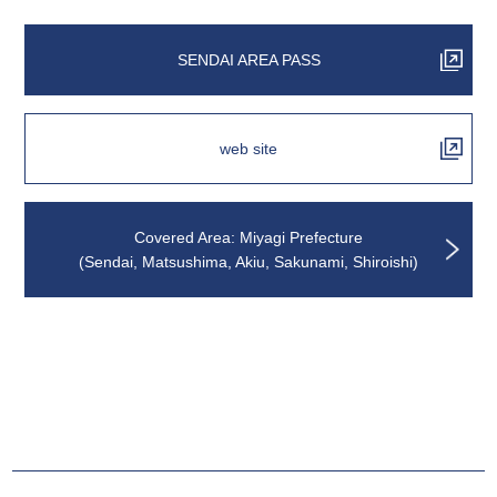
SENDAI AREA PASS
web site
Covered Area: Miyagi Prefecture
(Sendai, Matsushima, Akiu, Sakunami, Shiroishi)