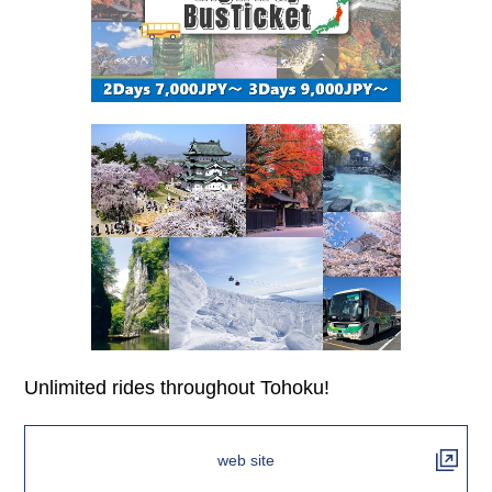
Unlimited rides throughout Tohoku!
web site