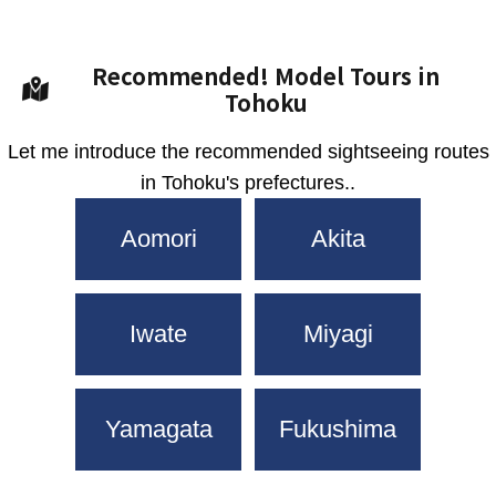
Recommended! Model Tours in
Tohoku
Let me introduce the recommended sightseeing routes
in Tohoku's prefectures..
Aomori
Akita
Iwate
Miyagi
Yamagata
Fukushima