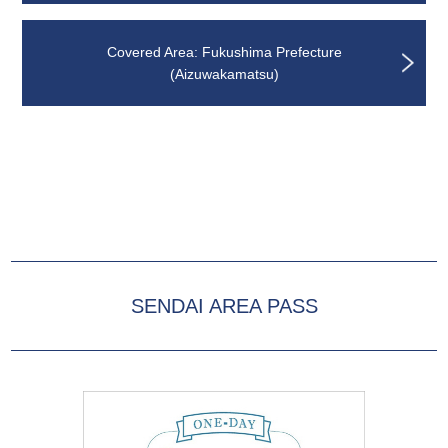
Covered Area: Fukushima Prefecture
(Aizuwakamatsu)
SENDAI AREA PASS