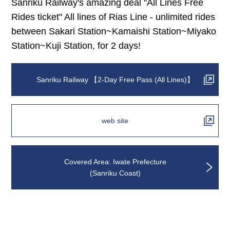
Sanriku Railway's amazing deal "All Lines Free
Rides ticket" All lines of Rias Line - unlimited rides
between Sakari Station~Kamaishi Station~Miyako
Station~Kuji Station, for 2 days!
Sanriku Railway 【2-Day Free Pass (All Lines)】
web site
Covered Area: Iwate Prefecture
(Sanriku Coast)