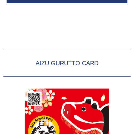
AIZU GURUTTO CARD