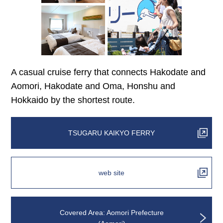
A casual cruise ferry that connects Hakodate and
Aomori, Hakodate and Oma, Honshu and
Hokkaido by the shortest route.
TSUGARU KAIKYO FERRY
web site
Covered Area: Aomori Prefecture