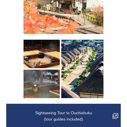
Sightseeing Tour to Ouchishuku
(tour guides included)