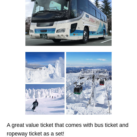
A great value ticket that comes with bus ticket and
ropeway ticket as a set!