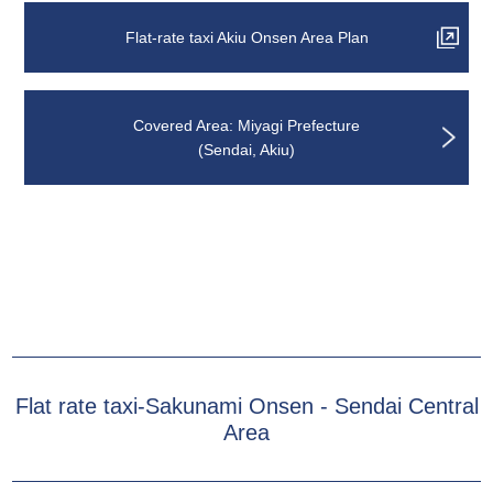
Flat-rate taxi Akiu Onsen Area Plan
Covered Area: Miyagi Prefecture
(Sendai, Akiu)
Flat rate taxi-Sakunami Onsen - Sendai Central
Area