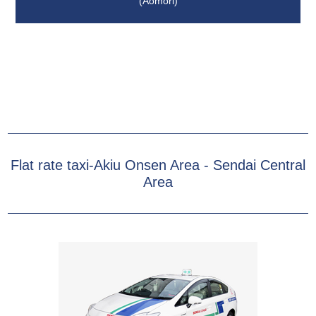
(Aomori)
Flat rate taxi-Akiu Onsen Area - Sendai Central
Area