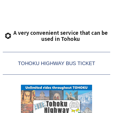
A very convenient service that can be
used in Tohoku
TOHOKU HIGHWAY BUS TICKET