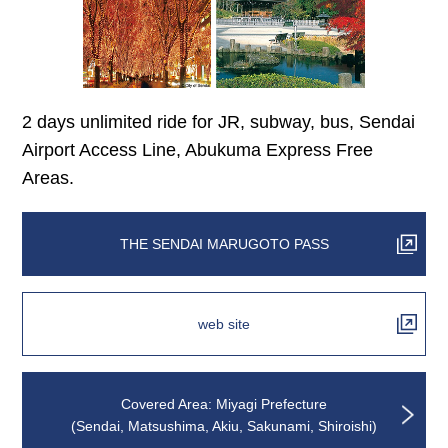
2 days unlimited ride for JR, subway, bus, Sendai
Airport Access Line, Abukuma Express Free
Areas.
THE SENDAI MARUGOTO PASS
web site
Covered Area: Miyagi Prefecture
(Sendai, Matsushima, Akiu, Sakunami, Shiroishi)