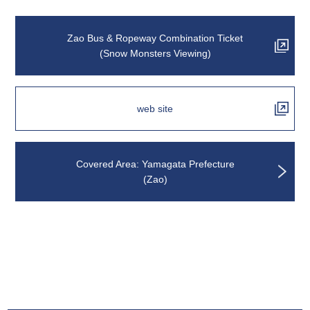
Zao Bus & Ropeway Combination Ticket
(Snow Monsters Viewing)
web site
Covered Area: Yamagata Prefecture
(Zao)