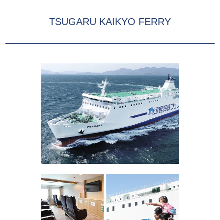
TSUGARU KAIKYO FERRY