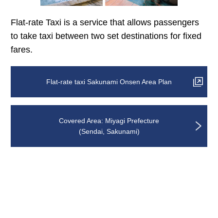
Flat-rate Taxi is a service that allows passengers
to take taxi between two set destinations for fixed
fares.
Flat-rate taxi Sakunami Onsen Area Plan
Covered Area: Miyagi Prefecture
(Sendai, Sakunami)