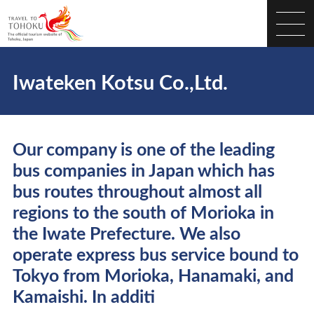
Iwateken Kotsu Co.,Ltd.
Our company is one of the leading
bus companies in Japan which has
bus routes throughout almost all
regions to the south of Morioka in
the Iwate Prefecture. We also
operate express bus service bound to
Tokyo from Morioka, Hanamaki, and
Kamaishi. In additi