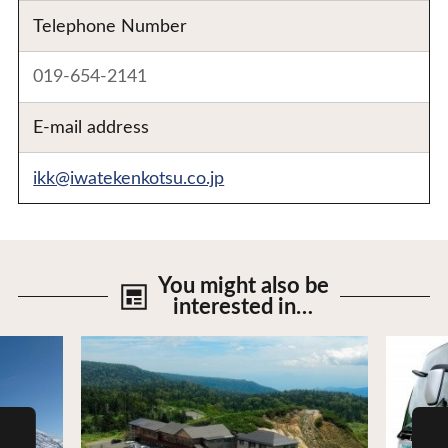
Telephone Number
019-654-2141
E-mail address
ikk@iwatekenkotsu.co.jp
You might also be
interested in…
View Details
View De