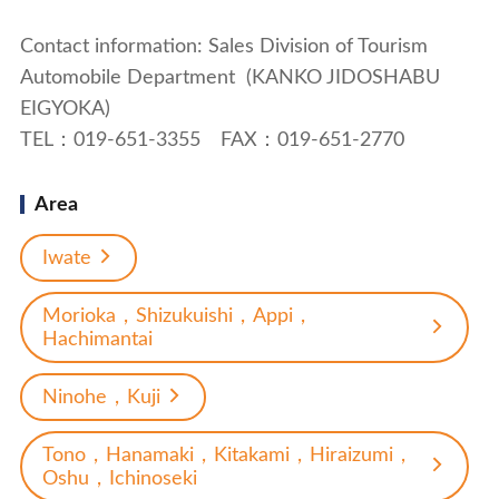
Contact information: Sales Division of Tourism
Automobile Department (KANKO JIDOSHABU
EIGYOKA)
TEL：019-651-3355 FAX：019-651-2770
Area
Iwate
Morioka，Shizukuishi，Appi，
Hachimantai
Ninohe，Kuji
Tono，Hanamaki，Kitakami，Hiraizumi，
Oshu，Ichinoseki