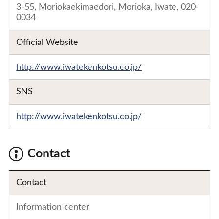
3-55, Moriokaekimaedori, Morioka, Iwate, 020-
0034
Official Website
http://www.iwatekenkotsu.co.jp/
SNS
http://www.iwatekenkotsu.co.jp/
Contact
Contact
Information center