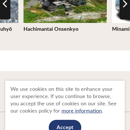
Juhyō
Hachimantai Onsenkyo
Minami
To Business Owners
FAQ
We use cookies on this site to enhance your
user experience. If you continue to browse,
Image gallery
Website Policy
you accept the use of cookies on our site. See
our cookies policy for
more information
.
Copyright Tohoku Tourism Promotion Organization. All Rights Reserved.
This website is maintained by Tohoku Tourism Promotion Organization.
Accept