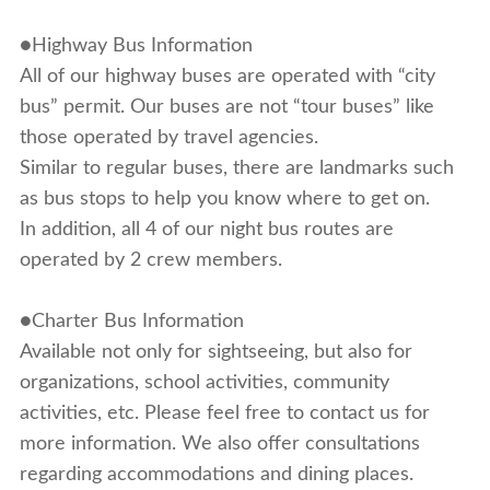
●Highway Bus Information
All of our highway buses are operated with “city
bus” permit. Our buses are not “tour buses” like
those operated by travel agencies.
Similar to regular buses, there are landmarks such
as bus stops to help you know where to get on.
In addition, all 4 of our night bus routes are
operated by 2 crew members.
●Charter Bus Information
Available not only for sightseeing, but also for
organizations, school activities, community
activities, etc. Please feel free to contact us for
more information. We also offer consultations
regarding accommodations and dining places.