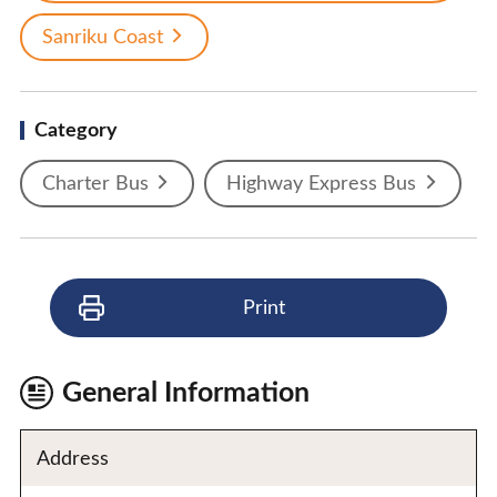
Sanriku Coast
Category
Charter Bus
Highway Express Bus
Print
General Information
Address