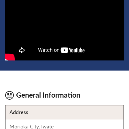
General Information
Address
Morioka City, Iwate