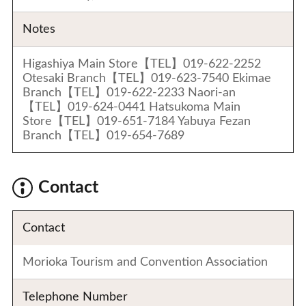
Notes
Higashiya Main Store【TEL】019-622-2252
Otesaki Branch【TEL】019-623-7540 Ekimae
Branch【TEL】019-622-2233 Naori-an
【TEL】019-624-0441 Hatsukoma Main
Store【TEL】019-651-7184 Yabuya Fezan
Branch【TEL】019-654-7689
Contact
Contact
Morioka Tourism and Convention Association
Telephone Number