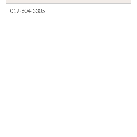
019-604-3305