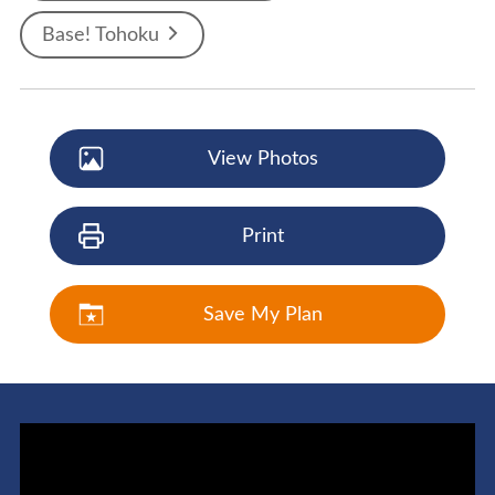
Base! Tohoku
View Photos
Print
Save My Plan