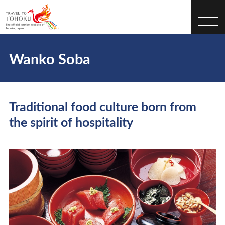
Wanko Soba
Traditional food culture born from
the spirit of hospitality