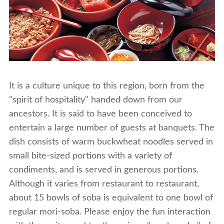
It is a culture unique to this region, born from the
"spirit of hospitality" handed down from our
ancestors. It is said to have been conceived to
entertain a large number of guests at banquets. The
dish consists of warm buckwheat noodles served in
small bite-sized portions with a variety of
condiments, and is served in generous portions.
Although it varies from restaurant to restaurant,
about 15 bowls of soba is equivalent to one bowl of
regular mori-soba. Please enjoy the fun interaction