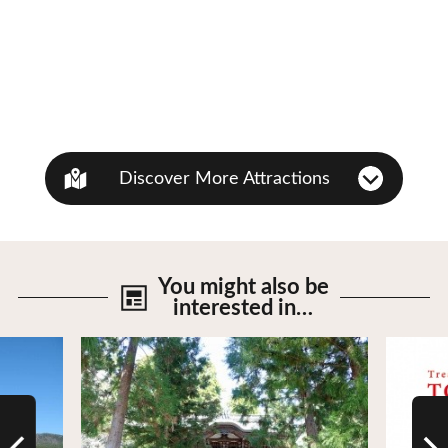
Discover More Attractions
You might also be
interested in…
View Details
View De