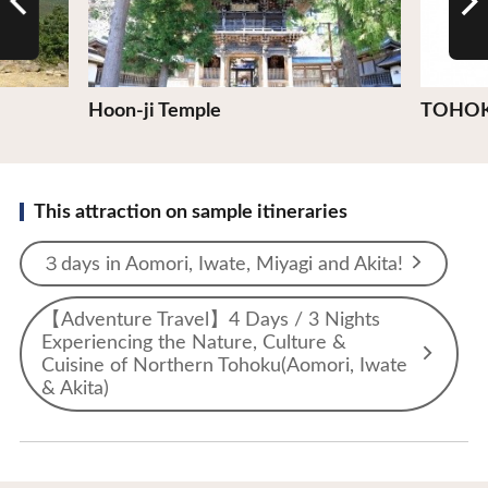
Hoon-ji Temple
TOHOK
This attraction on sample itineraries
３days in Aomori, Iwate, Miyagi and Akita!
【Adventure Travel】4 Days / 3 Nights
Experiencing the Nature, Culture &
Cuisine of Northern Tohoku(Aomori, Iwate
& Akita)