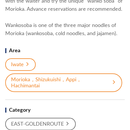
with the waiter and try the unique "wanko soba" of
Morioka. Advance reservations are recommended.
Wankosoba is one of the three major noodles of
Morioka (wankosoba, cold noodles, and jajamen).
Area
Iwate
Morioka，Shizukuishi，Appi，
Hachimantai
Category
EAST-GOLDENROUTE