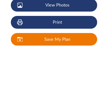
View Photos
Print
Save My Plan