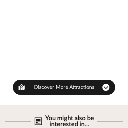
Discover More Attractions
You might also be
interested in…