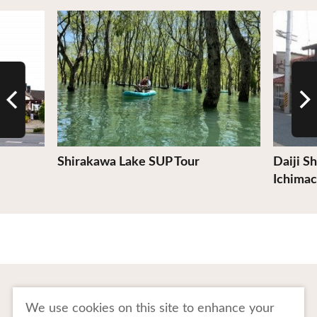
View Details
View De
Shirakawa Lake SUP Tour
Daiji S
Ichimac
To Business Owners
FAQ
We use cookies on this site to enhance your