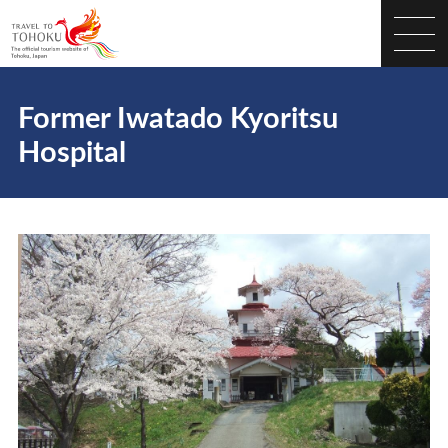
Former Iwatado Kyoritsu
Hospital