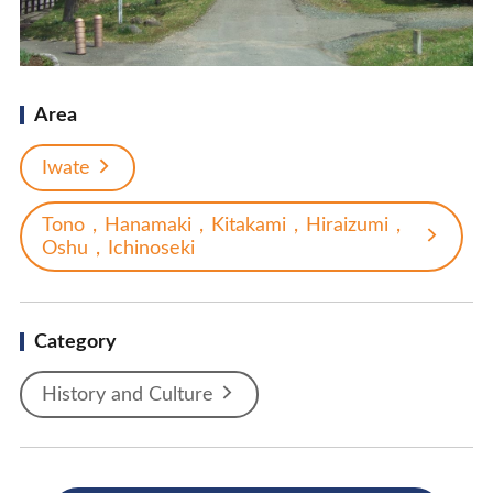
Area
Iwate
Tono，Hanamaki，Kitakami，Hiraizumi，
Oshu，Ichinoseki
Category
History and Culture