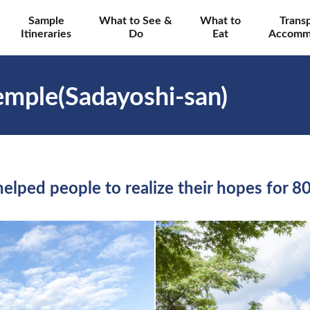
Sample
What to See &
What to
Trans
Itineraries
Do
Eat
Accomm
Temple(Sadayoshi-san)
helped people to realize their hopes for 8