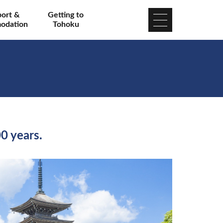
port &
Getting to
odation
Tohoku
00 years.