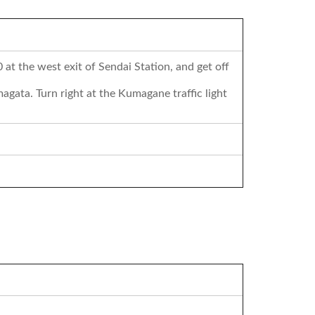
at the west exit of Sendai Station, and get off
gata. Turn right at the Kumagane traffic light