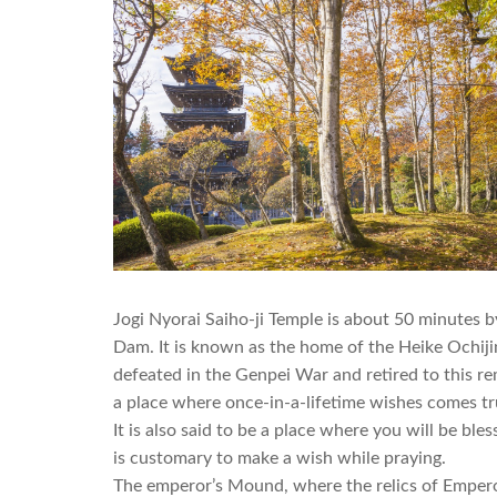
Jogi Nyorai Saiho-ji Temple is about 50 minutes 
Dam. It is known as the home of the Heike Ochiji
defeated in the Genpei War and retired to this r
a place where once-in-a-lifetime wishes comes t
It is also said to be a place where you will be ble
is customary to make a wish while praying.
The emperor’s Mound, where the relics of Emperor