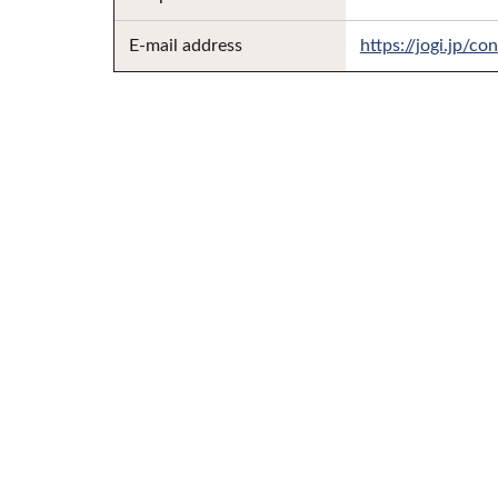
E-mail address
https://jogi.jp/co