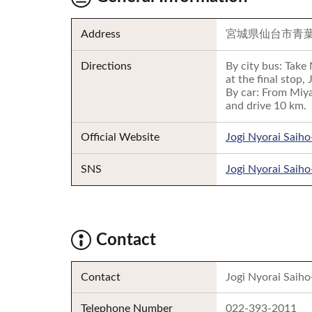
Address
宮城県仙台市青
Directions
By city bus: Take
at the final stop, 
By car: From Miya
and drive 10 km.
Official Website
Jogi Nyorai Saiho
SNS
Jogi Nyorai Saiho
Contact
Contact
Jogi Nyorai Saiho
Telephone Number
022-393-2011