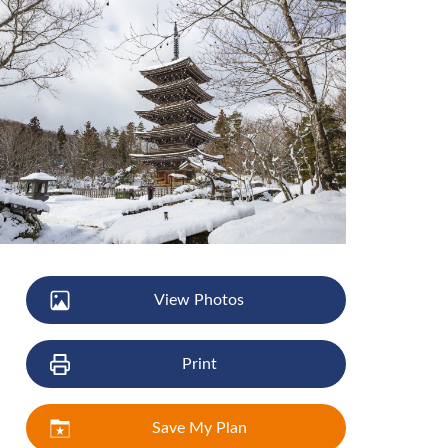
View Photos
Print
Save My Plan