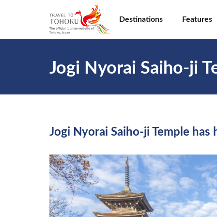
Destinations
Features
Jogi Nyorai Saiho-ji 
Jogi Nyorai Saiho-ji Temple has 