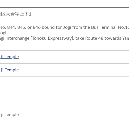
葉区大倉字上下1
 No. 844, 845, or 846 bound for Jogi from the Bus Terminal No.10 
Jogi
gi Interchange [Tohoku Expressway], take Route 48 towards Yama
-ji Temple
-ji Temple
-ji Temple