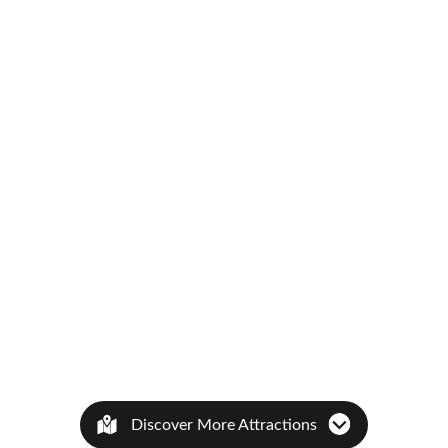
Discover More Attractions