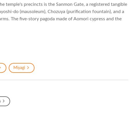
the temple's precincts is the Sanmon Gate, a registered tangible
ayoshi-do (mausoleum), Chozuya (purification fountain), and a
harms. The five-story pagoda made of Aomori cypress and the
Miyagi
s