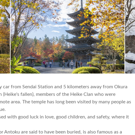
by car from Sendai Station and 5 kilometers away from Okura
n (Heike's fallen), members of the Heike Clan who were
emote area. The temple has long been visited by many people as
rue.
ssed with good luck in love, good children, and safety, where it
 Antoku are said to have been buried, is also famous as a