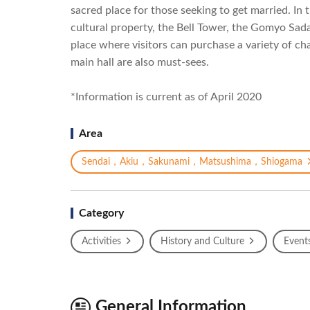
sacred place for those seeking to get married. In 
cultural property, the Bell Tower, the Gomyo Sad
place where visitors can purchase a variety of c
main hall are also must-sees.
*Information is current as of April 2020
Area
Sendai，Akiu，Sakunami，Matsushima，Shiogama
Category
Activities
History and Culture
Event
General Information