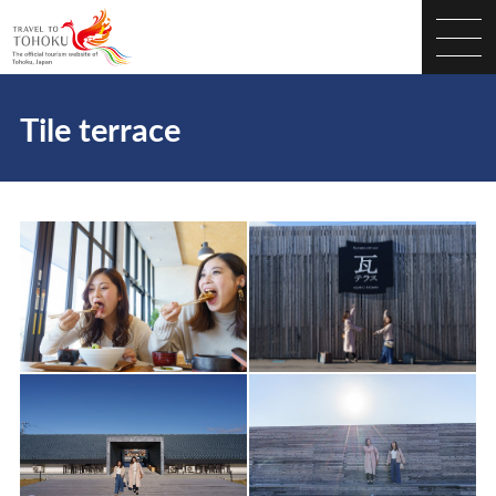
Tile terrace