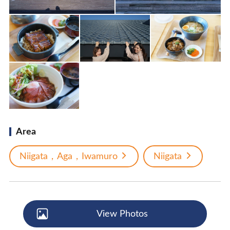
Area
Niigata，Aga，Iwamuro
Niigata
View Photos