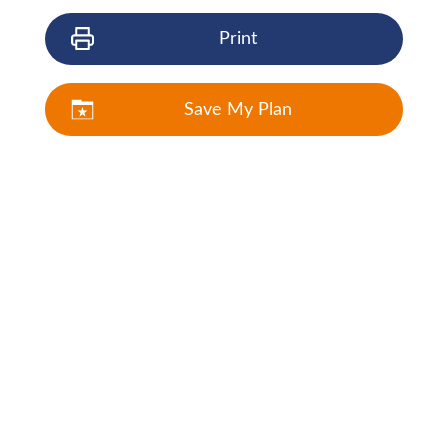
Print
Save My Plan