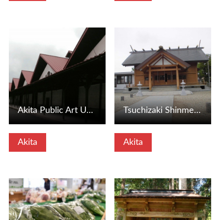
View Details
View Details
Akita Public Art University (Akita City, Akita Prefecture)
Tsuchizaki Shinmeisha (Akita City, Akita Prefecture)
Akita
Akita
View Details
View Details