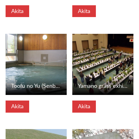
Akita
Akita
View Details
View Details
Toofu no Yu (Senboku City, Akita Prefecture)
Yamano grass exhibition (Kami -Onin Village, Akita Prefect…
Akita
Akita
View Details
View Details