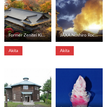
Former Zenitei Kinyu (Noshiro City, Akita Prefecture)
JAXA Noshiro Rocket Experiment Station (Noshiro City, Akit…
Akita
Akita
View Details
View Details