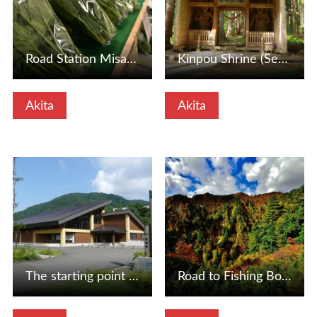
Road Station Misato (Misato Town, Akita Prefecture)
Kinpou Shrine (Senboku City, Akita Prefecture)
Akita
Akita
View Details
View Details
The starting point of the tour, the Shirakami Mountains Wo…
Road to Fishing Bottle Pass and Hirosaki (Fujisato -cho, A…