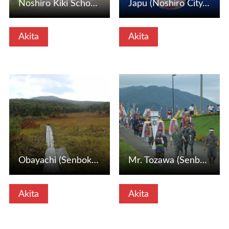
Noshiro Kiki School (Noshiro City, Akita Prefecture)
Japu (Noshiro City, Akita Prefecture)
Akita
Akita
View Details
View Details
Obayachi (Senboku City, Akita Prefecture)
Mr. Tozawa (Senboku City, Akita Prefecture)
Akita
Akita