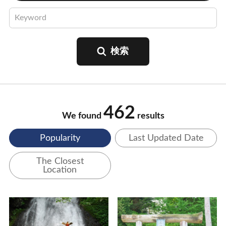
462
We found
results
Popularity
Last Updated Date
The Closest
Location
View Details
View Details