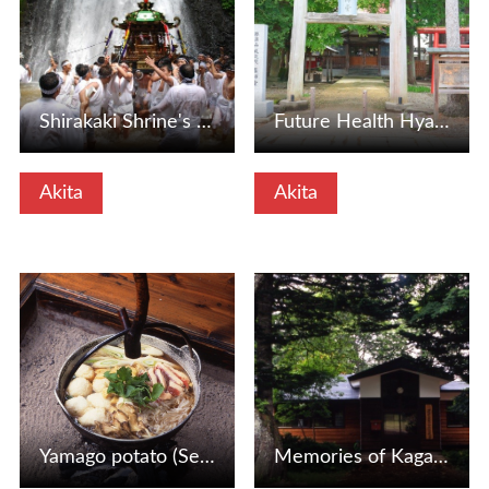
Shirakaki Shrine's annual festival "Mikoshi no Falls Bath"…
Future Health Hyakushi -do (Senboku City, Akita Prefecture)
Akita
Akita
View Details
View Details
Yamago potato (Senboku City, Akita Prefecture)
Memories of Kagata Branch School (Senboku City, Akita Pref…