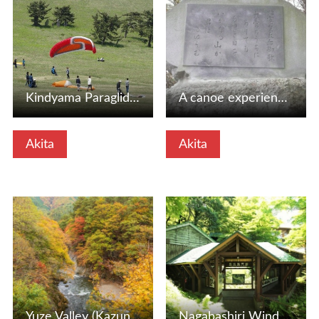
Kindyama Paraglider School (Oga City, Akita Prefecture)
A canoe experience in the city of Koibun (Noyo City, Akita…
Akita
Akita
View Details
View Details
Yuze Valley (Kazuno City, Akita Prefecture)
Nagabashiri Wind Caves: A mysterious spot that stays cool …