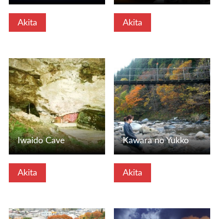
Akita
Akita
View Details
View Details
Iwaido Cave
Kawara no Yukko
Akita
Akita
View Details
View Details