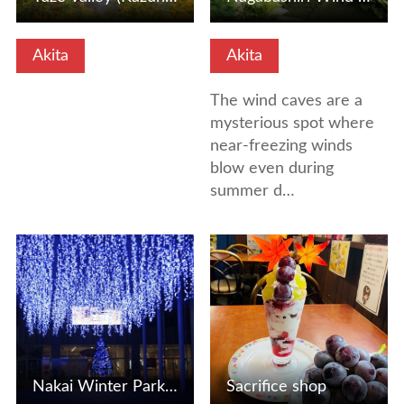
Akita
Akita
The wind caves are a
mysterious spot where
near-freezing winds
blow even during
summer d…
View Details
View Details
Nakai Winter Park (Akita City, Akita Prefecture)
Sacrifice shop