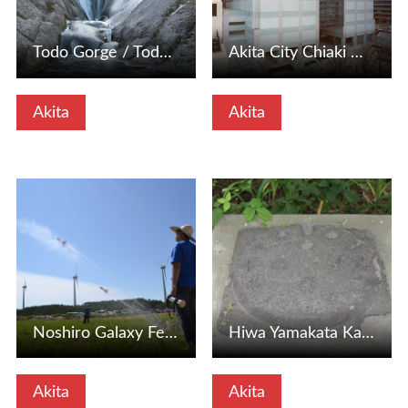
Todo Gorge / Todo Waterfall
Akita City Chiaki Museum of Art (Akita City, Akita Prefect…
Akita
Akita
View Details
View Details
Noshiro Galaxy Festival Space Event (Space Week) (Noshiro …
Hiwa Yamakata Kakushiishi (Noshiro City, Akita Prefecture)
Akita
Akita