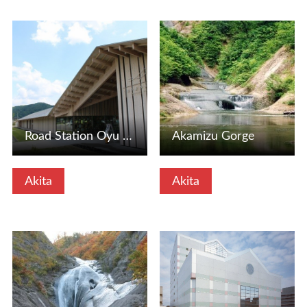
View Details
View Details
Road Station Oyu (Yuno Station Oyu) (Kazuno City, Akita Pr…
Akamizu Gorge
Akita
Akita
View Details
View Details