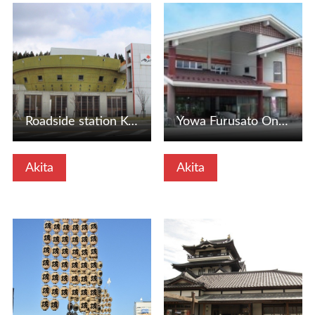
View Details
View Details
Roadside station Kotoshi (Sanko -cho, Akita Prefecture)
Yowa Furusato Onsen Yusis (Akita City, Akita Prefecture)
Akita
Akita
View Details
View Details