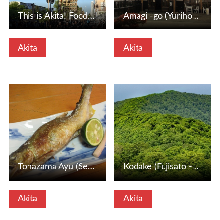
This is Akita! Food and Entertainment Festival (Akita City…
Amagi -go (Yurihonjo City, Akita Prefecture)
Akita
Akita
View Details
View Details
Tonazama Ayu (Senboku City, Akita Prefecture)
Kodake (Fujisato -cho, Akita Prefecture)
Akita
Akita