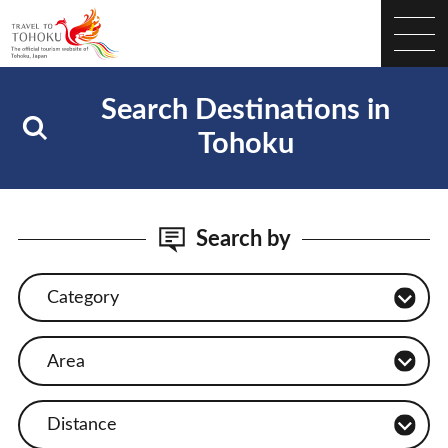
Search Destinations in
Tohoku
Search by
Category
Area
Distance