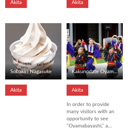
Akita
Akita
View Details
View Details
Sobakiri Nagasuke
Kakunodate Oyama-Banashi
Akita
Akita
In order to provide
many visitors with an
opportunity to see
"Oyamabayashi," a…