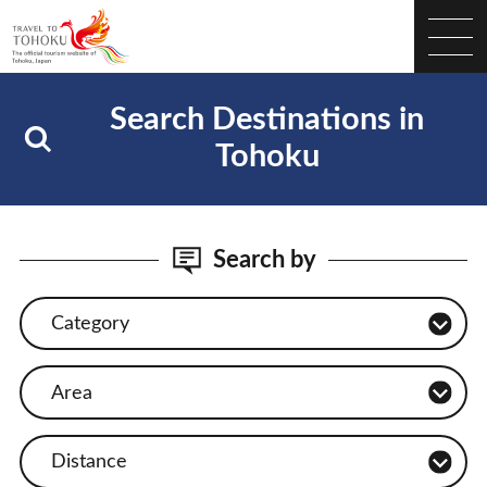
Search Destinations in
Tohoku
Search by
Category
Area
Distance