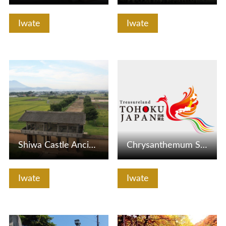
Iwate
Iwate
View Details
View Details
Shiwa Castle Ancient Park
Chrysanthemum Sake Brewery
Iwate
Iwate
View Details
View Details