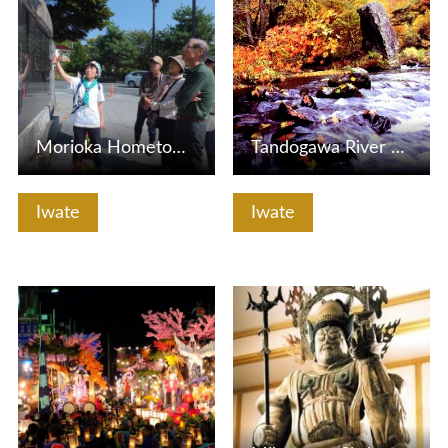
Morioka Hometown Guide Association
Tandogawa River Stream
Iwate
Iwate
View Details
View Details