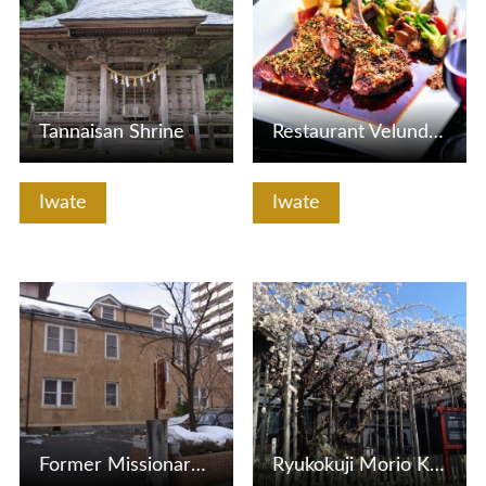
Tannaisan Shrine
Restaurant Velundorf
Iwate
Iwate
View Details
View Details
Former Missionary Museum
Ryukokuji Morio Kashidare