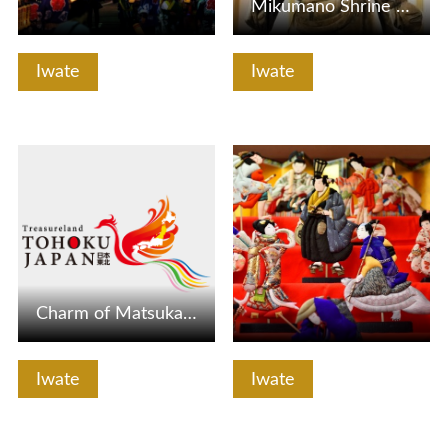
Mikumano Shrine / Bishamondo [Hanamaki City]
Iwate
Iwate
View Details
View Details
Charm of Matsukawa Onsen "virgin forest of oak and beech"!…
Iwate
Iwate