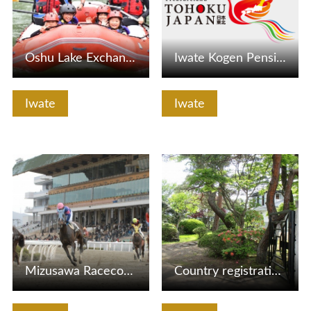
Oshu Lake Exchange Center
Iwate Kogen Pension Village
Iwate
Iwate
View Details
View Details
Mizusawa Racecourse
Country registration tangible cultural property Chida Memo…