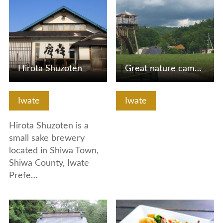
Hirota Shuzoten
Great nature camp in Mahora Iwate (Yabukawa, Morioka City)!
Iwate
Iwate
Hirota Shuzoten is a
small sake brewery
located in Shiwa Town,
Shiwa County, Iwate
Prefe…
View Details
View Details