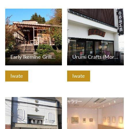
View Details
View Details
Early Ikemine Grilled Star Kobo
Urumi Crafts (Morioka Small Museum)
Iwate
Iwate
View Details
View Details