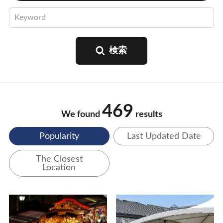
469
We found
results
Popularity
Last Updated Date
The Closest
Location
View Details
View Details