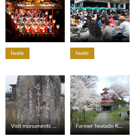
Iwate
Iwate
View Details
View Details
Visit monuments of Ishikawa Takuboku, Miyazawa Kenji, and …
Former Iwatado Kyoritsu Hospital