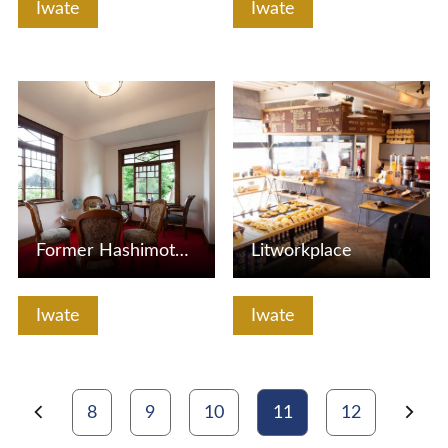
Iwate
Iwate
View Details
View Details
Former Hashimoto Honke (Kadan)
Litworkplace
Iwate
Iwate
8
9
10
11
12