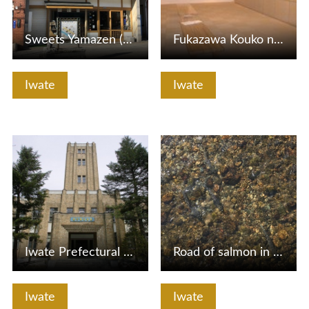
Sweets Yamazen (Morioka Small Museum)
Fukazawa Kouko no Hana Art Museum
Iwate
Iwate
View Details
View Details
Iwate Prefectural Public Hall
Road of salmon in Nakatsugawa
Iwate
Iwate