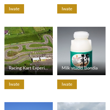
Iwate
Iwate
View Details
View Details
Racing Kart Experience
Milk studio Bondia
Iwate
Iwate
View Details
View Details