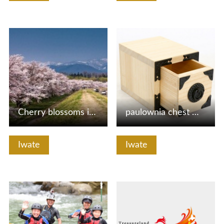
View Details
View Details
Cherry blossoms in Shizukuishi River garden
paulownia chest making experience
Iwate
Iwate
View Details
View Details