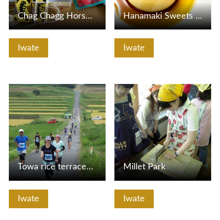
Chag Chagg Horse Begoco Handmade Experience
Hanamaki Sweets Street
Iwate
Iwate
View Details
View Details
Towa rice terraces Run leisurely
Millet Park
Iwate
Iwate