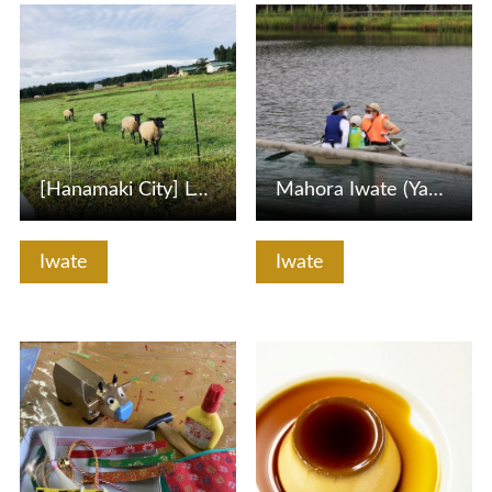
View Details
View Details
[Hanamaki City] Let's go to see the sheep like a stuffed a…
Mahora Iwate (Yabukawa, Morioka -shi) Expressing pond expl…
Iwate
Iwate
View Details
View Details