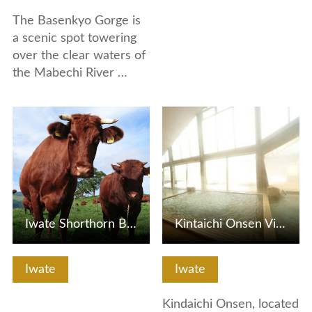
The Basenkyo Gorge is
a scenic spot towering
over the clear waters of
the Mabechi River …
View Details
View Details
Iwate Shorthorn Beef
Kintaichi Onsen Village
Iwate
Iwate
Kindaichi Onsen, located