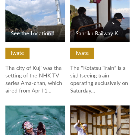
See the Location for Popular TV show Ama-chan
Sanriku Railway Kotatsu Train
Iwate
Iwate
The city of Kuji was the
The “Kotatsu Train” is a
setting of the NHK TV
sightseeing train
series Ama-chan, which
operating exclusively on
aired from April 1…
Saturday…
View Details
View Details