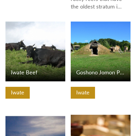
the oldest stratum i…
View Details
View Details
Iwate Beef
Goshono Jomon Park, Goshono Jomon Museum
Iwate
Iwate
View Details
View Details