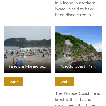
in Ninohe in northern
Iwate, is said to have
been discovered in…
View Details
View Details
Taneichi Marine Side Park
Kosode Coast (Kabutoiwa Rock and Tsuriganedo Cave)
Iwate
Iwate
The Kosode Coastline is
lined with cliffs and
rocky reefs that have