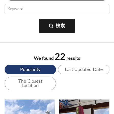
22
We found
results
Popularity
Last Updated Date
The Closest
Location
View Details
View Details