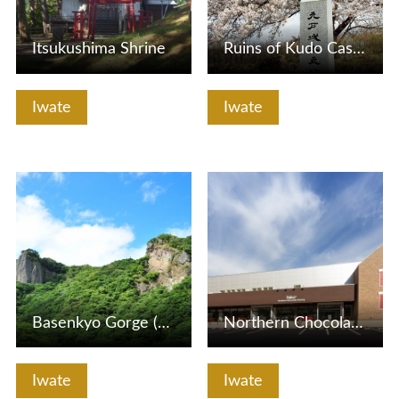
Itsukushima Shrine
Ruins of Kudo Castle
Iwate
Iwate
View Details
View Details
Basenkyo Gorge (Ogami-iwa Rock and Megami-iwa Rock)
Northern Chocolate Factory & Store 2door (Komatsu Confecti…
Iwate
Iwate