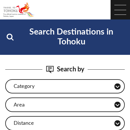
Search Destinations in
Tohoku
Search by
Category
Area
Distance