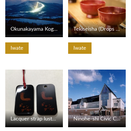
Okunakayama Kogen Ski Area
Tekiseisha (Drops of Life House)
Iwate
Iwate
View Details
View Details
Lacquer strap lustering experience
Ninohe-shi Civic Center