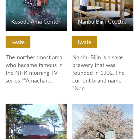
Kosode Ama Center
Nanbu Bijin Co.,Ltd.
Iwate
Iwate
The northernmost ama,
Nanbu Bijin is a sake
who became famous in
brewery that was
the NHK morning TV
founded in 1902. The
series ""Amachan…
current brand name
"Nan…
View Details
View Details