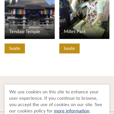
Tendaiji Temple
Millet Park
Iwate
Iwate
To Business Owners
FAQ
We use cookies on this site to enhance your
user experience. If you continue to browse,
Image gallery
Website Policy
you accept the use of cookies on our site. See
our cookies policy for
more information
.