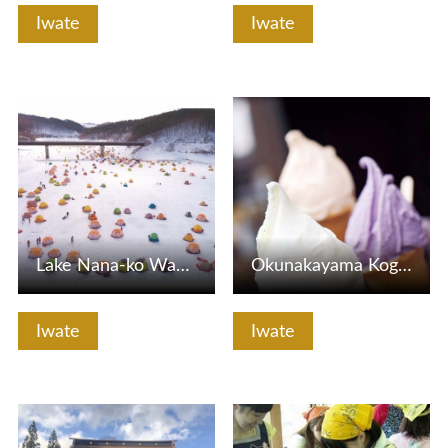
Iwate
Iwate
View Details
View Details
Lake Nana-ko Wakasagi Fishing
Okunakayama Kogen Gelato House Yukiakari
Iwate
Iwate
View Details
View Details