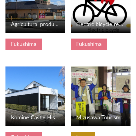
Agricultural product direct sales office here from Azuma s…
Electric bicycle rental (mobile transportation means) from…
Fukushima
Fukushima
View Details
View Details
Komine Castle History Museum
Mizusawa Tourism Supporter Association