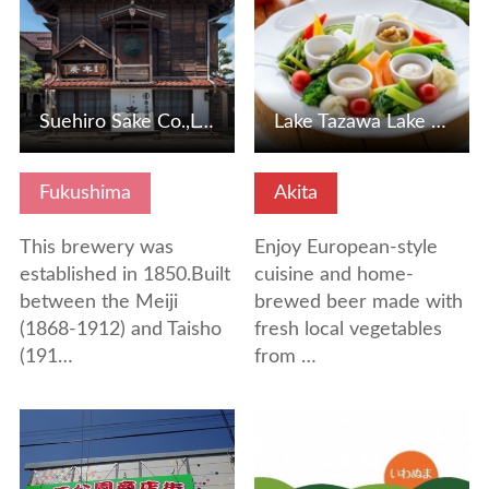
Suehiro Sake Co.,Ltd. Kaeigura
Lake Tazawa Lake Mori Restaurant ORAE
Fukushima
Akita
This brewery was
Enjoy European-style
established in 1850.Built
cuisine and home-
between the Meiji
brewed beer made with
(1868-1912) and Taisho
fresh local vegetables
(191…
from …
View Details
View Details