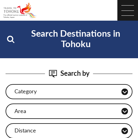
Search Destinations in
Tohoku
Search by
Category
Area
Distance