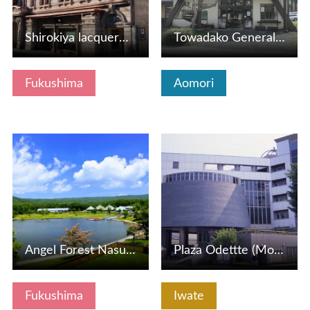
Shirokiya lacquerware store (Aizu lacquerware tour)
Towadako General Information Center
Fukushima
Aomori
View Details
View Details
Angel Forest Nasu Shirakawa (Pet Tourism Compatible Resort…
Plaza Odettte (Morioka City Tourism Cultural Exchange Cent…
Fukushima
Iwate