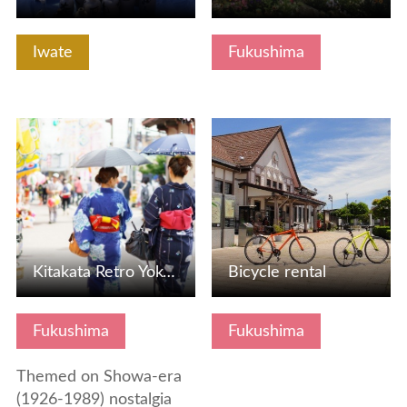
Iwate
Fukushima
View Details
View Details
Kitakata Retro Yokocho (Alleyway)
Bicycle rental
Fukushima
Fukushima
Themed on Showa-era
(1926-1989) nostalgia