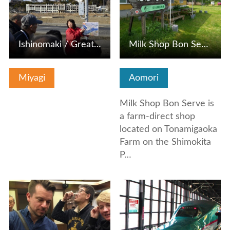
Ishinomaki / Great Earthquake Manabi Information
Milk Shop Bon Serve (Tonamigaoka Farm)
Miyagi
Aomori
Milk Shop Bon Serve is
a farm-direct shop
located on Tonamigaoka
Farm on the Shimokita
P…
View Details
View Details