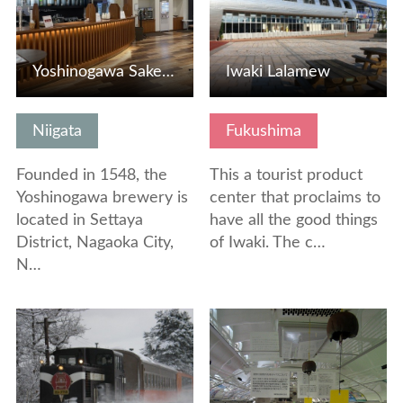
Yoshinogawa Sake Museum "Joh-gura"
Iwaki Lalamew
Niigata
Fukushima
Founded in 1548, the
This a tourist product
Yoshinogawa brewery is
center that proclaims to
located in Settaya
have all the good things
District, Nagaoka City,
of Iwaki. The c…
N…
View Details
View Details