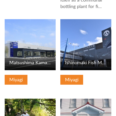
itself as a communal
bottling plant for fi…
View Details
View Details
Matsushima Kamaboko Honpo Tagajo Factory
Ishinomaki Fish Market
Miyagi
Miyagi
View Details
View Details