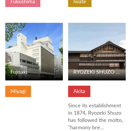
Fukushima
Iwate
View Details
View Details
Fujisaki
RYOZEKI SHUZO CO.,LTD
Miyagi
Akita
Since its establishment
in 1874, Ryozeki Shuzo
has followed the motto,
"harmony bre…