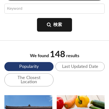
148
We found
results
Popularity
Last Updated Date
The Closest
Location
View Details
View Details