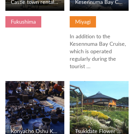
Castle town rental bicycle
Kesennuma Bay Cruise
Fukushima
Miyagi
In addition to the
Kesennuma Bay Cruise,
which is operated
regularly during the
tourist …
View Details
View Details
Konyacho Oshu Kaido Antiiku City
Tsukidate Flower Studio / Tsukidate Exchange Center Morimo…