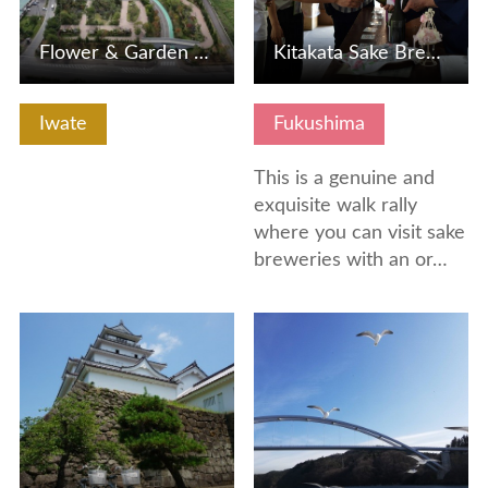
Flower & Garden Forest Wind
Kitakata Sake Brewery Exploring Londer Walk
Iwate
Fukushima
This is a genuine and
exquisite walk rally
where you can visit sake
breweries with an or…
View Details
View Details