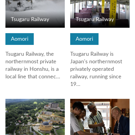
Tsugaru Railway
Tsugaru Railway
Aomori
Aomori
Tsugaru Railway, the
Tsugaru Railway is
northernmost private
Japan's northernmost
railway in Honshu, is a
privately operated
local line that connec…
railway, running since
19…
View Details
View Details