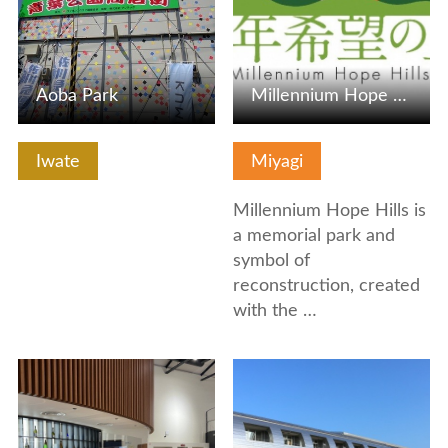
Aoba Park
Millennium Hope Hill
Iwate
Miyagi
Millennium Hope Hills is
a memorial park and
symbol of
reconstruction, created
with the …
View Details
View Details