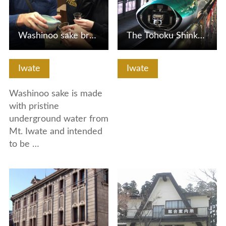
Washinoo sake brewery tour and 'warimizu' demonstration (H…
The Tohoku Shinkansen is connected / separated by Hayabusa…
Iwate
Iwate
Washinoo sake is made
with pristine
underground water from
Mt. Iwate and intended
to be …
View Details
View Details