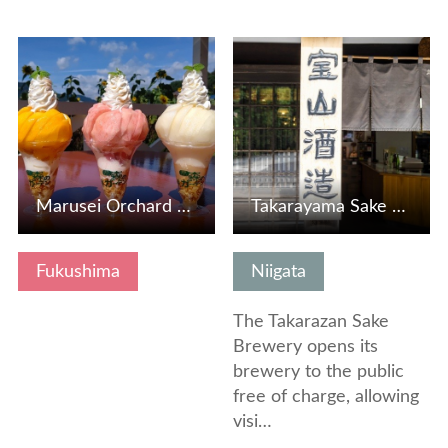
View Details
View Details
Marusei Orchard and Farm Cafe Forest Garden
Takarayama Sake Brewery (Takarayama)
Fukushima
Niigata
The Takarazan Sake
Brewery opens its
brewery to the public
free of charge, allowing
visi…