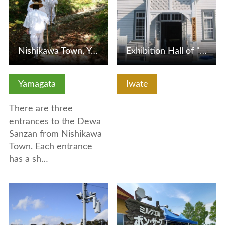
Nishikawa Town, Yamagata Prefecture, Dewa Sanzan (Three Mo…
Exhibition Hall of "Hayachine and Kenji"
Yamagata
Iwate
There are three
entrances to the Dewa
Sanzan from Nishikawa
Town. Each entrance
has a sh…
View Details
View Details