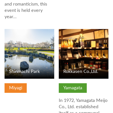
and romanticism, this
event is held every
year…
View Details
View Details
Shinmachi Park
Rokkasen Co.,Ltd.
Miyagi
Yamagata
In 1972, Yamagata Meijo
Co., Ltd. established