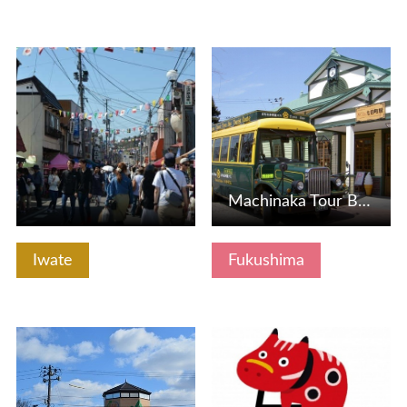
View Details
View Details
Machinaka Tour Bus Hikara -san, Akabe
Iwate
Fukushima
View Details
View Details