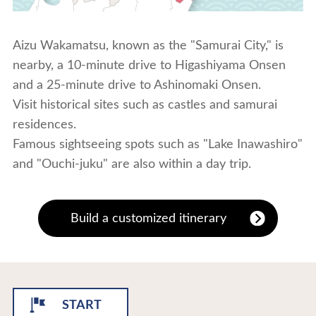
Aizu Wakamatsu, known as the "Samurai City," is
nearby, a 10-minute drive to Higashiyama Onsen
and a 25-minute drive to Ashinomaki Onsen.
Visit historical sites such as castles and samurai
residences.
Famous sightseeing spots such as "Lake Inawashiro"
and "Ouchi-juku" are also within a day trip.
Build a customized itinerary
START