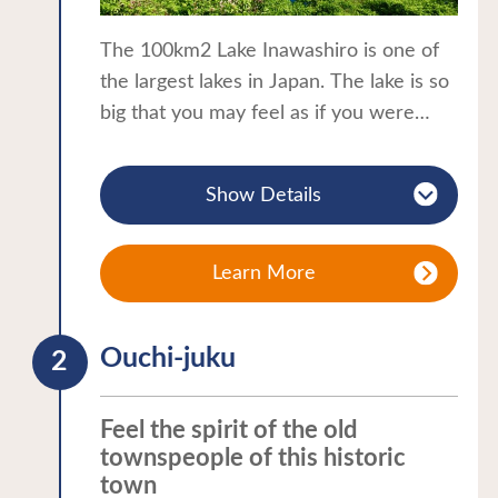
The 100km2 Lake Inawashiro is one of
the largest lakes in Japan. The lake is so
big that you may feel as if you were
standing by the sea. The crystal clear
water gives rise to the colloquial name
Show Details
of “Tenkyo-ko”, the lake of heaven’s
reflection.
The lake attracts visitors all year round
Learn More
with its seasonal charms. A spring walk
along the lake offers a magnificent view
Ouchi-juku
of Mount Bandai framed in cherry
blossoms. Summer attractions at the
lake include camping, swimming and a
Feel the spirit of the old
wide range of water sports. The
townspeople of this historic
town
surrounding autumnal leaves reflect