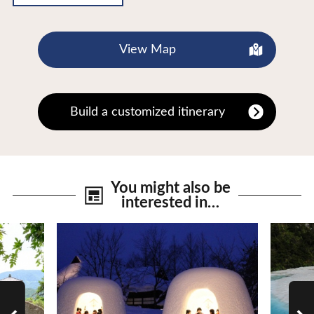
View Map
Build a customized itinerary
You might also be
interested in…
View Details
View De