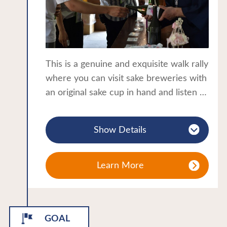
During the Boshin War in 1868, Toshizo
Hijikata, a member of the Shinsengumi
came here to heal his wounds.
Close to popular attractions such as
This is a genuine and exquisite walk rally
Tsuruga Castle and Aizu Bukeyashiki,
where you can visit sake breweries with
Higashiyama Onsen is a perfect location
an original sake cup in hand and listen to
to start your journey around the samurai
the brewer's explanation while tasting
city of Aizuwakamatsu.
sake and touring the brewery. This is a
A thematic journey in the Tohoku
Show Details
project that allows strangers to enjoy
region:Hot springs
traditional techniques and fine sake
while strolling through Kitakata in its
Learn More
fresh green foliage. Of course, you can
finish your meal with Kitakata ramen!
GOAL