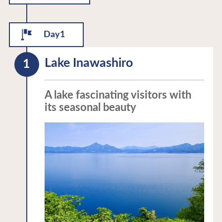
Day1
Lake Inawashiro
A lake fascinating visitors with
its seasonal beauty