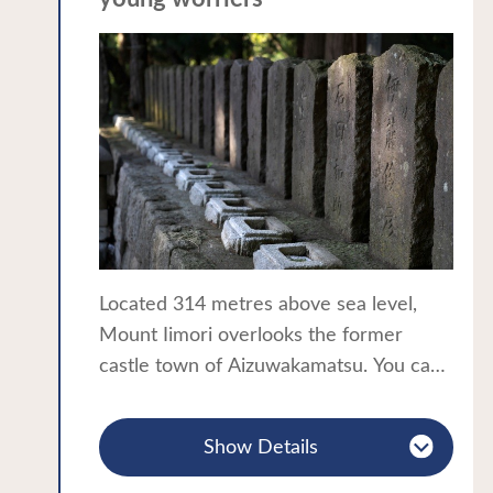
A thematic journey in the Tohoku
construction of this unique structure.
region:Castles・Samurai
According to one Sazae-do was based
on the design of Leonard da Vinci’s
Chateau de Chambord. Another says
the temple’s head priest was inspired by
a revelation from heaven. Experience
the wonder of the one-way spiral path
within this strangely distorted interior
space!
Located 314 metres above sea level,
Sazae-do was once part of a pilgrimage
Mount Iimori overlooks the former
trail with 33 Kannon statues lining the
castle town of Aizuwakamatsu. You can
slope up to the structure. Pilgrims came
reach the top of the mountain via a path
here as an alternative to the Saigoku
of 183 steps or taking the convenient
Kannon Pilgrimage and today the ceiling
Show Details
travelator.
of Sazae-do is still covered with stickers
The graves of the 19 members of
from people who accomplished the