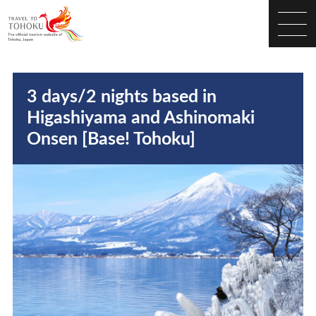
3 days/2 nights based in
Higashiyama and Ashinomaki
Onsen [Base! Tohoku]