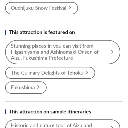
Ouchijuku Snow Festival
This attraction is featured on
Stunning places in you can visit from
Higashiyama and Ashinomaki Onsen of
Aizu, Fukushima Prefecture
The Culinary Delights of Tohoku
Fukushima
This attraction on sample itineraries
Historic and nature tour of Aizu and