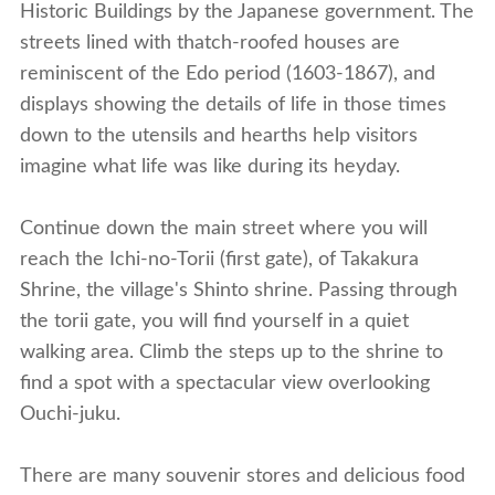
Historic Buildings by the Japanese government. The
streets lined with thatch-roofed houses are
reminiscent of the Edo period (1603-1867), and
displays showing the details of life in those times
down to the utensils and hearths help visitors
imagine what life was like during its heyday.
Continue down the main street where you will
reach the Ichi-no-Torii (first gate), of Takakura
Shrine, the village's Shinto shrine. Passing through
the torii gate, you will find yourself in a quiet
walking area. Climb the steps up to the shrine to
find a spot with a spectacular view overlooking
Ouchi-juku.
There are many souvenir stores and delicious food