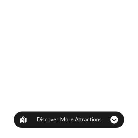
Discover More Attractions