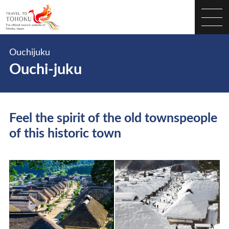
Ouchijuku
Ouchi-juku
Feel the spirit of the old townspeople
of this historic town