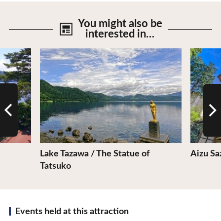
You might also be
interested in…
View Details
View De
Lake Tazawa / The Statue of
Aizu Sa
Tatsuko
Events held at this attraction