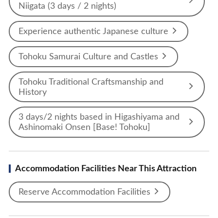
Niigata (3 days / 2 nights)
Experience authentic Japanese culture
Tohoku Samurai Culture and Castles
Tohoku Traditional Craftsmanship and
History
3 days/2 nights based in Higashiyama and
Ashinomaki Onsen [Base! Tohoku]
Accommodation Facilities Near This Attraction
Reserve Accommodation Facilities