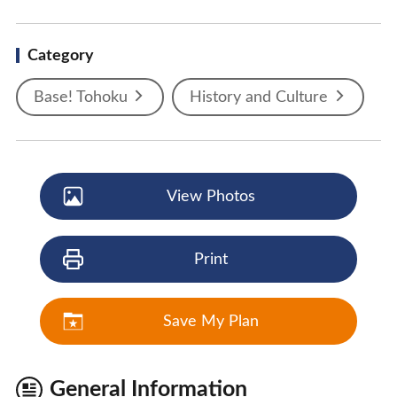
Category
Base! Tohoku
History and Culture
View Photos
Print
Save My Plan
General Information