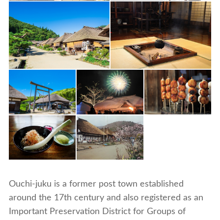
Ouchi-juku is a former post town established
around the 17th century and also registered as an
Important Preservation District for Groups of