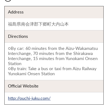
Address
福島県南会津郡下郷町大内山本
Directions
○By car: 60 minutes from the Aizu-Wakamatsu
Interchange, 70 minutes from the Shirakawa
Interchange, 15 minutes from Yunokami Onsen
Station
○By train: Take a bus or taxi from Aizu Railway
Yunokami Onsen Station
Official Website
http://ouchi-juku.com/