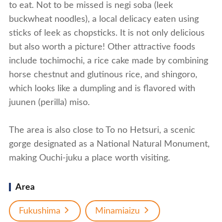
to eat. Not to be missed is negi soba (leek
buckwheat noodles), a local delicacy eaten using
sticks of leek as chopsticks. It is not only delicious
but also worth a picture! Other attractive foods
include tochimochi, a rice cake made by combining
horse chestnut and glutinous rice, and shingoro,
which looks like a dumpling and is flavored with
juunen (perilla) miso.
The area is also close to To no Hetsuri, a scenic
gorge designated as a National Natural Monument,
making Ouchi-juku a place worth visiting.
Area
Fukushima
Minamiaizu