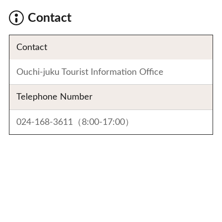
Contact
Contact
Ouchi-juku Tourist Information Office
Telephone Number
024-168-3611（8:00-17:00）