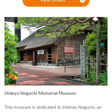
View Details
Hideyo Noguchi Memorial Museum
This museum is dedicated to Hideyo Noguchi, an