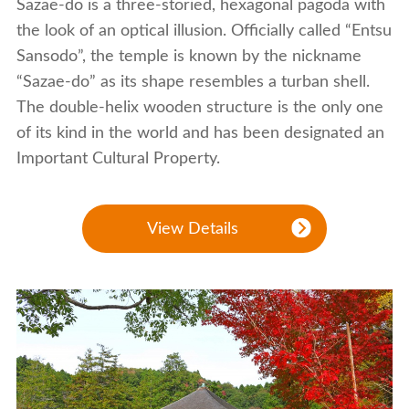
Sazae-do is a three-storied, hexagonal pagoda with
the look of an optical illusion. Officially called “Entsu
Sansodo”, the temple is known by the nickname
“Sazae-do” as its shape resembles a turban shell.
The double-helix wooden structure is the only one
of its kind in the world and has been designated an
Important Cultural Property.
View Details