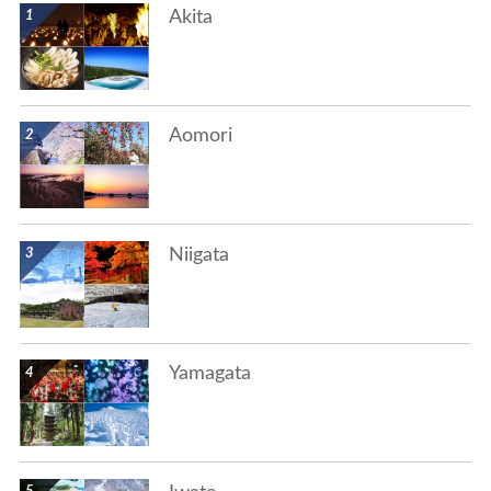
Akita
show details
Aomori
show details
Niigata
show details
Yamagata
show details