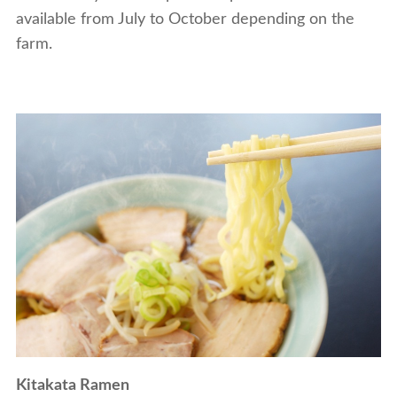
available from July to October depending on the
farm.
Kitakata Ramen