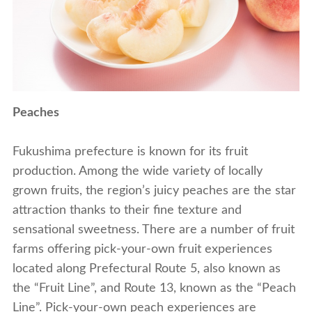
Peaches
Fukushima prefecture is known for its fruit
production. Among the wide variety of locally
grown fruits, the region’s juicy peaches are the star
attraction thanks to their fine texture and
sensational sweetness. There are a number of fruit
farms offering pick-your-own fruit experiences
located along Prefectural Route 5, also known as
the “Fruit Line”, and Route 13, known as the “Peach
Line”. Pick-your-own peach experiences are