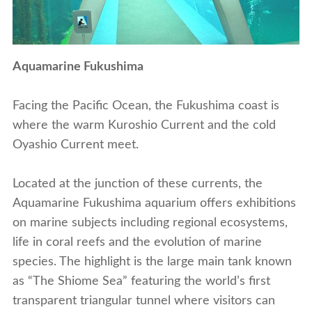
Aquamarine Fukushima
Facing the Pacific Ocean, the Fukushima coast is
where the warm Kuroshio Current and the cold
Oyashio Current meet.
Located at the junction of these currents, the
Aquamarine Fukushima aquarium offers exhibitions
on marine subjects including regional ecosystems,
life in coral reefs and the evolution of marine
species. The highlight is the large main tank known
as “The Shiome Sea” featuring the world’s first
transparent triangular tunnel where visitors can