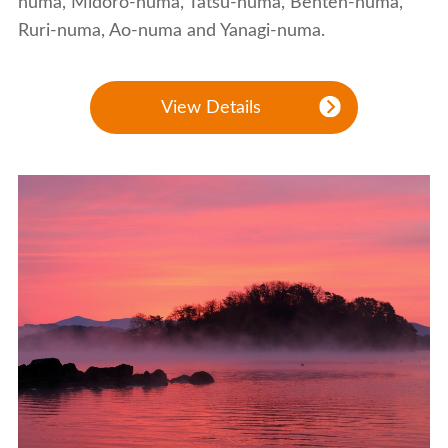
numa, Midoro-numa, Tatsu-numa, Benten-numa,
Ruri-numa, Ao-numa and Yanagi-numa.
View Details