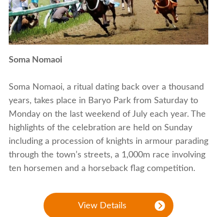
Soma Nomaoi
Soma Nomaoi, a ritual dating back over a thousand
years, takes place in Baryo Park from Saturday to
Monday on the last weekend of July each year. The
highlights of the celebration are held on Sunday
including a procession of knights in armour parading
through the town’s streets, a 1,000m race involving
ten horsemen and a horseback flag competition.
View Details