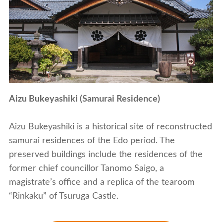
Aizu Bukeyashiki (Samurai Residence)
Aizu Bukeyashiki is a historical site of reconstructed
samurai residences of the Edo period. The
preserved buildings include the residences of the
former chief councillor Tanomo Saigo, a
magistrate’s office and a replica of the tearoom
“Rinkaku” of Tsuruga Castle.