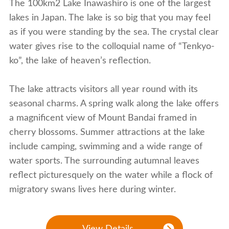
The 100km2 Lake Inawashiro is one of the largest
lakes in Japan. The lake is so big that you may feel
as if you were standing by the sea. The crystal clear
water gives rise to the colloquial name of “Tenkyo-
ko”, the lake of heaven’s reflection.
The lake attracts visitors all year round with its
seasonal charms. A spring walk along the lake offers
a magnificent view of Mount Bandai framed in
cherry blossoms. Summer attractions at the lake
include camping, swimming and a wide range of
water sports. The surrounding autumnal leaves
reflect picturesquely on the water while a flock of
migratory swans lives here during winter.
View Details