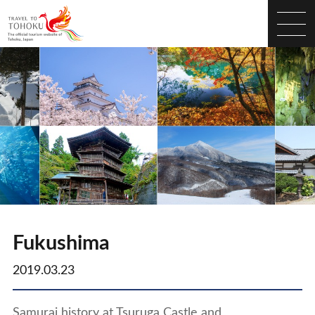
Fukushima
2019.03.23
Samurai history at Tsuruga Castle and