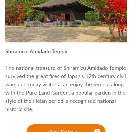
Shiramizu Amidado Temple
The national treasure of Shiramizu Amidado Temple
survived the great fires of Japan’s 12th century civil
wars and today visitors can enjoy the temple along
with the Pure Land Garden, a popular garden in the
style of the Heian period, a recognised national
historic site.