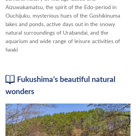
Aizuwakamatsu, the spirit of the Edo-period in
Ouchijuku, mysterious hues of the Goshikinuma
lakes and ponds, active days out in the snowy
natural surroundings of Urabandai, and the
aquarium and wide range of leisure activities of
Iwaki
Fukushima’s beautiful natural
wonders