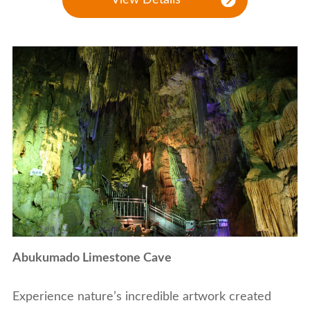
Abukumado Limestone Cave
Experience nature’s incredible artwork created