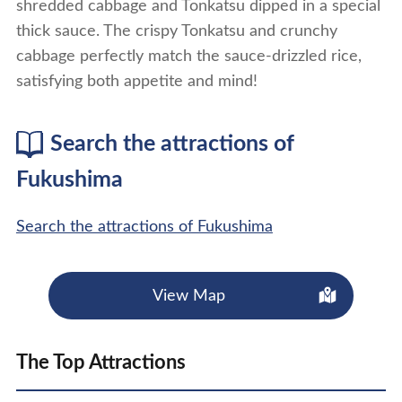
shredded cabbage and Tonkatsu dipped in a special
thick sauce. The crispy Tonkatsu and crunchy
cabbage perfectly match the sauce-drizzled rice,
satisfying both appetite and mind!
Search the attractions of
Fukushima
Search the attractions of Fukushima
View Map
The Top Attractions
show details