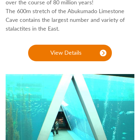
over the course of 80 million years!
The 600m stretch of the Abukumado Limestone
Cave contains the largest number and variety of
stalactites in the East.
View Details