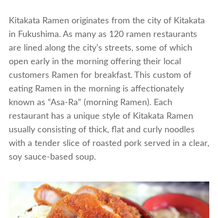
Kitakata Ramen originates from the city of Kitakata
in Fukushima. As many as 120 ramen restaurants
are lined along the city’s streets, some of which
open early in the morning offering their local
customers Ramen for breakfast. This custom of
eating Ramen in the morning is affectionately
known as “Asa-Ra” (morning Ramen). Each
restaurant has a unique style of Kitakata Ramen
usually consisting of thick, flat and curly noodles
with a tender slice of roasted pork served in a clear,
soy sauce-based soup.