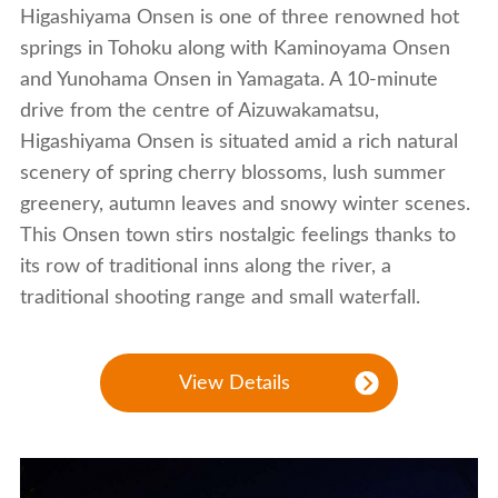
Higashiyama Onsen is one of three renowned hot
springs in Tohoku along with Kaminoyama Onsen
and Yunohama Onsen in Yamagata. A 10-minute
drive from the centre of Aizuwakamatsu,
Higashiyama Onsen is situated amid a rich natural
scenery of spring cherry blossoms, lush summer
greenery, autumn leaves and snowy winter scenes.
This Onsen town stirs nostalgic feelings thanks to
its row of traditional inns along the river, a
traditional shooting range and small waterfall.
View Details