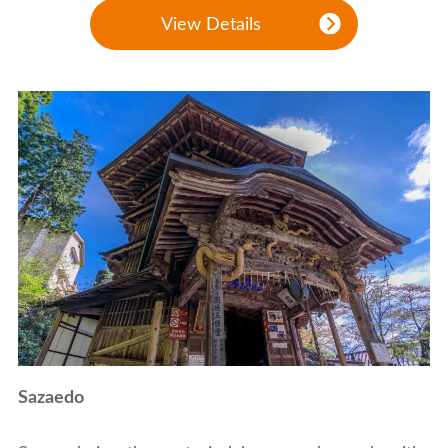
View Details
Sazaedo