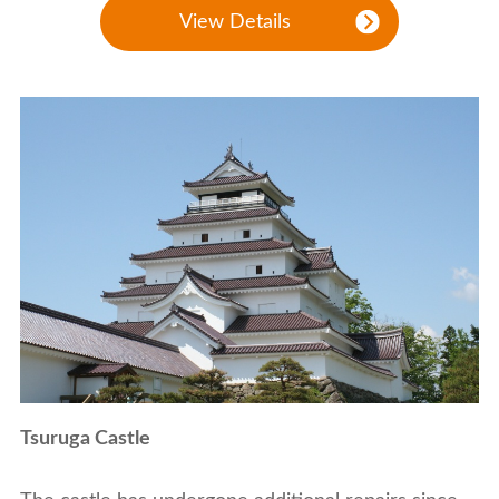
View Details
Tsuruga Castle