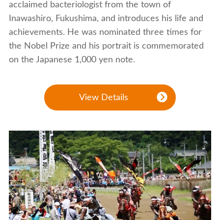
acclaimed bacteriologist from the town of
Inawashiro, Fukushima, and introduces his life and
achievements. He was nominated three times for
the Nobel Prize and his portrait is commemorated
on the Japanese 1,000 yen note.
View Details