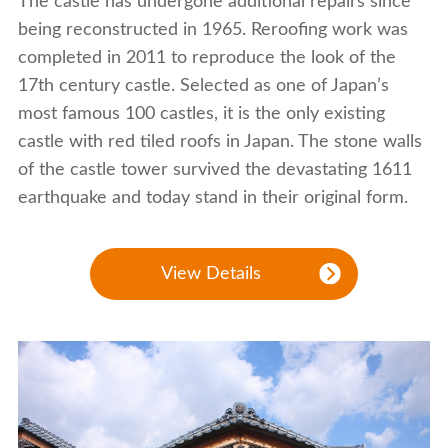
The castle has undergone additional repairs since
being reconstructed in 1965. Reroofing work was
completed in 2011 to reproduce the look of the
17th century castle. Selected as one of Japan’s
most famous 100 castles, it is the only existing
castle with red tiled roofs in Japan. The stone walls
of the castle tower survived the devastating 1611
earthquake and today stand in their original form.
View Details