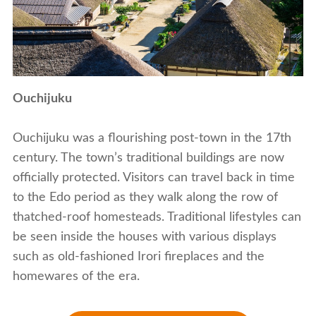
Ouchijuku
Ouchijuku was a flourishing post-town in the 17th
century. The town’s traditional buildings are now
officially protected. Visitors can travel back in time
to the Edo period as they walk along the row of
thatched-roof homesteads. Traditional lifestyles can
be seen inside the houses with various displays
such as old-fashioned Irori fireplaces and the
homewares of the era.