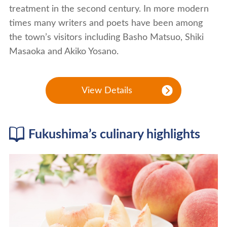
treatment in the second century. In more modern
times many writers and poets have been among
the town’s visitors including Basho Matsuo, Shiki
Masaoka and Akiko Yosano.
View Details
Fukushima’s culinary highlights