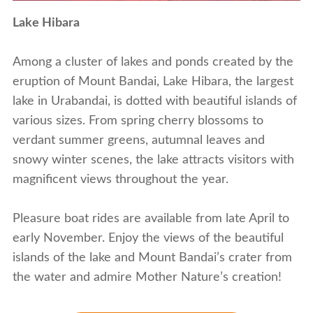
Lake Hibara
Among a cluster of lakes and ponds created by the
eruption of Mount Bandai, Lake Hibara, the largest
lake in Urabandai, is dotted with beautiful islands of
various sizes. From spring cherry blossoms to
verdant summer greens, autumnal leaves and
snowy winter scenes, the lake attracts visitors with
magnificent views throughout the year.
Pleasure boat rides are available from late April to
early November. Enjoy the views of the beautiful
islands of the lake and Mount Bandai’s crater from
the water and admire Mother Nature’s creation!