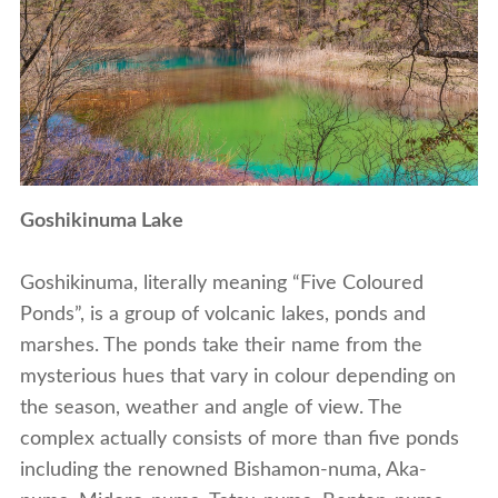
Goshikinuma Lake
Goshikinuma, literally meaning “Five Coloured
Ponds”, is a group of volcanic lakes, ponds and
marshes. The ponds take their name from the
mysterious hues that vary in colour depending on
the season, weather and angle of view. The
complex actually consists of more than five ponds
including the renowned Bishamon-numa, Aka-