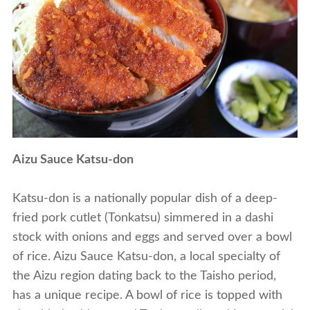
Aizu Sauce Katsu-don
Katsu-don is a nationally popular dish of a deep-
fried pork cutlet (Tonkatsu) simmered in a dashi
stock with onions and eggs and served over a bowl
of rice. Aizu Sauce Katsu-don, a local specialty of
the Aizu region dating back to the Taisho period,
has a unique recipe. A bowl of rice is topped with