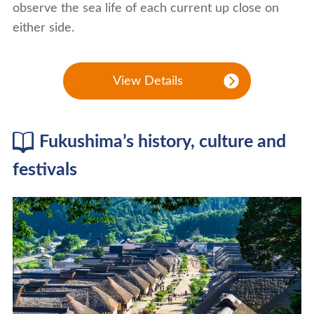
observe the sea life of each current up close on
either side.
View Details
Fukushima’s history, culture and
festivals