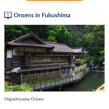
Onsens in Fukushima
Higashiyama Onsen