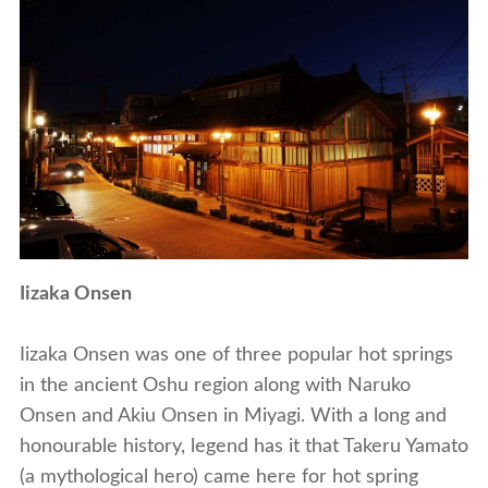
Iizaka Onsen
Iizaka Onsen was one of three popular hot springs
in the ancient Oshu region along with Naruko
Onsen and Akiu Onsen in Miyagi. With a long and
honourable history, legend has it that Takeru Yamato
(a mythological hero) came here for hot spring