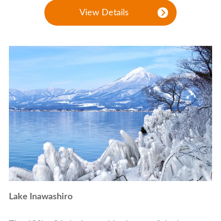
View Details
Lake Inawashiro