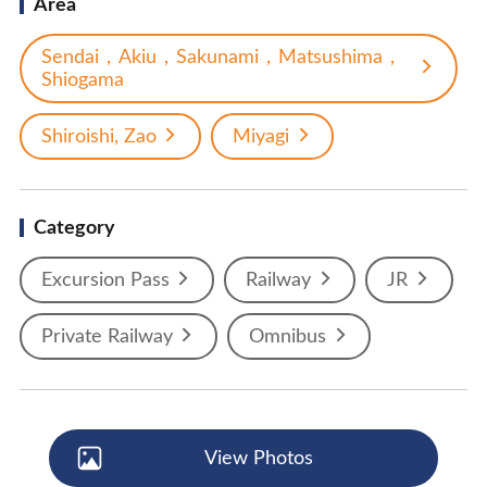
Area
Sendai，Akiu，Sakunami，Matsushima，
Shiogama
Shiroishi, Zao
Miyagi
Category
Excursion Pass
Railway
JR
Private Railway
Omnibus
View Photos