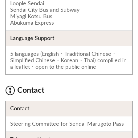
Loople Sendai
Sendai City Bus and Subway
Miyagi Kotsu Bus
Abukuma Express
Language Support
5 languages (English・Traditional Chinese・
Simplified Chinese・Korean・Thai) compliled in
a leaflet・open to the public online
Contact
Contact
Steering Committee for Sendai Marugoto Pass