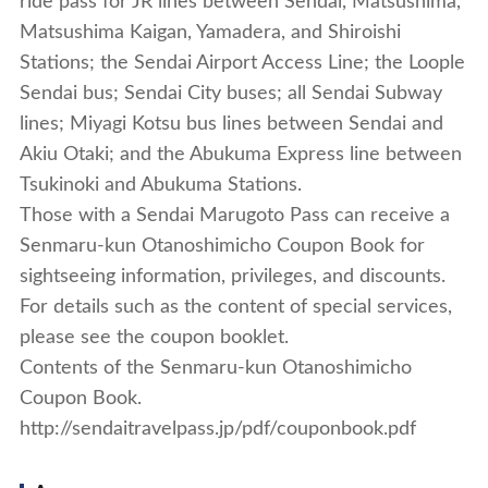
ride pass for JR lines between Sendai, Matsushima,
Matsushima Kaigan, Yamadera, and Shiroishi
Stations; the Sendai Airport Access Line; the Loople
Sendai bus; Sendai City buses; all Sendai Subway
lines; Miyagi Kotsu bus lines between Sendai and
Akiu Otaki; and the Abukuma Express line between
Tsukinoki and Abukuma Stations.
Those with a Sendai Marugoto Pass can receive a
Senmaru-kun Otanoshimicho Coupon Book for
sightseeing information, privileges, and discounts.
For details such as the content of special services,
please see the coupon booklet.
Contents of the Senmaru-kun Otanoshimicho
Coupon Book.
http://sendaitravelpass.jp/pdf/couponbook.pdf