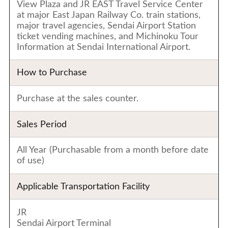
View Plaza and JR EAST Travel Service Center
at major East Japan Railway Co. train stations,
major travel agencies, Sendai Airport Station
ticket vending machines, and Michinoku Tour
Information at Sendai International Airport.
How to Purchase
Purchase at the sales counter.
Sales Period
All Year (Purchasable from a month before date
of use)
Applicable Transportation Facility
JR
Sendai Airport Terminal