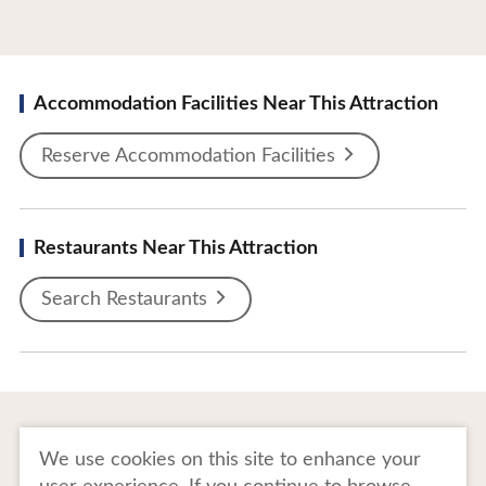
Accommodation Facilities Near This Attraction
Reserve Accommodation Facilities
Restaurants Near This Attraction
Search Restaurants
To Business Owners
FAQ
We use cookies on this site to enhance your