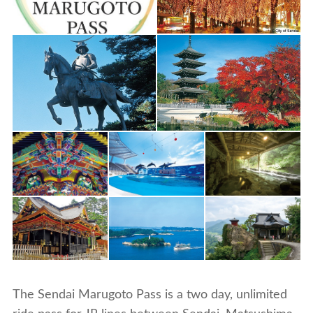
The Sendai Marugoto Pass is a two day, unlimited