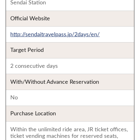
Sendai Station
Official Website
http://sendaitravelpass.jp/2days/en/
Target Period
2 consecutive days
With/Without Advance Reservation
No
Purchase Location
Within the unlimited ride area, JR ticket offices,
ticket vending machines for reserved seats,