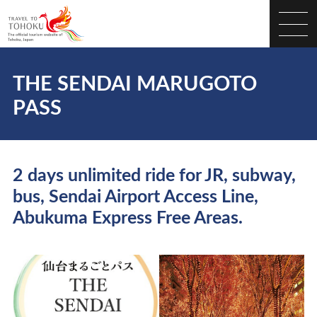
THE SENDAI MARUGOTO
PASS
2 days unlimited ride for JR, subway,
bus, Sendai Airport Access Line,
Abukuma Express Free Areas.