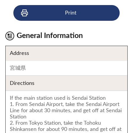
Print
General Information
Address
宮城県
Directions
If the main station used is Sendai Station
1. From Sendai Airport, take the Sendai Airport
Line for about 30 minutes, and get off at Sendai
Station
2. From Tokyo Station, take the Tohoku
Shinkansen for about 90 minutes, and get off at