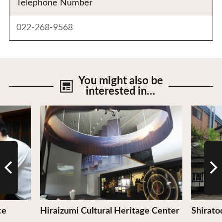
Telephone Number
022-268-9568
You might also be
interested in…
View Details
View De
ce
Hiraizumi Cultural Heritage Center
Shirato