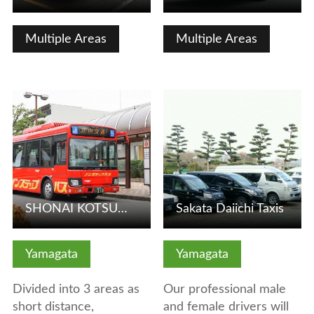
Multiple Areas
Multiple Areas
View Details
View Details
SHONAI KOTSU【TSURUOKA 1 DAY UNLIMITED RIDES PASS】
Sakata Daiichi Taxis
Yamagata
Yamagata
Divided into 3 areas as
Our professional male
short distance,
and female drivers will