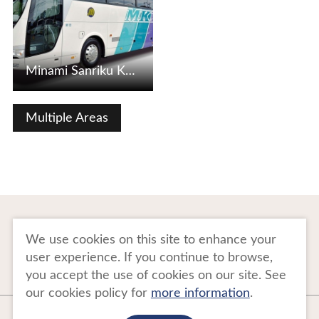
Minami Sanriku Kanko Bus
Multiple Areas
To Business Owners
FAQ
We use cookies on this site to enhance your
user experience. If you continue to browse,
Image gallery
Website Policy
you accept the use of cookies on our site. See
our cookies policy for
more information
.
Copyright Tohoku Tourism Promotion Organization. All Rights Reserved.