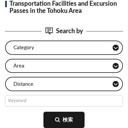
Transportation Facilities and Excursion
Passes in the Tohoku Area
Search by
Category
Area
Distance