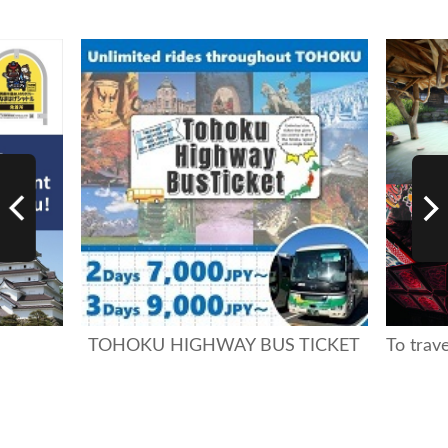
TOHOKU HIGHWAY BUS TICKET
To trav