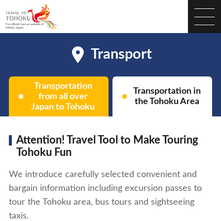
Transport
Transportation
Transportation in
from all over
the Tohoku Area
Japan to Tohoku
Attention! Travel Tool to Make Touring
Tohoku Fun
We introduce carefully selected convenient and
bargain information including excursion passes to
tour the Tohoku area, bus tours and sightseeing
taxis.