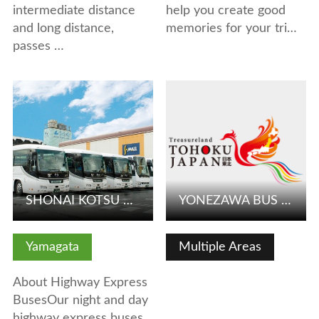
intermediate distance
help you create good
and long distance,
memories for your tri…
passes …
View Details
View Details
SHONAI KOTSU CO.,LTD.
YONEZAWA BUS KANKO
Yamagata
Multiple Areas
About Highway Express
BusesOur night and day
highway express buses