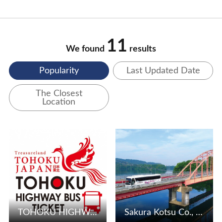
11
We found
results
Popularity
Last Updated Date
The Closest
Location
View Details
View Details
TOHOKU HIGHWAY BUS TICKET
Sakura Kotsu Co., Ltd.