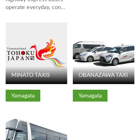
operate everyday, con…
View Details
View Details
MINATO TAXIS
OBANAZAWA TAXI
Yamagata
Yamagata
View Details