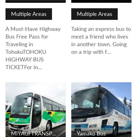
Multiple Areas
Multiple Areas
A Must-Have Highway
Taking an express bus to
Bus Free Pass for
meet a friend who lives
Traveling in
in another town. Going
TohokuTOHOKU
on a trip with f…
HIGHWAY BUS
TICKETFor in…
View Details
View Details
MIYAGI TRANSPORTATION CO., LTD.
Yamako Bus