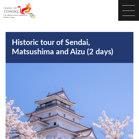
Historic tour of Sendai,
Matsushima and Aizu (2 days)