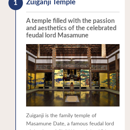
Zuiganji Temple
A temple filled with the passion
and aesthetics of the celebrated
feudal lord Masamune
Zuiganji is the family temple of
Masamune Date, a famous feudal lord