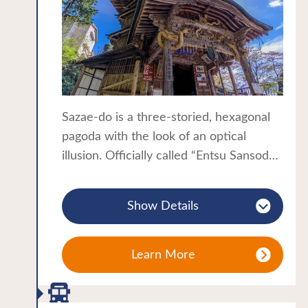
a wide range of traditional handicrafts
and local produce, a great place to find
some souvenirs to take home!
Sazae-do is a three-storied, hexagonal
pagoda with the look of an optical
illusion. Officially called “Entsu Sansodo”,
the temple is known by the nickname
“Sazae-do” as its shape resembles a
Show Details
turban shell. The double-helix wooden
structure is the only one of its kind in
the world and has been designated an
Learn More
Important Cultural Property.
Go inside and walk up the winding slope