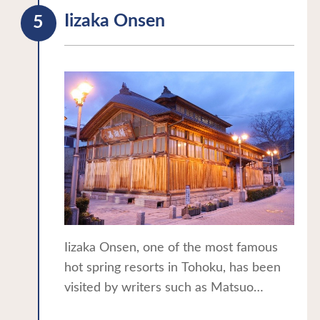
excavation materials.
Iizaka Onsen
*Please check the official website for
the latest information.
Iizaka Onsen, one of the most famous
hot spring resorts in Tohoku, has been
visited by writers such as Matsuo
Basho, Masaoka Shiki, and Yosano