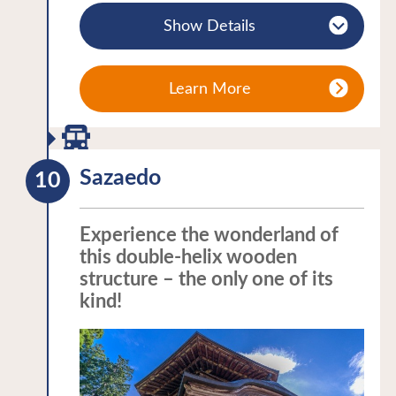
chief councillor Tanomo Saigo, a
illuminated at night. The surrounding
Show Details
magistrate’s office and a replica of the
trees are also illuminated in autumn to
tearoom “Rinkaku” of Tsuruga Castle.
show off the vividly changing colours of
Visitors can learn about the samurai’s
their leaves. Meanwhile the castle fills
Learn More
lifestyle and the Boshin war at the
with visitors during the “Aizue Candle
museum on site. The residence of
Festival” each winter. The view of the
Tanoma Saigo is open to public from
snow-covered castle illuminated by
Sazaedo
mid-December to early April.
traditional hand-decorated candles is
A variety of Aizu’s traditional cultural
unforgettable!
experiences are available for visitors to
Experience the wonderland of
A thematic journey in the Tohoku
this double-helix wooden
enjoy including painting the local lucky
region:Castles・Samurai
structure – the only one of its
charms “Akabeko” (red cattle), glass
kind!
engraving, and having your picture taken
dressed as a villager of the Edo period.
There is a restaurant serving regional
dishes on site along with a shop offering