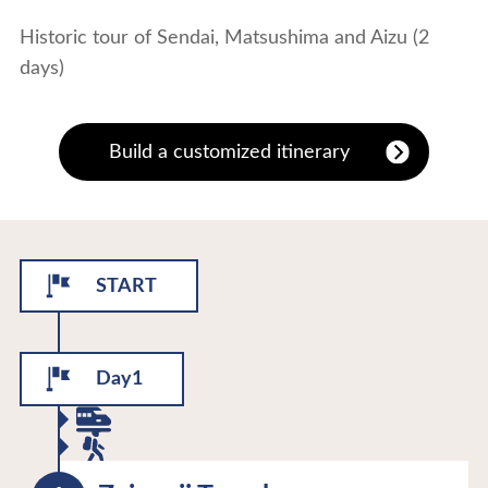
Historic tour of Sendai, Matsushima and Aizu (2
days)
Build a customized itinerary
START
Day1