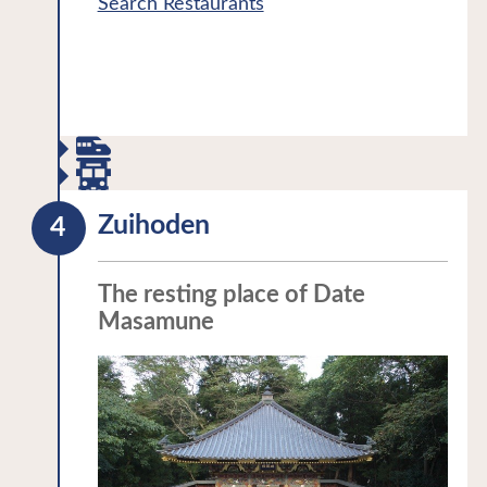
Search Restaurants
region:Okuno Hosomichi・The History
Property as Tohoku’s oldest building in
of Michinoku
the style of the Azuchi-Momoyama
period.
When walking across Sukashi Bridge
connecting the mainland and Godaido
Temple visitors can observe the water
below through the wide gaps in the
Zuihoden
bridge floor. These gaps were
intentionally left so that visitors would
The resting place of Date
brace themselves before praying in the
Masamune
temple. The original bridge was in the
form of a ladder, two horizontal boards
were later added to allow an easier
walk.
Legend has it that one night the image
of Bishamonten (Vaisravana) that was